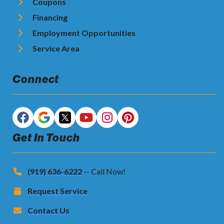
Coupons
Financing
Employment Opportunities
Service Area
Connect
Get In Touch
(919) 636-6222
-- Call Now!
Request Service
Contact Us