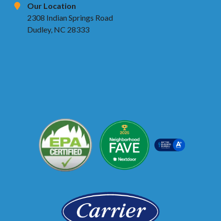
Our Location
2308 Indian Springs Road
Dudley, NC 28333