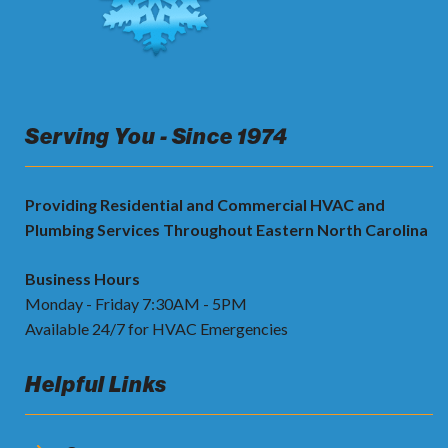
Serving You - Since 1974
Providing Residential and Commercial HVAC and
Plumbing Services Throughout Eastern North Carolina
Business Hours
Monday - Friday 7:30AM - 5PM
Available 24/7 for HVAC Emergencies
Helpful Links