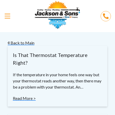
Back to Main
Is That Thermostat Temperature
Right?
If the temperature in your home feels one way but
your thermostat reads another way, then there may
be a problem with your thermostat. An…
Read More >