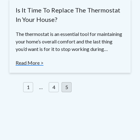
Is It Time To Replace The Thermostat
In Your House?
The thermostat is an essential tool for maintaining
your home’s overall comfort and the last thing
you’d want is for it to stop working during…
Read More >
Posts
1
…
4
5
pagination