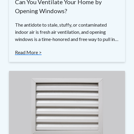
Can You Ventilate Your Home by
Opening Windows?
The antidote to stale, stuffy, or contaminated
indoor air is fresh air ventilation, and opening
windows is a time-honored and free way to pull in…
Read More >