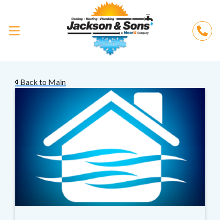
Back to Main