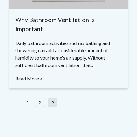
Why Bathroom Ventilation is
Important
Daily bathroom activities such as bathing and
showering can add a considerable amount of
humidity to your home's air supply. Without
sufficient bathroom ventilation, that…
Read More >
Posts
1
2
3
pagination