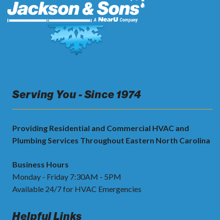
Serving You - Since 1974
Providing Residential and Commercial HVAC and
Plumbing Services Throughout Eastern North Carolina
Business Hours
Monday - Friday 7:30AM - 5PM
Available 24/7 for HVAC Emergencies
Helpful Links