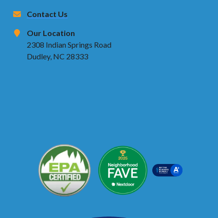
Contact Us
Our Location
2308 Indian Springs Road
Dudley, NC 28333