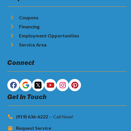
Coupons
Financing
Employment Opportunities
Service Area
Connect
Get In Touch
(919) 636-6222
-- Call Now!
Request Service