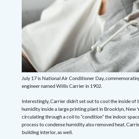
July 17 is National Air Conditioner Day, commemorating
engineer named Willis Carrier in 1902.
Interestingly, Carrier didn’t set out to cool the inside o
humidity inside a large printing plant in Brooklyn, New Y
circulating through a coil to “condition” the indoor spac
process to condense humidity also removed heat, Carrie
building interior, as well.