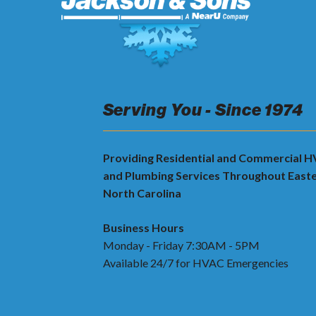
Serving You - Since 1974
Providing Residential and Commercial 
and Plumbing Services Throughout East
North Carolina
Business Hours
Monday - Friday 7:30AM - 5PM
Available 24/7 for HVAC Emergencies