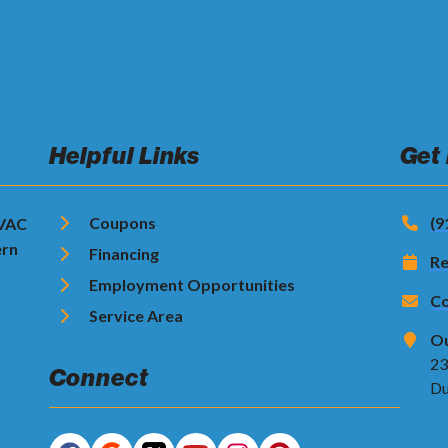
Helpful Links
Get
Coupons
(9
HVAC
ern
Financing
Re
Employment Opportunities
Co
Service Area
Ou
23
Connect
Du