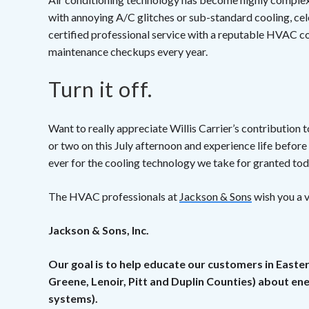
with annoying A/C glitches or sub-standard cooling, cel
certified professional service with a reputable HVAC co
maintenance checkups every year.
Turn it off.
Want to really appreciate Willis Carrier’s contribution 
or two on this July afternoon and experience life before 
ever for the cooling technology we take for granted to
The HVAC professionals at
Jackson & Sons
wish you a v
Jackson & Sons, Inc.
Our goal is to help educate our customers in Easte
Greene, Lenoir, Pitt and Duplin Counties) about e
systems).