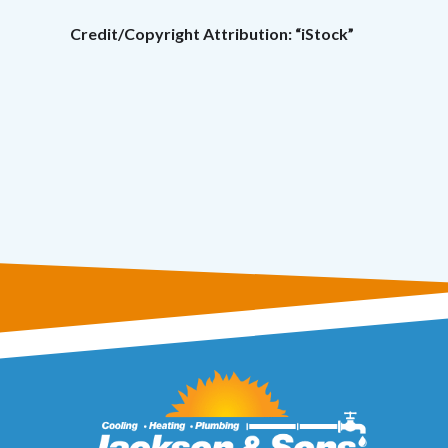
Credit/Copyright Attribution: “iStock”