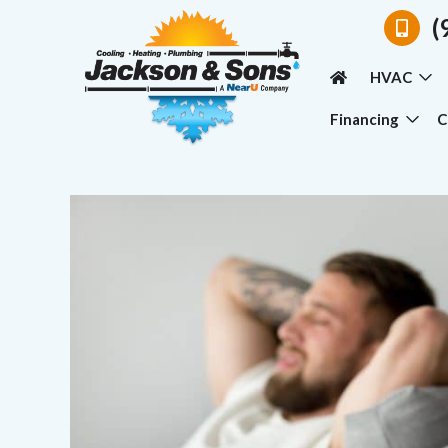
(
HVAC
Financing
C