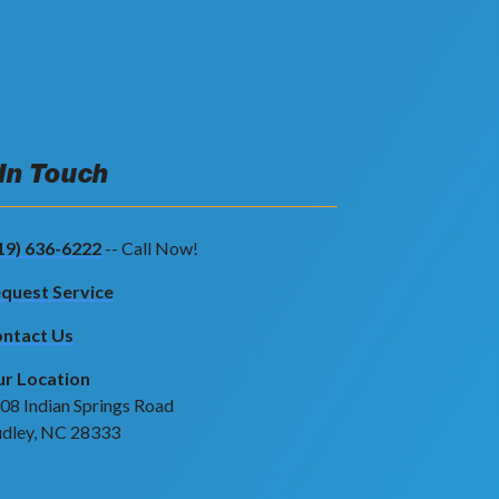
 In Touch
19) 636-6222
-- Call Now!
quest Service
ntact Us
r Location
08 Indian Springs Road
dley, NC 28333