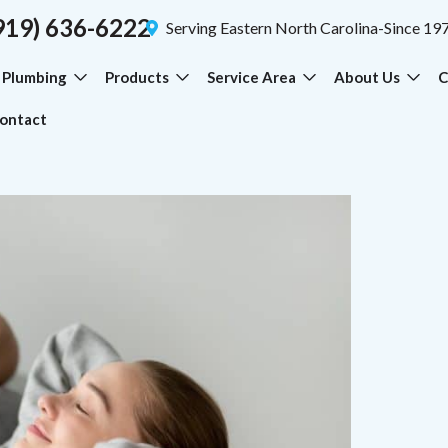
919) 636-6222
Serving Eastern North Carolina-Since 19
Plumbing
Products
Service Area
About Us
C
ontact