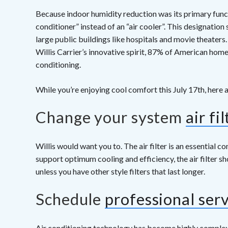
Because indoor humidity reduction was its primary functio
conditioner” instead of an “air cooler”. This designatio
large public buildings like hospitals and movie theaters
Willis Carrier’s innovative spirit, 87% of American hom
conditioning.
While you’re enjoying cool comfort this July 17th, here a
Change your system
air fil
Willis would want you to. The air filter is an essential 
support optimum cooling and efficiency, the air filter 
unless you have other style filters that last longer.
Schedule
professional ser
Air conditioning technology has become highly complex s