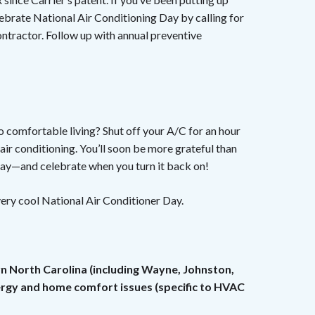
ebrate National Air Conditioning Day by calling for
ntractor. Follow up with annual preventive
to comfortable living? Shut off your A/C for an hour
air conditioning. You’ll soon be more grateful than
day—and celebrate when you turn it back on!
ery cool National Air Conditioner Day.
rn North Carolina (including Wayne, Johnston,
nergy and home comfort issues (specific to HVAC