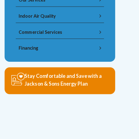
Indoor Air Quality
Commercial Services
Financing
Stay Comfortable and Save with a
Jackson & Sons Energy Plan