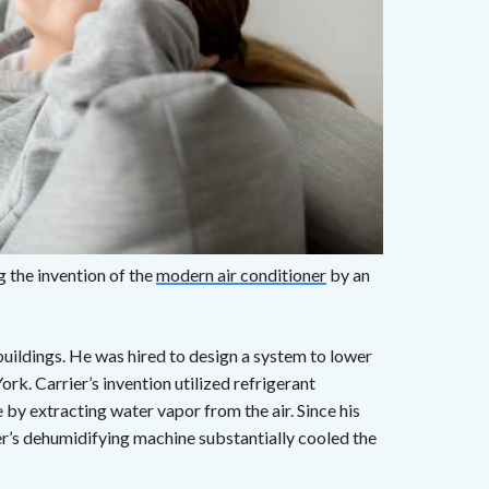
 the invention of the
modern air conditioner
by an
f buildings. He was hired to design a system to lower
ork. Carrier’s invention utilized refrigerant
e by extracting water vapor from the air. Since his
r’s dehumidifying machine substantially cooled the