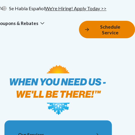
74
Se Habla Español
We're Hiring! Apply Today >>
oupons & Rebates
Schedule
Service
Our Services