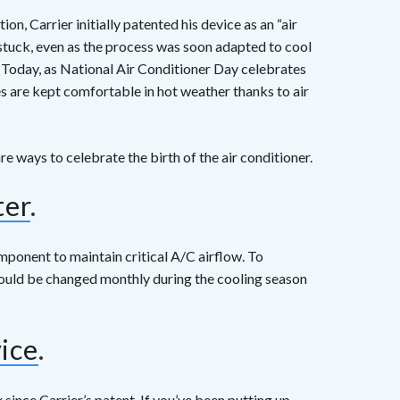
n, Carrier initially patented his device as an “air
n stuck, even as the process was soon adapted to cool
. Today, as National Air Conditioner Day celebrates
es are kept comfortable in hot weather thanks to air
re ways to celebrate the birth of the air conditioner.
ter
.
component to maintain critical A/C airflow. To
should be changed monthly during the cooling season
vice
.
ince Carrier’s patent. If you’ve been putting up