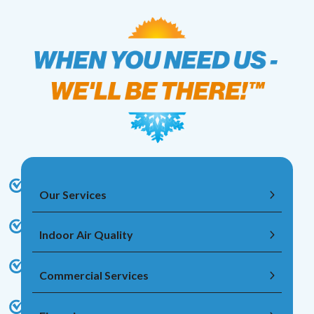
Our Services
Indoor Air Quality
Commercial Services