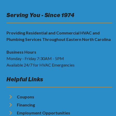
Serving You - Since 1974
Providing Residential and Commercial HVAC and
Plumbing Services Throughout Eastern North Carolina
Business Hours
Monday - Friday 7:30AM - 5PM
Available 24/7 for HVAC Emergencies
Helpful Links
Coupons
Financing
Employment Opportunities