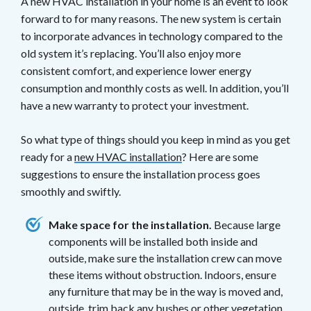
A new HVAC installation in your home is an event to look
forward to for many reasons. The new system is certain
to incorporate advances in technology compared to the
old system it’s replacing. You’ll also enjoy more
consistent comfort, and experience lower energy
consumption and monthly costs as well. In addition, you’ll
have a new warranty to protect your investment.
So what type of things should you keep in mind as you get
ready for a
new HVAC installation
? Here are some
suggestions to ensure the installation process goes
smoothly and swiftly.
Make space for the installation.
Because large
components will be installed both inside and
outside, make sure the installation crew can move
these items without obstruction. Indoors, ensure
any furniture that may be in the way is moved and,
outside, trim back any bushes or other vegetation