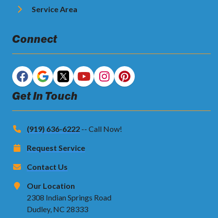
Service Area
Connect
Get In Touch
(919) 636-6222
-- Call Now!
Request Service
Contact Us
Our Location
2308 Indian Springs Road
Dudley, NC 28333