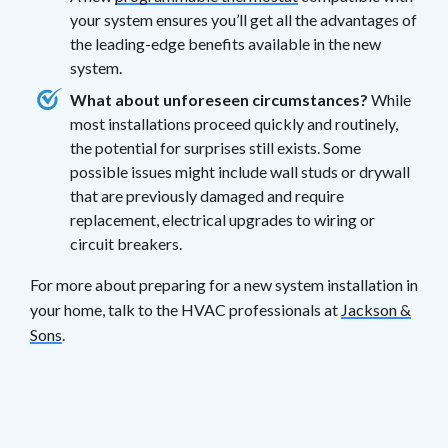
your system ensures you’ll get all the advantages of
the leading-edge benefits available in the new
system.
What about unforeseen circumstances?
While
most installations proceed quickly and routinely,
the potential for surprises still exists. Some
possible issues might include wall studs or drywall
that are previously damaged and require
replacement, electrical upgrades to wiring or
circuit breakers.
For more about preparing for a new system installation in
your home, talk to the HVAC professionals at
Jackson &
Sons
.