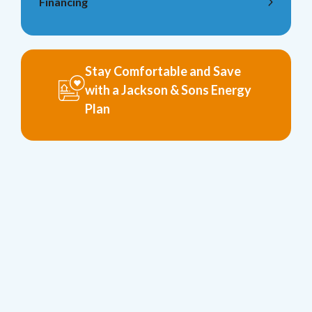
Financing
Stay Comfortable and Save
with a Jackson & Sons Energy
Plan