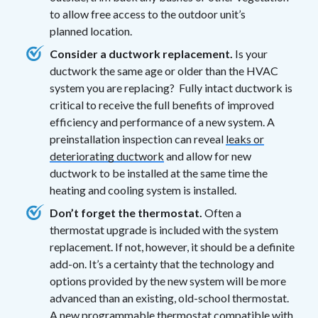
to allow free access to the outdoor unit’s
planned location.
Consider a ductwork replacement.
Is your
ductwork the same age or older than the HVAC
system you are replacing? Fully intact ductwork is
critical to receive the full benefits of improved
efficiency and performance of a new system. A
preinstallation inspection can reveal
leaks or
deteriorating ductwork
and allow for new
ductwork to be installed at the same time the
heating and cooling system is installed.
Don’t forget the thermostat.
Often a
thermostat upgrade is included with the system
replacement. If not, however, it should be a definite
add-on. It’s a certainty that the technology and
options provided by the new system will be more
advanced than an existing, old-school thermostat.
A new
programmable thermostat
compatible with