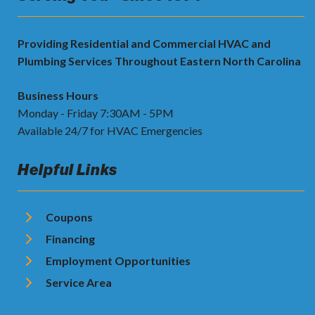
Providing Residential and Commercial HVAC and
Plumbing Services Throughout Eastern North Carolina
Business Hours
Monday - Friday 7:30AM - 5PM
Available 24/7 for HVAC Emergencies
Helpful Links
Coupons
Financing
Employment Opportunities
Service Area