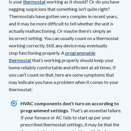
Is your
thermostat
working as it should? Or do you have
nagging suspicions that something isn’t quite right?
Thermostats have gotten very complex in recent years,
and it may be more difficult to tell whether the unit is
actually malfunctioning. Or maybe there’s simply an
incorrect setting. You can usually count on a thermostat
working correctly. Still, any device may eventually
stop functioning properly. A
programmable
thermostat
that’s working properly should keep your
home reliably comfortable and efficient at all times. If
you can’t count on that, here are some symptoms that
may indicate you have a problem when it comes to your
thermostat:
HVAC components don’t turn on according to
programmed settings.
That’s an essential failure.
If your furnace or AC fails to start up per your
prescribed thermostat settings, it may be that the