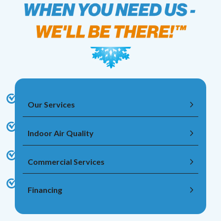
Our Services
Indoor Air Quality
Commercial Services
Financing