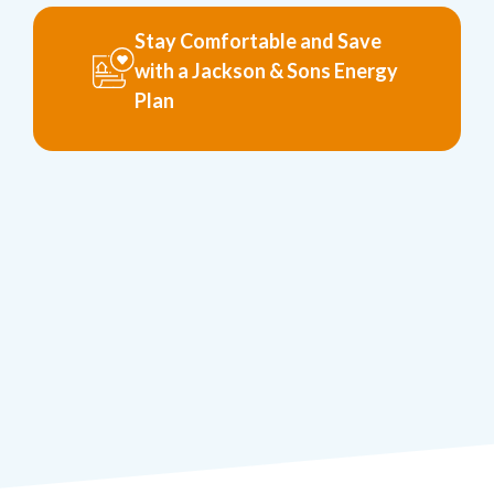
Stay Comfortable and Save
with a Jackson & Sons Energy
Plan