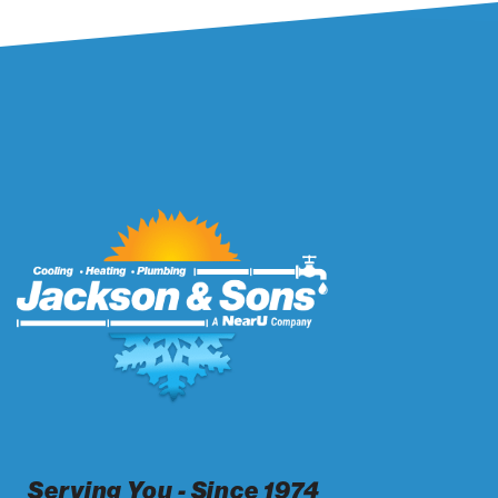
Serving You - Since 1974