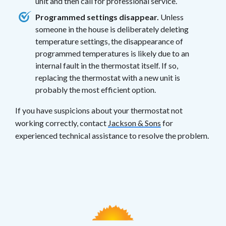
unit and then call for professional service.
Programmed settings disappear.
Unless
someone in the house is deliberately deleting
temperature settings, the disappearance of
programmed temperatures is likely due to an
internal fault in the thermostat itself. If so,
replacing the thermostat with a new unit is
probably the most efficient option.
If you have suspicions about your thermostat not
working correctly, contact
Jackson & Sons
for
experienced technical assistance to resolve the problem.