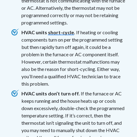
thermostat is not communicating with the furnace
or AC. Alternatively, the thermostat may not be
programmed correctly or may not be retaining
programmed settings.
HVAC units
short-cycle
.
If heating or cooling
components turn on per the programmed setting
but then rapidly turn off again, it could be a
problem in the furnace or AC component itself.
However, certain thermostat malfunctions may
also be the reason for short-cycling. Either way,
you’ll need a qualified HVAC technician to trace
this problem.
HVAC units don’t turn off.
If the furnace or AC
keeps running and the house heats up or cools
down excessively, double-check the programmed
temperature setting. If it’s correct, then the
thermostat isn’t signaling the unit to turn off, and
you may need to manually shut down the HVAC