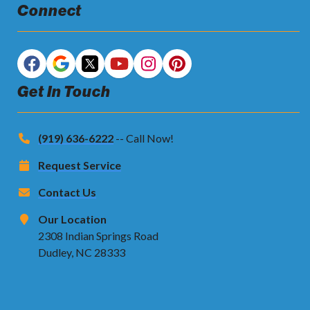
Connect
Get In Touch
(919) 636-6222
-- Call Now!
Request Service
Contact Us
Our Location
2308 Indian Springs Road
Dudley, NC 28333