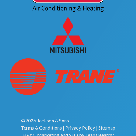
©2026 Jackson & Sons
Terms & Conditions
|
Privacy Policy
|
Sitemap
HVAC Marketing
and
SEO
by
LeadsNearby