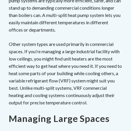
pump systems are typically more efficient, safer, and can
stand up to demanding commercial conditions longer
than boilers can. A multi-split heat pump system lets you
easily maintain different temperatures in different
offices or departments.
Other system types are used primarily in commercial
spaces. If you’re managing a large industrial facility with
low ceilings, you might find unit heaters are the most
efficient way to get heat where you need it. If you need to
heat some parts of your building while cooling others, a
variable refrigerant flow (VRF) system might suit you
best. Unlike multi-split systems, VRF commercial
heating and cooling systems continuously adjust their
output for precise temperature control.
Managing Large Spaces