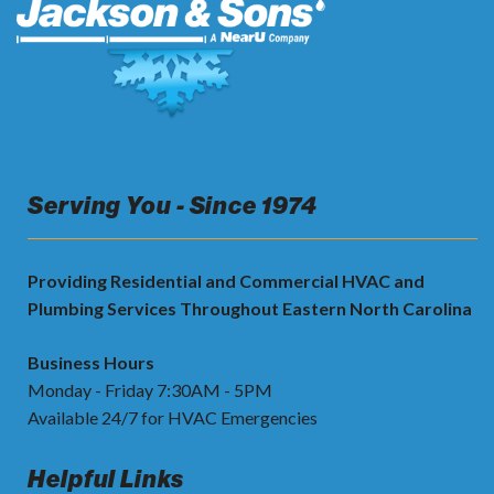
Serving You - Since 1974
Providing Residential and Commercial HVAC and
Plumbing Services Throughout Eastern North Carolina
Business Hours
Monday - Friday 7:30AM - 5PM
Available 24/7 for HVAC Emergencies
Helpful Links