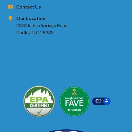
Contact Us
Our Location
2308 Indian Springs Road
Dudley, NC 28333