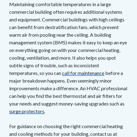
Maintaining comfortable temperatures in a large
commercial building often requires additional systems
and equipment. Commercial buildings with high ceilings
can benefit from destratification fans, which prevent
warm air from pooling near the ceiling. A building
management system (BMS) makes it easy to keep an eye
on everything going on with your commercial heating,
cooling, ventilation, and more. It also helps you spot
subtle signs of trouble, such as inconsistent
temperatures, so you can
call for maintenance
before a
major breakdown happens. Even seemingly minor
improvements make a difference. An HVAC professional
can help you find the best thermostat and air filters for
your needs and suggest money-saving upgrades such as
surge protectors
.
For guidance on choosing the right commercial heating
and cooling methods for your building, contact us at