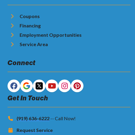
Coupons
Financing
Employment Opportunities
Service Area
Connect
Get In Touch
(919) 636-6222
-- Call Now!
Request Service