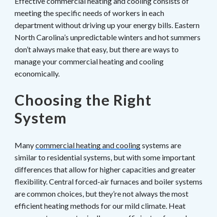
Effective commercial heating and cooling consists of
meeting the specific needs of workers in each
department without driving up your energy bills. Eastern
North Carolina’s unpredictable winters and hot summers
don’t always make that easy, but there are ways to
manage your commercial heating and cooling
economically.
Choosing the Right
System
Many
commercial heating and cooling
systems are
similar to residential systems, but with some important
differences that allow for higher capacities and greater
flexibility. Central forced-air furnaces and boiler systems
are common choices, but they’re not always the most
efficient heating methods for our mild climate. Heat