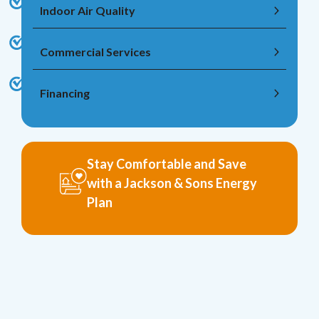
Indoor Air Quality
Commercial Services
Financing
Stay Comfortable and Save
with a Jackson & Sons Energy
Plan