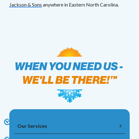
Jackson & Sons
anywhere in Eastern North Carolina.
Our Services