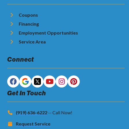
Coupons
Financing
Employment Opportunities
Service Area
Connect
Get In Touch
(919) 636-6222
-- Call Now!
Request Service