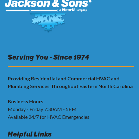
Serving You - Since 1974
Providing Residential and Commercial HVAC and
Plumbing Services Throughout Eastern North Carolina
Business Hours
Monday - Friday 7:30AM - 5PM
Available 24/7 for HVAC Emergencies
Helpful Links