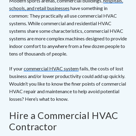
Modern sports arenas, commercial buildings,
hospitals,
schools, and retail businesses
have something in
common: They practically all use commercial HVAC
systems. While commercial and residential HVAC
systems share some characteristics, commercial HVAC
systems are more complex machines designed to provide
indoor comfort to anywhere from a few dozen people to
tens of thousands of people.
If your
commercial HVAC system
fails, the costs of lost
business and/or lower productivity could add up quickly.
Wouldn’t you like to know the finer points of commercial
HVAC repair and maintenance to help avoid potential
losses? Here’s what to know.
Hire a Commercial HVAC
Contractor