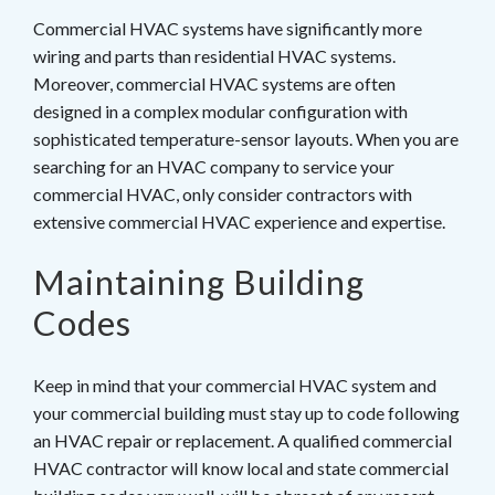
Commercial HVAC systems have significantly more
wiring and parts than residential HVAC systems.
Moreover, commercial HVAC systems are often
designed in a complex modular configuration with
sophisticated temperature-sensor layouts. When you are
searching for an HVAC company to service your
commercial HVAC, only consider contractors with
extensive commercial HVAC experience and expertise.
Maintaining Building
Codes
Keep in mind that your commercial HVAC system and
your commercial building must stay up to code following
an HVAC repair or replacement. A qualified commercial
HVAC contractor will know local and state commercial