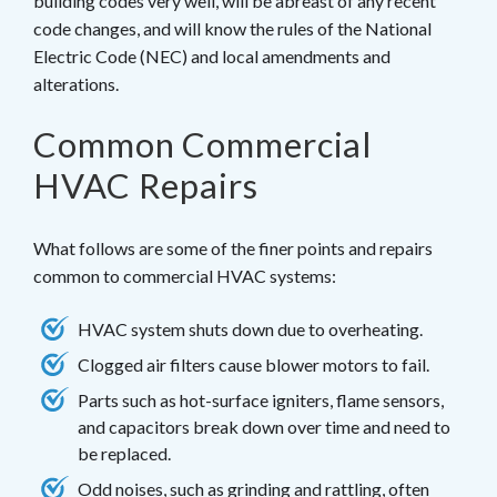
building codes very well, will be abreast of any recent
code changes, and will know the rules of the National
Electric Code (NEC) and local amendments and
alterations.
Common Commercial
HVAC Repairs
What follows are some of the finer points and repairs
common to commercial HVAC systems:
HVAC system shuts down due to overheating.
Clogged air filters cause blower motors to fail.
Parts such as hot-surface igniters, flame sensors,
and capacitors break down over time and need to
be replaced.
Odd noises, such as grinding and rattling, often