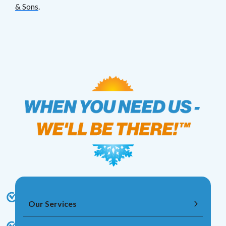
& Sons
.
Our Services