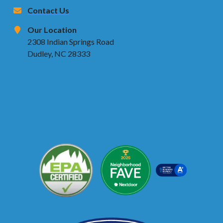
Contact Us
Our Location
2308 Indian Springs Road
Dudley, NC 28333