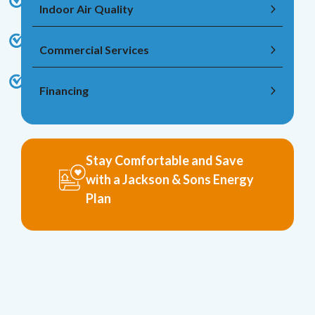
Indoor Air Quality
Commercial Services
Financing
Stay Comfortable and Save
with a Jackson & Sons Energy
Plan