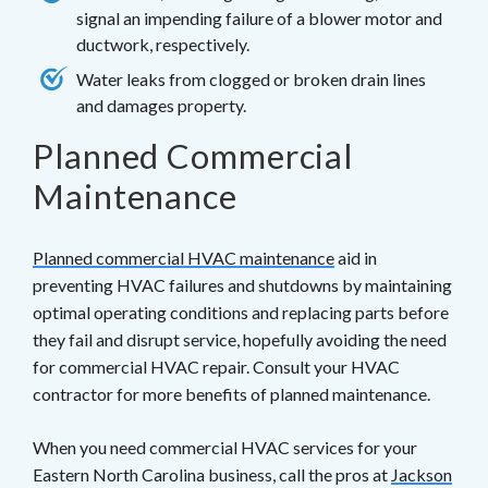
signal an impending failure of a blower motor and
ductwork, respectively.
Water leaks from clogged or broken drain lines
and damages property.
Planned Commercial
Maintenance
Planned commercial HVAC maintenance
aid in
preventing HVAC failures and shutdowns by maintaining
optimal operating conditions and replacing parts before
they fail and disrupt service, hopefully avoiding the need
for commercial HVAC repair. Consult your HVAC
contractor for more benefits of planned maintenance.
When you need commercial HVAC services for your
Eastern North Carolina business, call the pros at
Jackson