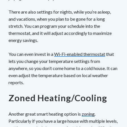
There are also settings for nights, while you’re asleep,
and vacations, when you plan to be gone for a long
stretch. You can program your schedule into the
thermostat, and it will adjust accordingly to maximize
energy savings.
You can even invest in a
Wi-Fi-enabled thermostat
that
lets you change your temperature settings from
anywhere, so you don’t come home to a cold house. It can
even adjust the temperature based on local weather
reports.
Zoned Heating/Cooling
Another great smart heating option is
zoning
.
Particularly if you have a large house with multiple levels,