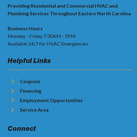
Providing Residential and Commercial HVAC and
Plumbing Services Throughout Eastern North Carolina
Business Hours
Monday - Friday 7:30AM - 5PM
Available 24/7 for HVAC Emergencies
Helpful Links
Coupons
Financing
Employment Opportunities
Service Area
Connect