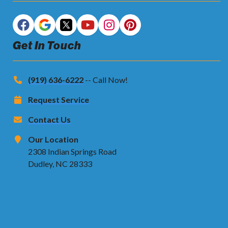
Get In Touch
(919) 636-6222
-- Call Now!
Request Service
Contact Us
Our Location
2308 Indian Springs Road
Dudley, NC 28333