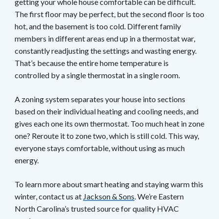
getting your whole house comfortable can be difficult.
The first floor may be perfect, but the second floor is too
hot, and the basement is too cold. Different family
members in different areas end up in a thermostat war,
constantly readjusting the settings and wasting energy.
That’s because the entire home temperature is
controlled by a single thermostat in a single room.
A zoning system separates your house into sections
based on their individual heating and cooling needs, and
gives each one its own thermostat. Too much heat in zone
one? Reroute it to zone two, which is still cold. This way,
everyone stays comfortable, without using as much
energy.
To learn more about smart heating and staying warm this
winter, contact us at
Jackson & Sons
. We’re Eastern
North Carolina’s trusted source for quality HVAC