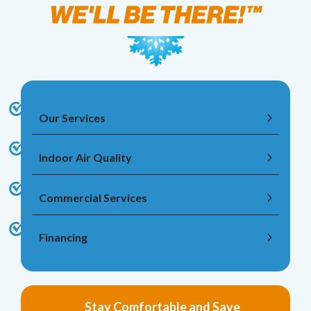
Our Services
Indoor Air Quality
Commercial Services
Financing
Stay Comfortable and Save