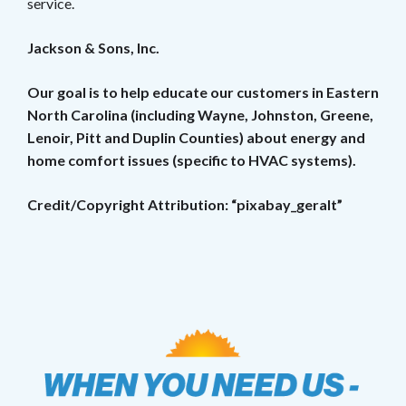
service.
Jackson & Sons, Inc.
Our goal is to help educate our customers in Eastern
North Carolina (including Wayne, Johnston, Greene,
Lenoir, Pitt and Duplin Counties) about energy and
home comfort issues (specific to HVAC systems).
Credit/Copyright Attribution: “pixabay_geralt”