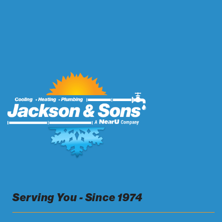
Serving You - Since 1974