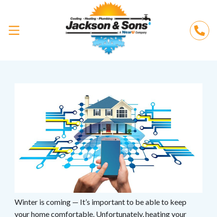
Winter is coming — It’s important to be able to keep
your home comfortable. Unfortunately,
heating your