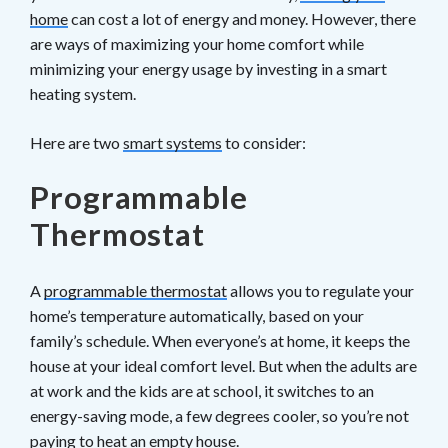
home
can cost a lot of energy and money. However, there
are ways of maximizing your home comfort while
minimizing your energy usage by investing in a smart
heating system.
Here are two
smart systems
to consider:
Programmable
Thermostat
A
programmable thermostat
allows you to regulate your
home’s temperature automatically, based on your
family’s schedule. When everyone’s at home, it keeps the
house at your ideal comfort level. But when the adults are
at work and the kids are at school, it switches to an
energy-saving mode, a few degrees cooler, so you’re not
paying to heat an empty house.