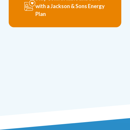
with a Jackson & Sons Energy
Plan