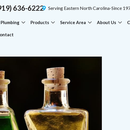
919) 636-6222
Serving Eastern North Carolina-Since 19
Plumbing
Products
Service Area
About Us
C
ontact