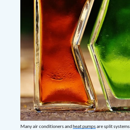
Many air conditioners and
heat pumps
are split systems