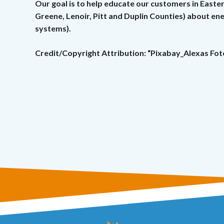
Our goal is to help educate our customers in Easte
Greene, Lenoir, Pitt and Duplin Counties) about e
systems).
Credit/Copyright Attribution: “Pixabay_Alexas Fot