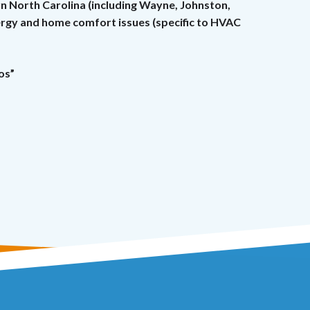
rn North Carolina (including Wayne, Johnston,
nergy and home comfort issues (specific to HVAC
os”