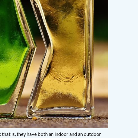
: that is, they have both an indoor and an outdoor