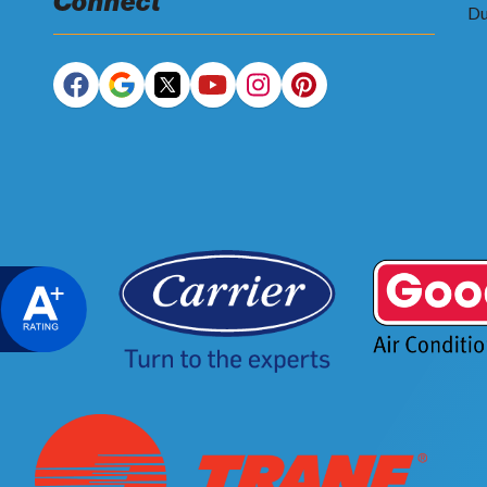
Connect
Du