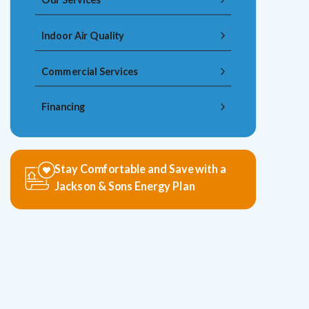
Indoor Air Quality
Commercial Services
Financing
Stay Comfortable and Save with a
Jackson & Sons Energy Plan