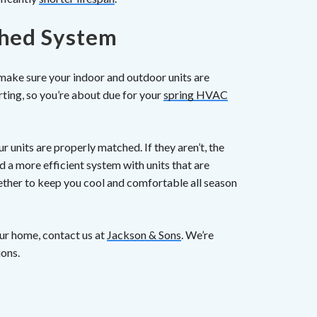
ched System
 make sure your indoor and outdoor units are
rting, so you’re about due for your
spring HVAC
r units are properly matched. If they aren’t, the
d a more efficient system with units that are
ther to keep you cool and comfortable all season
ur home, contact us at
Jackson & Sons
. We’re
ions.