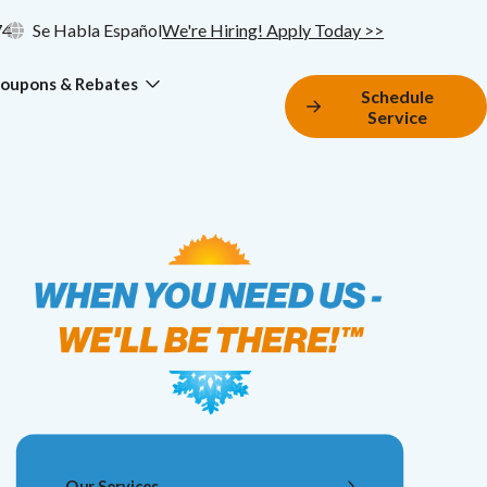
74
Se Habla Español
We're Hiring! Apply Today >>
oupons & Rebates
Schedule
Service
Our Services