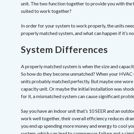
unit. The two function together to provide you with the 
suited to work together?
In order for your system to work properly, the units ne
properly matched system, and what can happen if it’s no
System Differences
A properly matched system is when the size and capacity 
So how do they become unmatched? When your HVAC sys
units probably matched perfectly. But maybe one wore o
capacity unit. Or maybe the initial installation was sh
for it, a mismatched system can cause significant probl
Say you have an indoor unit that’s 10 SEER and an outdoo
work well together, their overall efficiency reduces dra
you end up spending more money and energy to cool your
system, which can lead to compressor failure and a sign