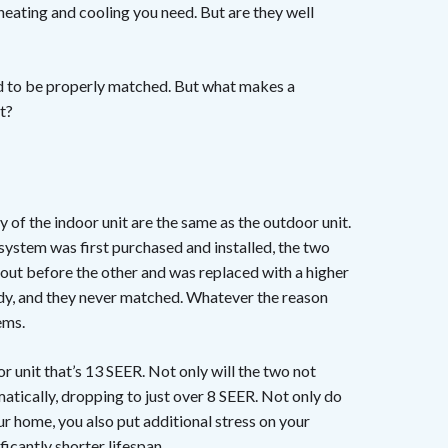
heating and cooling you need. But are they well
ed to be properly matched. But what makes a
t?
of the indoor unit are the same as the outdoor unit.
tem was first purchased and installed, the two
ut before the other and was replaced with a higher
oddy, and they never matched. Whatever the reason
ems.
r unit that’s 13 SEER. Not only will the two not
matically, dropping to just over 8 SEER. Not only do
 home, you also put additional stress on your
ificantly
shorter lifespan
.