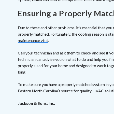
Ensuring a Properly Mat
Due to these and other problems, it’s essential that you
properly matched. Fortunately, the cooling season is sta
maintenance visit
.
Call your technician and ask them to check and see if you
technician can advise you on what to do and help you fin
properly sized for your home and designed to work toge
long.
To make sure you have a properly matched system in yo
Eastern North Carolina’s source for quality HVAC solut
Jackson & Sons, Inc.