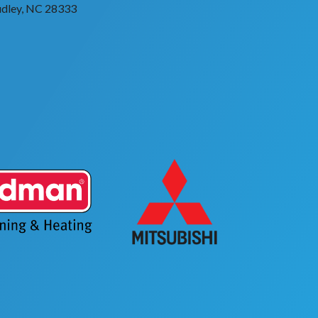
dley, NC 28333