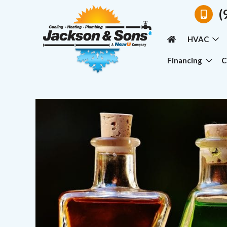
(
HVAC
Financing
C