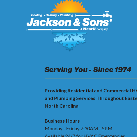
Serving You - Since 1974
Providing Residential and Commercial 
and Plumbing Services Throughout East
North Carolina
Business Hours
Monday - Friday 7:30AM - 5PM
Available 24/7 for HVAC Emergencies