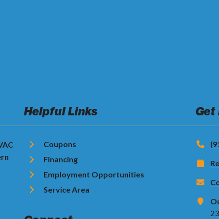
Helpful Links
Get
Coupons
(9
HVAC
ern
Financing
Re
Employment Opportunities
Co
Service Area
Ou
23