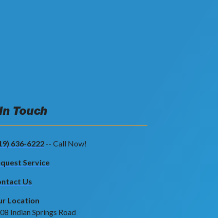
 In Touch
19) 636-6222
-- Call Now!
quest Service
ntact Us
r Location
08 Indian Springs Road