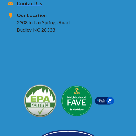
Contact Us
Our Location
2308 Indian Springs Road
Dudley, NC 28333