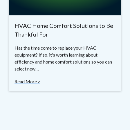
HVAC Home Comfort Solutions to Be
Thankful For
Has the time come to replace your HVAC
equipment? If so, it's worth learning about
efficiency and home comfort solutions so you can
select new…
Read More >