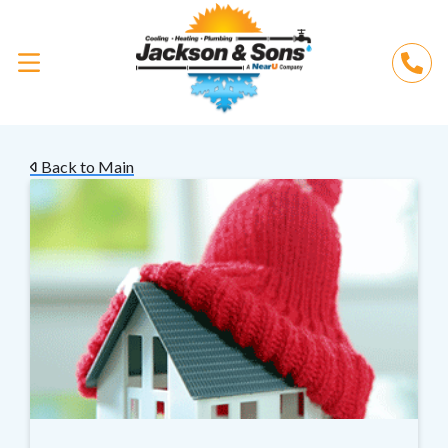
Back to Main