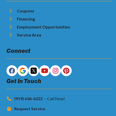
Coupons
Financing
Employment Opportunities
Service Area
Connect
Get In Touch
(919) 636-6222
-- Call Now!
Request Service