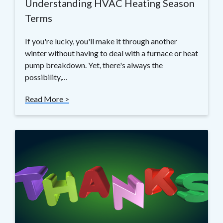
Understanding HVAC Heating Season
Terms
If you're lucky, you'll make it through another
winter without having to deal with a furnace or heat
pump breakdown. Yet, there's always the
possibility,…
Read More >