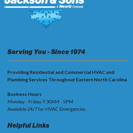
Serving You - Since 1974
Providing Residential and Commercial HVAC and
Plumbing Services Throughout Eastern North Carolina
Business Hours
Monday - Friday 7:30AM - 5PM
Available 24/7 for HVAC Emergencies
Helpful Links