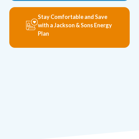
Stay Comfortable and Save
with a Jackson & Sons Energy
Plan