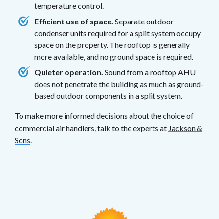
temperature control.
Efficient use of space.
Separate outdoor
condenser units required for a split system occupy
space on the property. The rooftop is generally
more available, and no ground space is required.
Quieter operation.
Sound from a rooftop AHU
does not penetrate the building as much as ground-
based outdoor components in a split system.
To make more informed decisions about the choice of
commercial air handlers, talk to the experts at
Jackson &
Sons
.