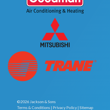
©2026 Jackson & Sons
Terms & Conditions
|
Privacy Policy
|
Sitemap