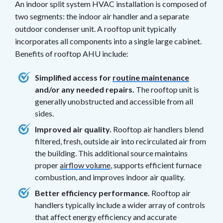
An indoor split system HVAC installation is composed of
two segments: the indoor air handler and a separate
outdoor condenser unit. A rooftop unit typically
incorporates all components into a single large cabinet.
Benefits of rooftop AHU include:
Simplified access for
routine maintenance
and/or any needed repairs.
The rooftop unit is
generally unobstructed and accessible from all
sides.
Improved air quality.
Rooftop air handlers blend
filtered, fresh, outside air into recirculated air from
the building. This additional source maintains
proper
airflow volume
, supports efficient furnace
combustion, and improves indoor air quality.
Better efficiency performance.
Rooftop air
handlers typically include a wider array of controls
that affect energy efficiency and accurate