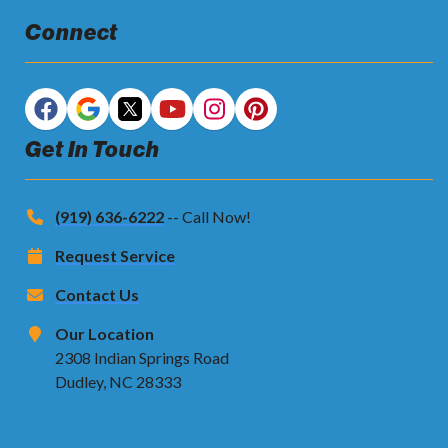
Connect
Get In Touch
(919) 636-6222
-- Call Now!
Request Service
Contact Us
Our Location
2308 Indian Springs Road
Dudley, NC 28333