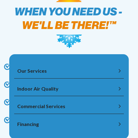
Our Services
Indoor Air Quality
Commercial Services
Financing