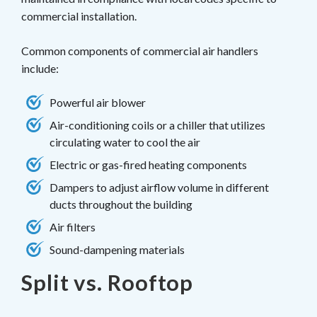
commercial installation.
Common components of commercial air handlers
include:
Powerful air blower
Air-conditioning coils or a chiller that utilizes
circulating water to cool the air
Electric or gas-fired heating components
Dampers to adjust airflow volume in different
ducts throughout the building
Air filters
Sound-dampening materials
Split vs. Rooftop