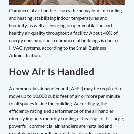
Commercial air handlers carry the heavy load of cooling
and heating, stabilizing indoor temperatures and
humidity, as well as ensuring proper ventilation and
healthy air quality throughout a facility. About 40% of
energy consumption in commercial buildings is due to
HVAC systems, according to the Small Business
Administration.
How Air Is Handled
A
commercial air handler unit
(AHU) may be required to
move up to 10,000 cubic feet of air or more per minute
to all spaces inside the building. Accordingly, the
efficiency rating and performance of the air handler
directly impacts monthly cooling or heating costs. Large,
powerful, commercial air handlers are installed and
maintained in compliance with local codes specific to