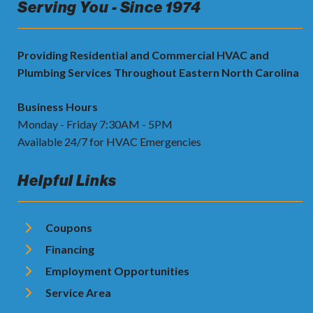
Serving You - Since 1974
Providing Residential and Commercial HVAC and
Plumbing Services Throughout Eastern North Carolina
Business Hours
Monday - Friday 7:30AM - 5PM
Available 24/7 for HVAC Emergencies
Helpful Links
Coupons
Financing
Employment Opportunities
Service Area