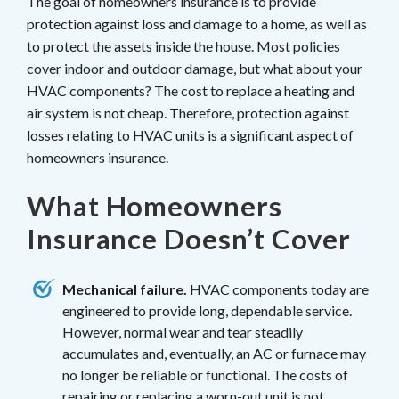
The goal of homeowners insurance is to provide
protection against loss and damage to a home, as well as
to protect the assets inside the house. Most policies
cover indoor and outdoor damage, but what about your
HVAC components? The cost to replace a heating and
air system is not cheap. Therefore, protection against
losses relating to HVAC units is a significant aspect of
homeowners insurance.
What Homeowners
Insurance Doesn’t Cover
Mechanical failure.
HVAC components today are
engineered to provide long, dependable service.
However, normal wear and tear steadily
accumulates and, eventually, an AC or furnace may
no longer be reliable or functional. The costs of
repairing or replacing a worn-out unit is not