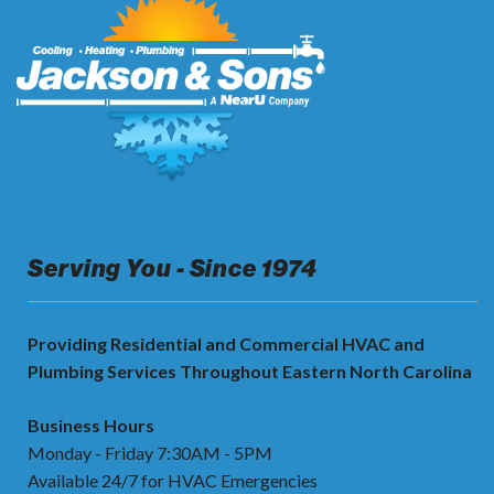
Serving You - Since 1974
Providing Residential and Commercial HVAC and
Plumbing Services Throughout Eastern North Carolina
Business Hours
Monday - Friday 7:30AM - 5PM
Available 24/7 for HVAC Emergencies