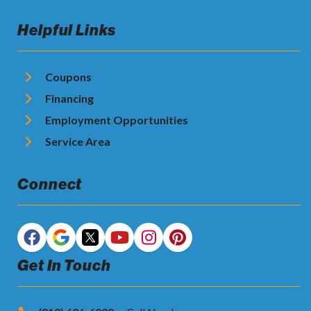
Helpful Links
Coupons
Financing
Employment Opportunities
Service Area
Connect
Get In Touch