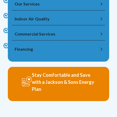
Our Services
Indoor Air Quality
Commercial Services
Financing
Stay Comfortable and Save
with a Jackson & Sons Energy
Plan