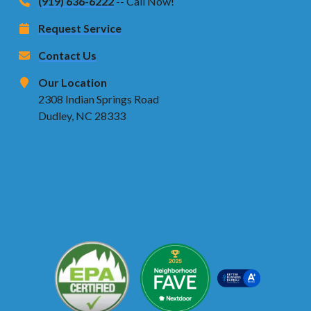
(919) 636-6222
-- Call Now!
Request Service
Contact Us
Our Location
2308 Indian Springs Road
Dudley, NC 28333