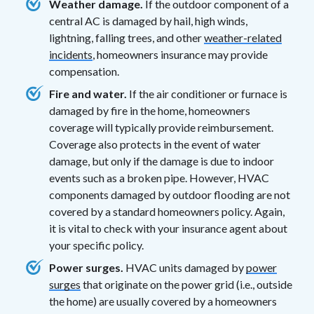
Weather damage.
If the outdoor component of a
central AC is damaged by hail, high winds,
lightning, falling trees, and other
weather-related
incidents
, homeowners insurance may provide
compensation.
Fire and water.
If the air conditioner or furnace is
damaged by fire in the home, homeowners
coverage will typically provide reimbursement.
Coverage also protects in the event of water
damage, but only if the damage is due to indoor
events such as a broken pipe. However, HVAC
components damaged by outdoor flooding are not
covered by a standard homeowners policy. Again,
it is vital to check with your insurance agent about
your specific policy.
Power surges.
HVAC units damaged by
power
surges
that originate on the power grid (i.e., outside
the home) are usually covered by a homeowners