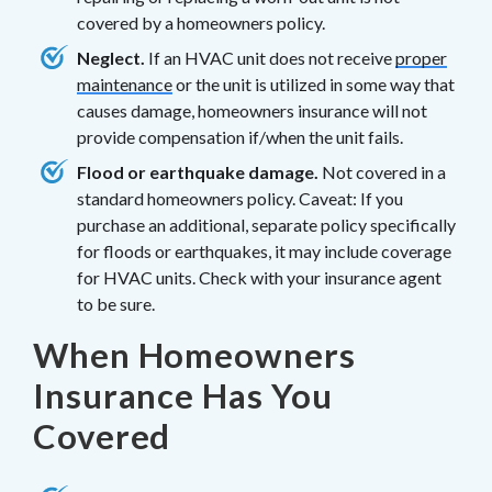
covered by a homeowners policy.
Neglect.
If an HVAC unit does not receive
proper
maintenance
or the unit is utilized in some way that
causes damage, homeowners insurance will not
provide compensation if/when the unit fails.
Flood or earthquake damage.
Not covered in a
standard homeowners policy. Caveat: If you
purchase an additional, separate policy specifically
for floods or earthquakes, it may include coverage
for HVAC units. Check with your insurance agent
to be sure.
When Homeowners
Insurance Has You
Covered