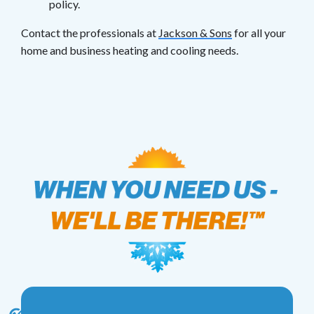
policy.
Contact the professionals at
Jackson & Sons
for all your
home and business heating and cooling needs.