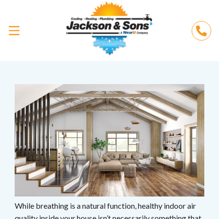
While breathing is a natural function, healthy indoor air
quality inside your house isn’t necessarily something that