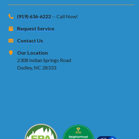
(919) 636-6222
-- Call Now!
Request Service
Contact Us
Our Location
2308 Indian Springs Road
Dudley, NC 28333