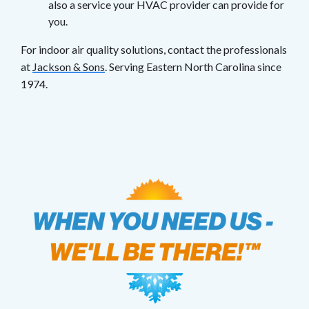
also a service your HVAC provider can provide for
you.
For indoor air quality solutions, contact the professionals
at
Jackson & Sons
. Serving Eastern North Carolina since
1974.