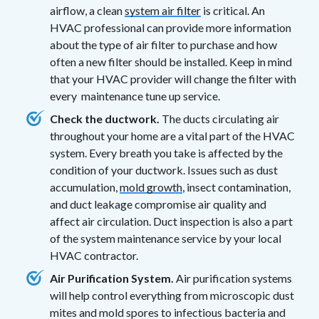
airflow, a clean
system air filter
is critical. An
HVAC professional can provide more information
about the type of air filter to purchase and how
often a new filter should be installed. Keep in mind
that your HVAC provider will change the filter with
every maintenance tune up service.
Check the ductwork.
The ducts circulating air
throughout your home are a vital part of the HVAC
system. Every breath you take is affected by the
condition of your ductwork. Issues such as dust
accumulation,
mold growth
, insect contamination,
and duct leakage compromise air quality and
affect air circulation. Duct inspection is also a part
of the system maintenance service by your local
HVAC contractor.
Air Purification System.
Air purification systems
will help control everything from microscopic dust
mites and mold spores to infectious bacteria and