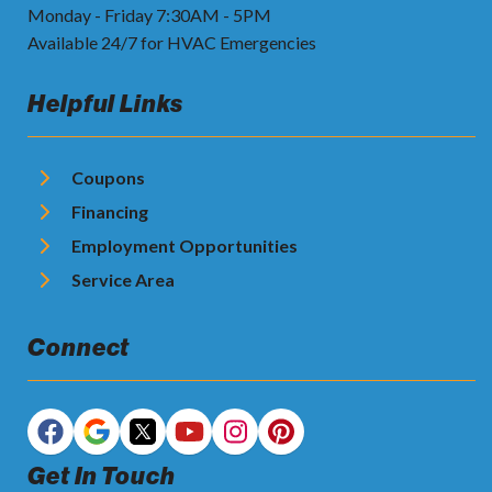
Monday - Friday 7:30AM - 5PM
Available 24/7 for HVAC Emergencies
Helpful Links
Coupons
Financing
Employment Opportunities
Service Area
Connect
Get In Touch