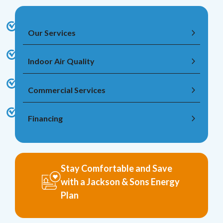
Our Services
Indoor Air Quality
Commercial Services
Financing
Stay Comfortable and Save
with a Jackson & Sons Energy
Plan