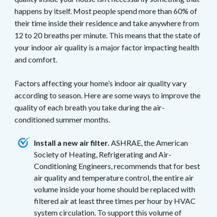
happens by itself. Most people spend more than 60% of
their time inside their residence and take anywhere from
12 to 20 breaths per minute. This means that the state of
your indoor air quality is a major factor impacting health
and comfort.
Factors affecting your home’s indoor air quality vary
according to season. Here are some ways to improve the
quality of each breath you take during the air-
conditioned summer months.
Install a new air filter.
ASHRAE, the American
Society of Heating, Refrigerating and Air-
Conditioning Engineers, recommends that for best
air quality and temperature control, the entire air
volume inside your home should be replaced with
filtered air at least three times per hour by HVAC
system circulation. To support this volume of