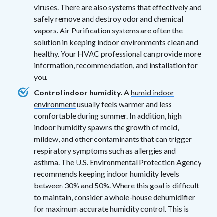
viruses. There are also systems that effectively and
safely remove and destroy odor and chemical
vapors. Air Purification systems are often the
solution in keeping indoor environments clean and
healthy. Your HVAC professional can provide more
information, recommendation, and installation for
you.
Control indoor humidity.
A
humid indoor
environment
usually feels warmer and less
comfortable during summer. In addition, high
indoor humidity spawns the growth of mold,
mildew, and other contaminants that can trigger
respiratory symptoms such as allergies and
asthma. The U.S. Environmental Protection Agency
recommends keeping indoor humidity levels
between 30% and 50%. Where this goal is difficult
to maintain, consider a whole-house dehumidifier
for maximum accurate humidity control. This is