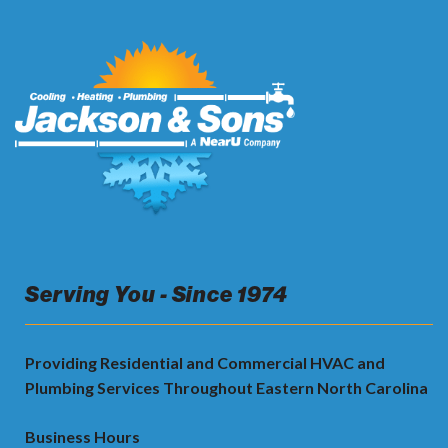
Serving You - Since 1974
Providing Residential and Commercial HVAC and
Plumbing Services Throughout Eastern North Carolina
Business Hours