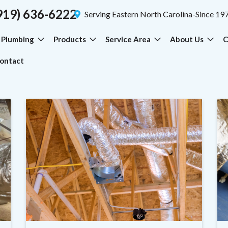
919) 636-6222
Serving Eastern North Carolina-Since 19
Plumbing
Products
Service Area
About Us
C
ontact