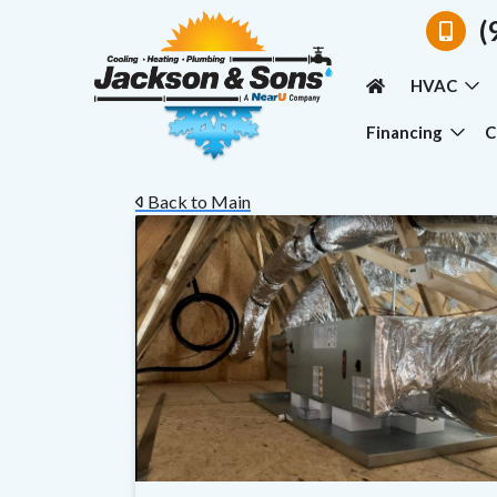
(
HVAC
Financing
C
Back to Main