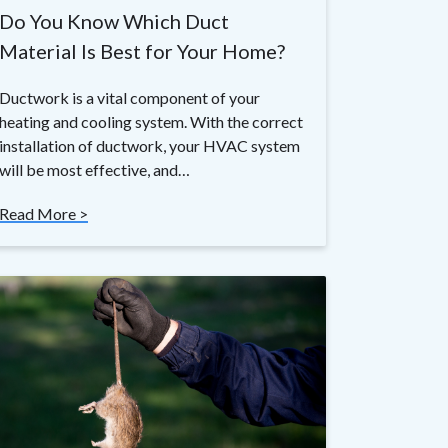
Do You Know Which Duct
Material Is Best for Your Home?
Ductwork is a vital component of your
heating and cooling system. With the correct
installation of ductwork, your HVAC system
will be most effective, and…
Read More >