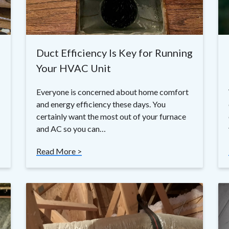
Duct Efficiency Is Key for Running
Your HVAC Unit
Everyone is concerned about home comfort
and energy efficiency these days. You
certainly want the most out of your furnace
and AC so you can…
Read More >