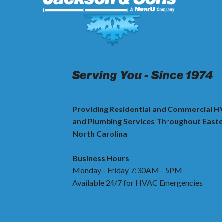
Serving You - Since 1974
Providing Residential and Commercial 
and Plumbing Services Throughout East
North Carolina
Business Hours
Monday - Friday 7:30AM - 5PM
Available 24/7 for HVAC Emergencies