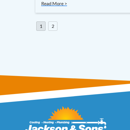
Read More >
Posts
1
2
pagination