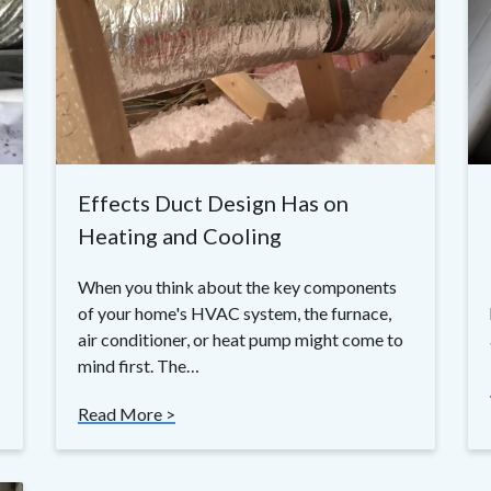
Effects Duct Design Has on
Heating and Cooling
When you think about the key components
of your home's HVAC system, the furnace,
air conditioner, or heat pump might come to
mind first. The…
Read More >