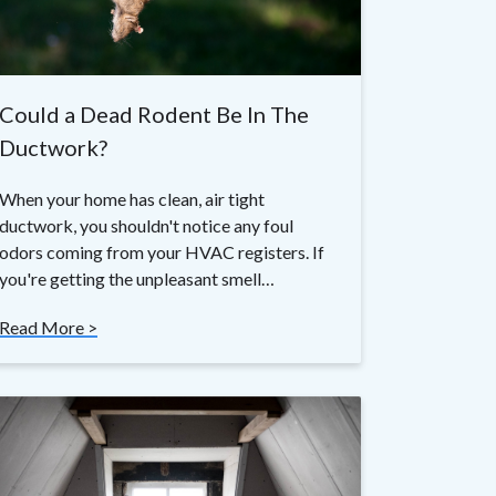
Could a Dead Rodent Be In The
Ductwork?
When your home has clean, air tight
ductwork, you shouldn't notice any foul
odors coming from your HVAC registers. If
you're getting the unpleasant smell…
Read More >