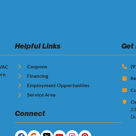
Helpful Links
Get
Coupons
(9
HVAC
ern
Financing
Re
Employment Opportunities
Co
Service Area
Ou
23
Connect
Du