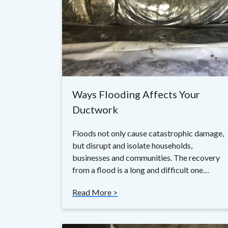
Ways Flooding Affects Your
Ductwork
Floods not only cause catastrophic damage,
but disrupt and isolate households,
businesses and communities. The recovery
from a flood is a long and difficult one…
Read More >