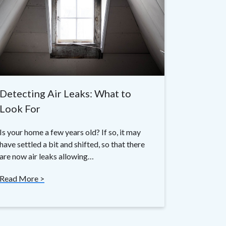
Detecting Air Leaks: What to
Look For
Is your home a few years old? If so, it may
have settled a bit and shifted, so that there
are now air leaks allowing…
Read More >