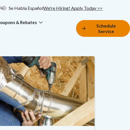
74
Se Habla Español
We're Hiring! Apply Today >>
oupons & Rebates
Schedule
Service