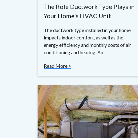
The Role Ductwork Type Plays in
Your Home’s HVAC Unit
The ductwork type installed in your home
impacts indoor comfort, as well as the
energy efficiency and monthly costs of air
conditioning and heating. An…
Read More >