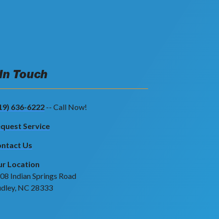
 In Touch
19) 636-6222
-- Call Now!
quest Service
ntact Us
r Location
08 Indian Springs Road
dley, NC 28333