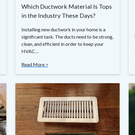
Which Ductwork Material Is Tops
in the Industry These Days?
Installing new ductwork in your home is a
significant task. The ducts need to be strong,
clean, and efficient in order to keep your
HVAC…
Read More >