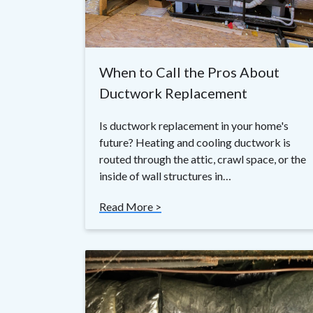
When to Call the Pros About
Ductwork Replacement
Is ductwork replacement in your home's
future? Heating and cooling ductwork is
routed through the attic, crawl space, or the
inside of wall structures in…
Read More >