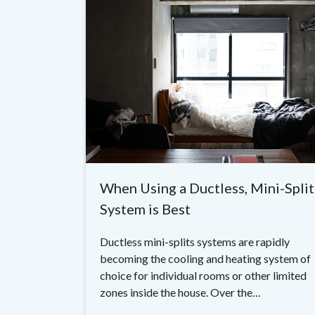
When Using a Ductless, Mini-Split
System is Best
Ductless mini-splits systems are rapidly
becoming the cooling and heating system of
choice for individual rooms or other limited
zones inside the house. Over the…