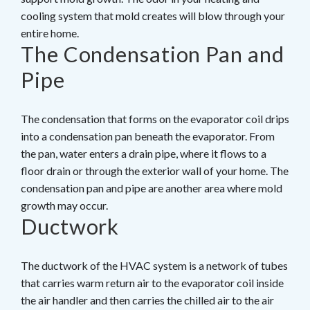
cooling system that mold creates will blow through your
entire home.
The Condensation Pan and
Pipe
The condensation that forms on the evaporator coil drips
into a condensation pan beneath the evaporator. From
the pan, water enters a drain pipe, where it flows to a
floor drain or through the exterior wall of your home. The
condensation pan and pipe are another area where mold
growth may occur.
Ductwork
The ductwork of the HVAC system is a network of tubes
that carries warm return air to the evaporator coil inside
the air handler and then carries the chilled air to the air