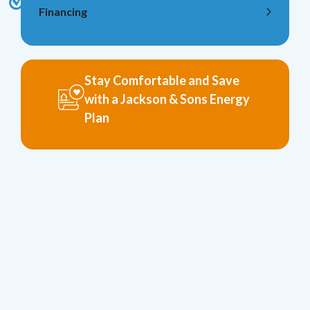
Financing
Stay Comfortable and Save
with a Jackson & Sons Energy
Plan