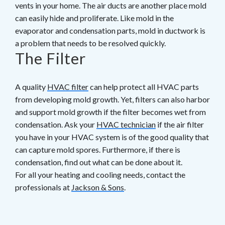
vents in your home. The air ducts are another place mold
can easily hide and proliferate. Like mold in the
evaporator and condensation parts, mold in ductwork is
a problem that needs to be resolved quickly.
The Filter
A quality
HVAC filter
can help protect all HVAC parts
from developing mold growth. Yet, filters can also harbor
and support mold growth if the filter becomes wet from
condensation. Ask your
HVAC technician
if the air filter
you have in your HVAC system is of the good quality that
can capture mold spores. Furthermore, if there is
condensation, find out what can be done about it.
For all your heating and cooling needs, contact the
professionals at
Jackson & Sons
.