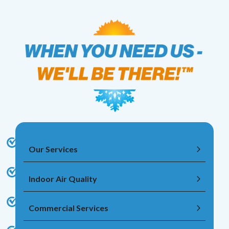
Our Services
Indoor Air Quality
Commercial Services