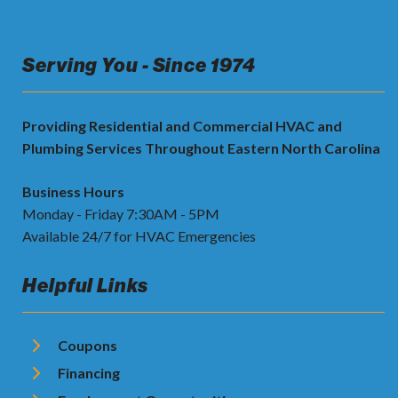
Serving You - Since 1974
Providing Residential and Commercial HVAC and
Plumbing Services Throughout Eastern North Carolina
Business Hours
Monday - Friday 7:30AM - 5PM
Available 24/7 for HVAC Emergencies
Helpful Links
Coupons
Financing