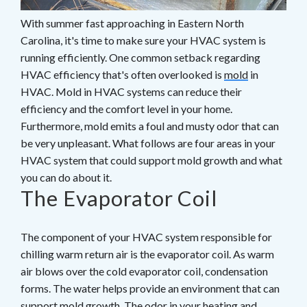
With summer fast approaching in Eastern North
Carolina, it's time to make sure your HVAC system is
running efficiently. One common setback regarding
HVAC efficiency that's often overlooked is
mold
in
HVAC. Mold in HVAC systems can reduce their
efficiency and the comfort level in your home.
Furthermore, mold emits a foul and musty odor that can
be very unpleasant. What follows are four areas in your
HVAC system that could support mold growth and what
you can do about it.
The Evaporator Coil
The component of your HVAC system responsible for
chilling warm return air is the evaporator coil. As warm
air blows over the cold evaporator coil, condensation
forms. The water helps provide an environment that can
support mold growth. The odor in your heating and