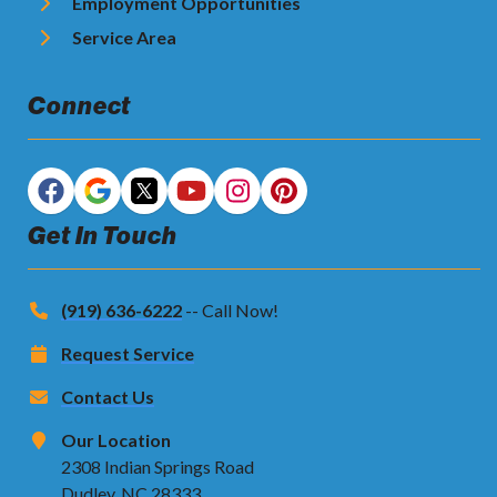
Employment Opportunities
Service Area
Connect
Get In Touch
(919) 636-6222
-- Call Now!
Request Service
Contact Us
Our Location
2308 Indian Springs Road
Dudley, NC 28333