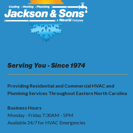
Serving You - Since 1974
Providing Residential and Commercial HVAC and
Plumbing Services Throughout Eastern North Carolina
Business Hours
Monday - Friday 7:30AM - 5PM
Available 24/7 for HVAC Emergencies