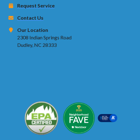
Request Service
Contact Us
Our Location
2308 Indian Springs Road
Dudley, NC 28333