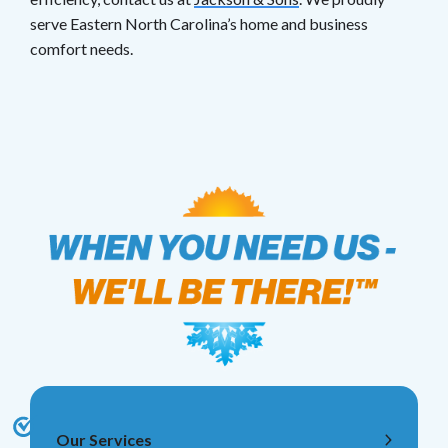
serve Eastern North Carolina’s home and business
comfort needs.
Our Services