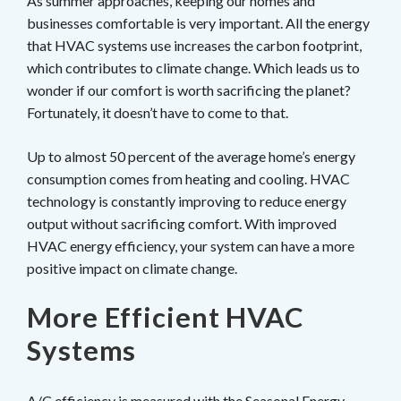
As summer approaches, keeping our homes and
businesses comfortable is very important. All the energy
that HVAC systems use increases the carbon footprint,
which contributes to climate change. Which leads us to
wonder if our comfort is worth sacrificing the planet?
Fortunately, it doesn’t have to come to that.
Up to almost 50 percent of the average home’s energy
consumption comes from heating and cooling. HVAC
technology is constantly improving to reduce energy
output without sacrificing comfort. With improved
HVAC energy efficiency, your system can have a more
positive impact on climate change.
More Efficient HVAC
Systems
A/C efficiency is measured with the
Seasonal Energy