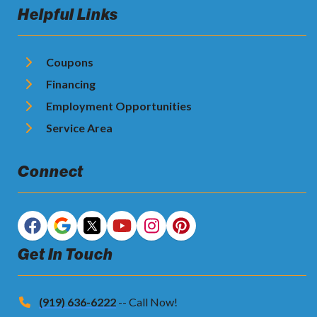
Helpful Links
Coupons
Financing
Employment Opportunities
Service Area
Connect
Get In Touch
(919) 636-6222
-- Call Now!