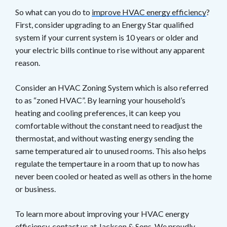
So what can you do to
improve HVAC energy efficiency
?
First, consider upgrading to an Energy Star qualified
system if your current system is 10 years or older and
your electric bills continue to rise without any apparent
reason.
Consider an HVAC Zoning System which is also referred
to as “zoned HVAC”. By learning your household’s
heating and cooling preferences, it can keep you
comfortable without the constant need to readjust the
thermostat, and without wasting energy sending the
same temperatured air to unused rooms. This also helps
regulate the tempertaure in a room that up to now has
never been cooled or heated as well as others in the home
or business.
To learn more about improving your HVAC energy
efficiency, contact us at
Jackson & Sons
. We proudly