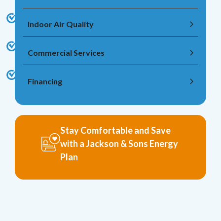
Indoor Air Quality
Commercial Services
Financing
Stay Comfortable and Save
with a Jackson & Sons Energy
Plan