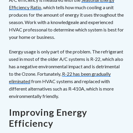
Efficiency Ratio
, which tells how much cooling a unit
produces for the amount of energy it uses throughout the
season. Work with a knowledgeale and experienced
HVAC professonal to determine which system is best for
your home or business.
Energy usage is only part of the problem. The refrigerant
used in most of the older A/C systems is R-22, which also
has a negative environmental impact and is detrimental
to the Ozone. Fortunately,
R-22 has been gradually
eliminated
from HVAC systems and replaced with
different alternatives such as R-410A, which is more
environmentally friendly.
Improving Energy
Efficiency