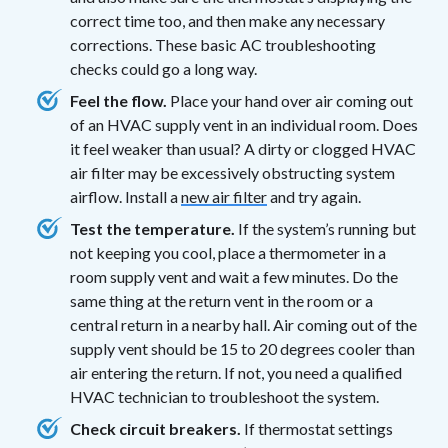
correct time too, and then make any necessary
corrections. These basic AC troubleshooting
checks could go a long way.
Feel the flow.
Place your hand over air coming out
of an HVAC supply vent in an individual room. Does
it feel weaker than usual? A dirty or clogged HVAC
air filter may be excessively obstructing system
airflow. Install a
new air filter
and try again.
Test the temperature.
If the system’s running but
not keeping you cool, place a thermometer in a
room supply vent and wait a few minutes. Do the
same thing at the return vent in the room or a
central return in a nearby hall. Air coming out of the
supply vent should be 15 to 20 degrees cooler than
air entering the return. If not, you need a qualified
HVAC technician to troubleshoot the system.
Check circuit breakers.
If thermostat settings