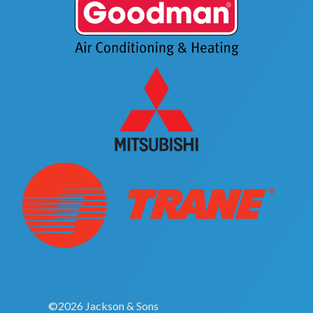
©2026 Jackson & Sons