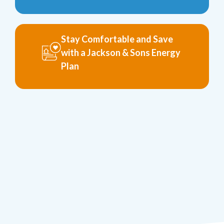
Stay Comfortable and Save
with a Jackson & Sons Energy
Plan