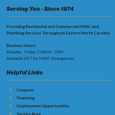
Serving You - Since 1974
Providing Residential and Commercial HVAC and
Plumbing Services Throughout Eastern North Carolina
Business Hours
Monday - Friday 7:30AM - 5PM
Available 24/7 for HVAC Emergencies
Helpful Links
Coupons
Financing
Employment Opportunities
Service Area