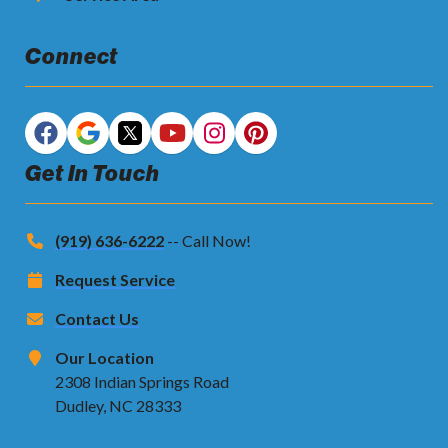
Connect
Get In Touch
(919) 636-6222
-- Call Now!
Request Service
Contact Us
Our Location
2308 Indian Springs Road
Dudley, NC 28333