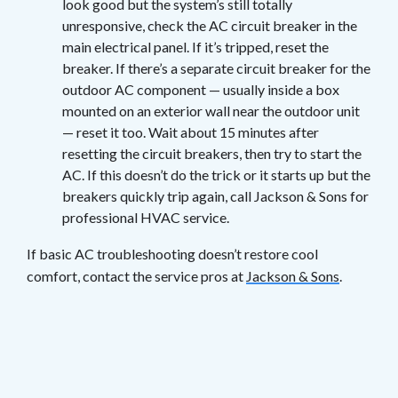
look good but the system’s still totally
unresponsive, check the AC circuit breaker in the
main electrical panel. If it’s tripped, reset the
breaker. If there’s a separate circuit breaker for the
outdoor AC component — usually inside a box
mounted on an exterior wall near the outdoor unit
— reset it too. Wait about 15 minutes after
resetting the circuit breakers, then try to start the
AC. If this doesn’t do the trick or it starts up but the
breakers quickly trip again, call Jackson & Sons for
professional HVAC service.
If basic AC troubleshooting doesn’t restore cool
comfort, contact the service pros at
Jackson & Sons
.