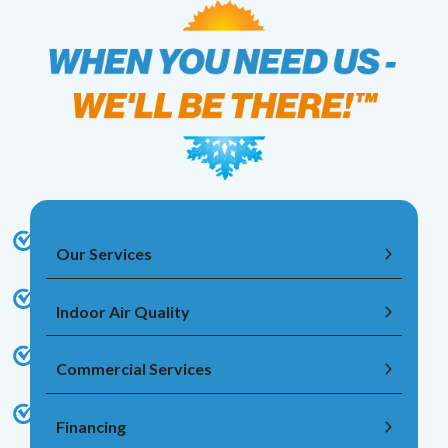
Our Services
Indoor Air Quality
Commercial Services
Financing