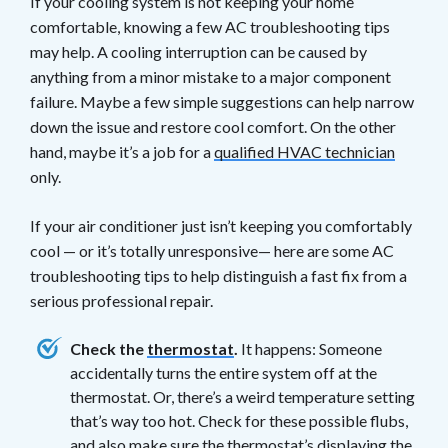
If your cooling system is not keeping your home
comfortable, knowing a few AC troubleshooting tips
may help. A cooling interruption can be caused by
anything from a minor mistake to a major component
failure. Maybe a few simple suggestions can help narrow
down the issue and restore cool comfort. On the other
hand, maybe it’s a job for a
qualified HVAC technician
only.
If your air conditioner just isn’t keeping you comfortably
cool — or it’s totally unresponsive— here are some AC
troubleshooting tips to help distinguish a fast fix from a
serious professional repair.
Check the
thermostat
.
It happens: Someone
accidentally turns the entire system off at the
thermostat. Or, there’s a weird temperature setting
that’s way too hot. Check for these possible flubs,
and also make sure the thermostat’s displaying the