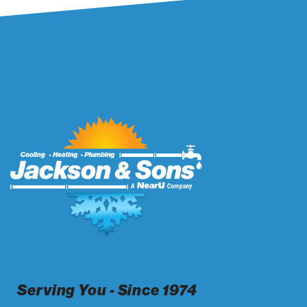
Serving You - Since 1974