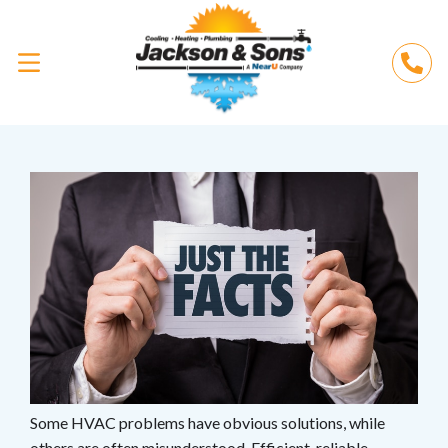
Some HVAC problems have obvious solutions, while
others are often misunderstood. Efficient, reliable