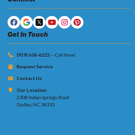
Get In Touch
(919) 636-6222
-- Call Now!
Request Service
Contact Us
Our Location
2308 Indian Springs Road
Dudley, NC 28333