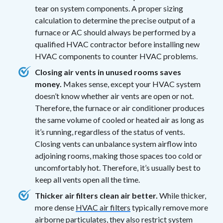
tear on system components. A proper sizing
calculation to determine the precise output of a
furnace or AC should always be performed by a
qualified HVAC contractor before installing new
HVAC components to counter HVAC problems.
Closing air vents in unused rooms saves
money.
Makes sense, except your HVAC system
doesn’t know whether air vents are open or not.
Therefore, the furnace or air conditioner produces
the same volume of cooled or heated air as long as
it’s running, regardless of the status of vents.
Closing vents can unbalance system airflow into
adjoining rooms, making those spaces too cold or
uncomfortably hot. Therefore, it’s usually best to
keep all vents open all the time.
Thicker air filters clean air better.
While thicker,
more dense
HVAC air filters
typically remove more
airborne particulates, they also restrict system