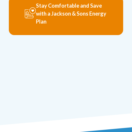
Stay Comfortable and Save
with a Jackson & Sons Energy
Plan