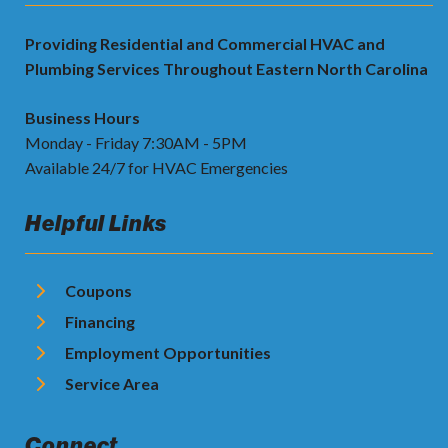
Providing Residential and Commercial HVAC and
Plumbing Services Throughout Eastern North Carolina
Business Hours
Monday - Friday 7:30AM - 5PM
Available 24/7 for HVAC Emergencies
Helpful Links
Coupons
Financing
Employment Opportunities
Service Area
Connect