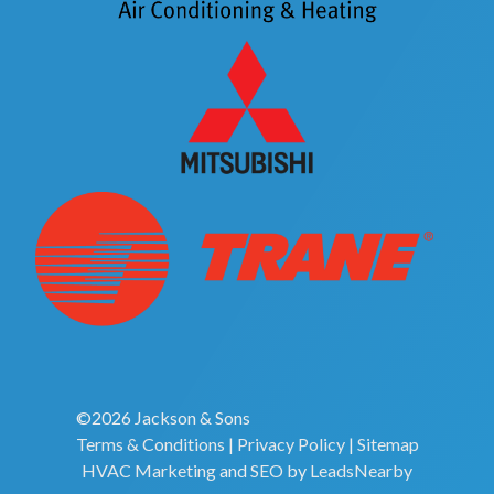
©2026 Jackson & Sons
Terms & Conditions
|
Privacy Policy
|
Sitemap
HVAC Marketing
and
SEO
by
LeadsNearby