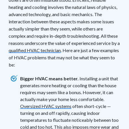
heating and cooling involves the natural laws of physics,
advanced technology, and basic mechanics. The
interaction between these aspects makes some issues
actually simpler than they seem, while others are
complex and require in-depth troubleshooting. All these
reasons underscore the value of experienced service by a
qualified HVAC technician
. Here are just a few examples
of HVAC problems that may not be what they seem to
be:
Bigger HVAC means better.
Installing a unit that
generates more heating or cooling than the house
requires may seem like a bonus. However, it can
actually make your home less comfortable.
Oversized HVAC systems
often short-cycle —
turning on and off rapidly, causing indoor
temperatures to fluctuate noticeably between too
cold and too hot. This also imposes more wear and