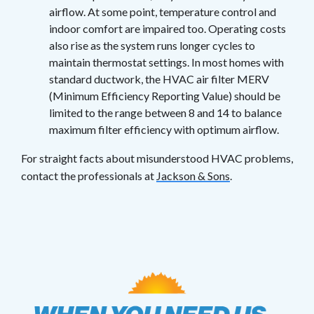
airflow. At some point, temperature control and
indoor comfort are impaired too. Operating costs
also rise as the system runs longer cycles to
maintain thermostat settings. In most homes with
standard ductwork, the HVAC air filter MERV
(Minimum Efficiency Reporting Value) should be
limited to the range between 8 and 14 to balance
maximum filter efficiency with optimum airflow.
For straight facts about misunderstood HVAC problems,
contact the professionals at
Jackson & Sons
.