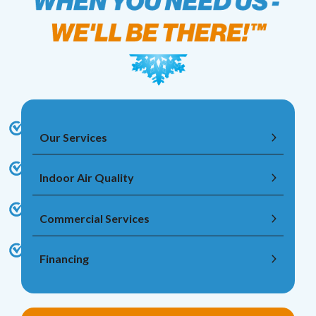
Our Services
Indoor Air Quality
Commercial Services
Financing