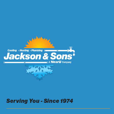
Serving You - Since 1974