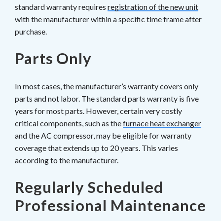
standard warranty requires
registration of the new unit
with the manufacturer within a specific time frame after
purchase.
Parts Only
In most cases, the manufacturer’s warranty covers only
parts and not labor. The standard parts warranty is five
years for most parts. However, certain very costly
critical components, such as the
furnace heat exchanger
and the AC compressor, may be eligible for warranty
coverage that extends up to 20 years. This varies
according to the manufacturer.
Regularly Scheduled
Professional Maintenance