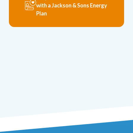
with a Jackson & Sons Energy
Plan