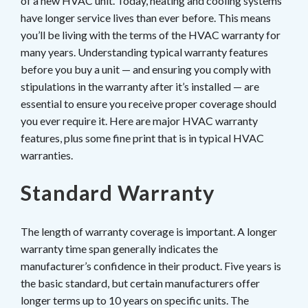
of a new HVAC unit. Today, heating and cooling systems
have longer service lives than ever before. This means
you’ll be living with the terms of the HVAC warranty for
many years. Understanding typical warranty features
before you buy a unit — and ensuring you comply with
stipulations in the warranty after it’s installed — are
essential to ensure you receive proper coverage should
you ever require it. Here are major HVAC warranty
features, plus some fine print that is in typical HVAC
warranties.
Standard Warranty
The length of warranty coverage is important. A longer
warranty time span generally indicates the
manufacturer’s confidence in their product. Five years is
the basic standard, but certain manufacturers offer
longer terms up to 10 years on specific units. The