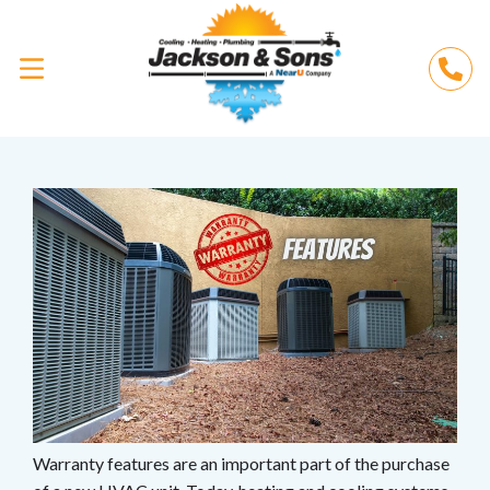
Warranty features are an important part of the purchase