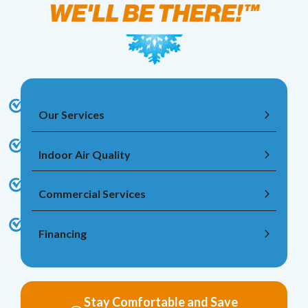
Our Services
Indoor Air Quality
Commercial Services
Financing
Stay Comfortable and Save