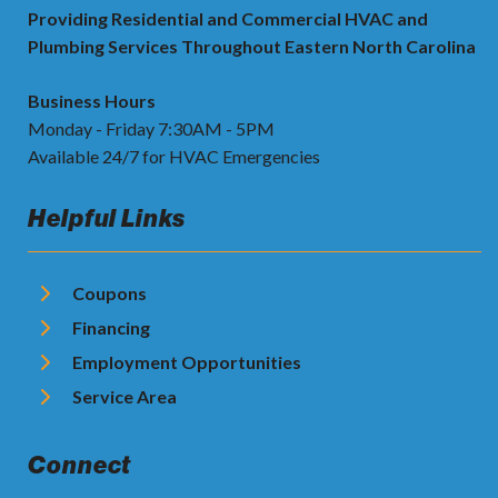
Providing Residential and Commercial HVAC and
Plumbing Services Throughout Eastern North Carolina
Business Hours
Monday - Friday 7:30AM - 5PM
Available 24/7 for HVAC Emergencies
Helpful Links
Coupons
Financing
Employment Opportunities
Service Area
Connect