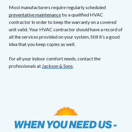
Most manufacturers require regularly scheduled
preventative maintenance
by a qualified HVAC
contractor in order to keep the warranty on a covered
unit valid. Your HVAC contractor should have a record of
all the services provided on your system. Still it’s a good
idea that you keep copies as well.
For all your indoor comfort needs, contact the
professionals at
Jackson & Sons
.