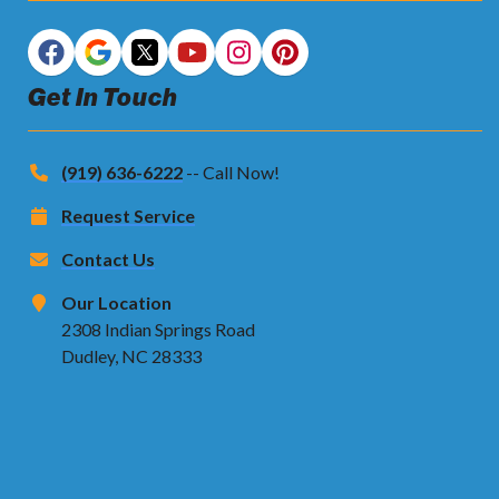
Get In Touch
(919) 636-6222
-- Call Now!
Request Service
Contact Us
Our Location
2308 Indian Springs Road
Dudley, NC 28333