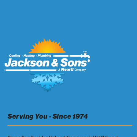
Serving You - Since 1974