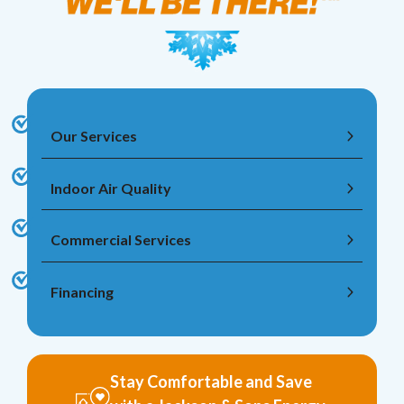
Our Services
Indoor Air Quality
Commercial Services
Financing
Stay Comfortable and Save