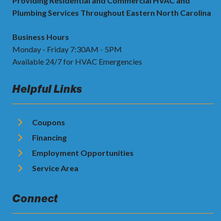
Providing Residential and Commercial HVAC and
Plumbing Services Throughout Eastern North Carolina
Business Hours
Monday - Friday 7:30AM - 5PM
Available 24/7 for HVAC Emergencies
Helpful Links
Coupons
Financing
Employment Opportunities
Service Area
Connect