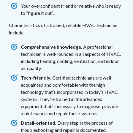
Your overconfident friend or relative who is ready
to “figure it out”.
Characteristics of a trained, reliable HVAC technician
include:
Comprehensive knowledge.
A professional
technician is well-rounded in all aspects of HVAC,
including heating, cooling, ventilation, and indoor
air quality.
Tech-friendly.
Certified technicians are well
acquainted and comfortable with the high
technology that’s incorporated in today’s HVAC
systems. They’re trained in the advanced
equipment that’s necessary to diagnose, provide
maintenance and repair these systems.
Detail-oriented.
Every step in the process of
troubleshooting and repair is documented.