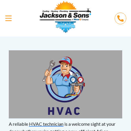
A reliable
HVAC technician
is a welcome sight at your