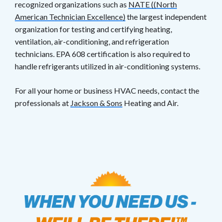
recognized organizations such as
NATE ((North
American Technician Excellence)
the largest independent
organization for testing and certifying heating,
ventilation, air-conditioning, and refrigeration
technicians. EPA 608 certification is also required to
handle refrigerants utilized in air-conditioning systems.
For all your home or business HVAC needs, contact the
professionals at
Jackson & Sons
Heating and Air.