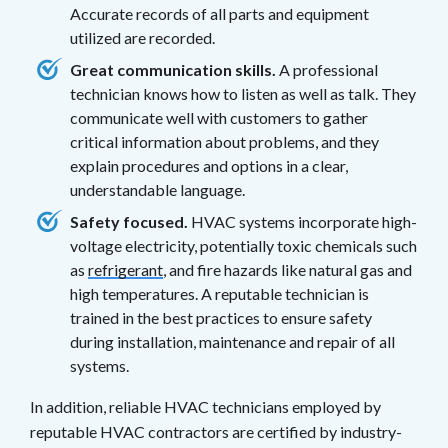
Accurate records of all parts and equipment
utilized are recorded.
Great communication skills.
A professional
technician knows how to listen as well as talk. They
communicate well with customers to gather
critical information about problems, and they
explain procedures and options in a clear,
understandable language.
Safety focused.
HVAC systems incorporate high-
voltage electricity, potentially toxic chemicals such
as
refrigerant
, and fire hazards like natural gas and
high temperatures. A reputable technician is
trained in the best practices to ensure safety
during installation, maintenance and repair of all
systems.
In addition, reliable HVAC technicians employed by
reputable HVAC contractors are certified by industry-