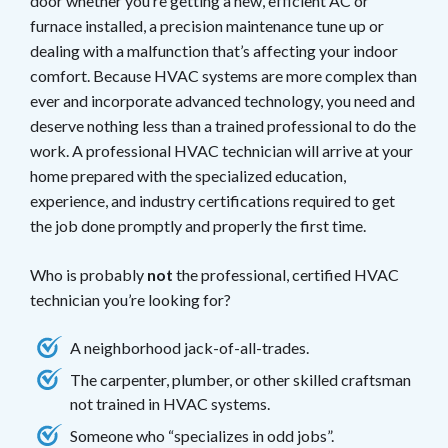
door whether you’re getting a new, efficient AC or
furnace installed, a precision maintenance tune up or
dealing with a malfunction that’s affecting your indoor
comfort. Because HVAC systems are more complex than
ever and incorporate advanced technology, you need and
deserve nothing less than a trained professional to do the
work. A professional HVAC technician will arrive at your
home prepared with the specialized education,
experience, and industry certifications required to get
the job done promptly and properly the first time.
Who is probably
not
the professional, certified HVAC
technician you’re looking for?
A neighborhood jack-of-all-trades.
The carpenter, plumber, or other skilled craftsman
not trained in HVAC systems.
Someone who “specializes in odd jobs”.