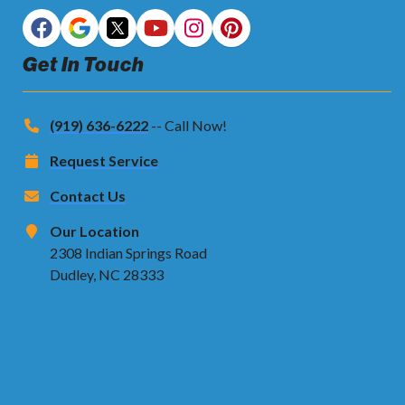
Get In Touch
(919) 636-6222
-- Call Now!
Request Service
Contact Us
Our Location
2308 Indian Springs Road
Dudley, NC 28333