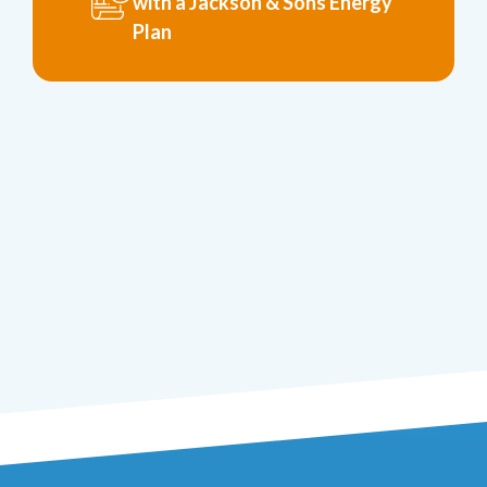
with a Jackson & Sons Energy
Plan