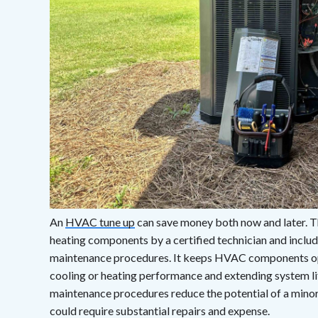
An
HVAC tune up
can save money both now and later. Thi
heating components by a certified technician and incl
maintenance procedures. It keeps HVAC components op
cooling or heating performance and extending system li
maintenance procedures reduce the potential of a minor
could require substantial repairs and expense.