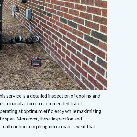
s service is a detailed inspection of cooling and
udes a manufacturer-recommended list of
erating at optimum efficiency while maximizing
fe span. Moreover, these inspection and
 malfunction morphing into a major event that