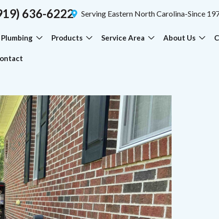
919) 636-6222
Serving Eastern North Carolina-Since 19
Plumbing
Products
Service Area
About Us
C
ontact