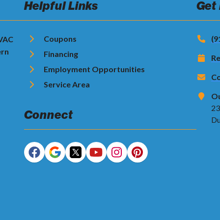
Helpful Links
Get
Coupons
(9
HVAC
ern
Financing
Re
Employment Opportunities
Co
Service Area
Ou
23
Connect
Du