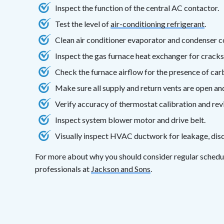
Inspect the function of the central AC contactor.
Test the level of
air-conditioning refrigerant
.
Clean air conditioner evaporator and condenser co
Inspect the gas furnace heat exchanger for cracks
Check the furnace airflow for the presence of ca
Make sure all supply and return vents are open a
Verify accuracy of thermostat calibration and rev
Inspect system blower motor and drive belt.
Visually inspect HVAC ductwork for leakage, disc
For more about why you should consider regular sched
professionals at
Jackson and Sons
.