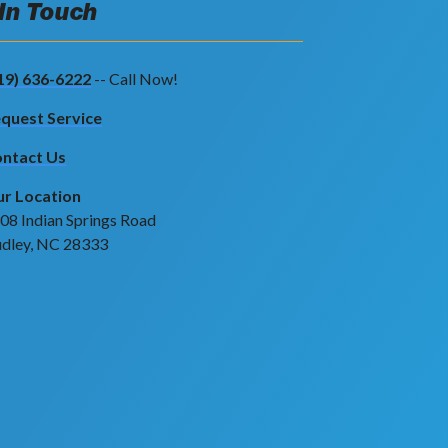
 In Touch
19) 636-6222
-- Call Now!
quest Service
ntact Us
r Location
08 Indian Springs Road
dley, NC 28333