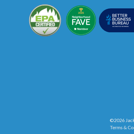
©2026 Jack
Terms & Co