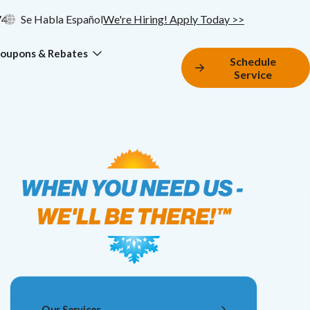
74
Se Habla Español
We're Hiring! Apply Today >>
oupons & Rebates
Schedule
Service
Our Services