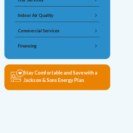
Indoor Air Quality
Commercial Services
Financing
Stay Comfortable and Save with a
Jackson & Sons Energy Plan