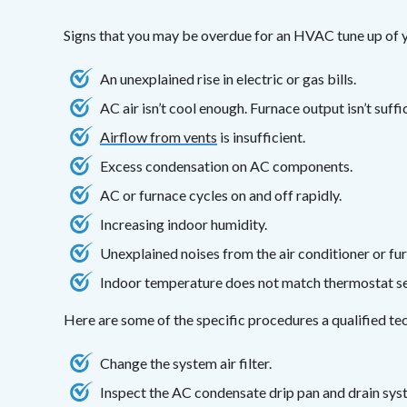
Signs that you may be overdue for an HVAC tune up of y
An unexplained rise in electric or gas bills.
AC air isn’t cool enough. Furnace output isn’t suff
Airflow from vents
is insufficient.
Excess condensation on AC components.
AC or furnace cycles on and off rapidly.
Increasing indoor humidity.
Unexplained noises from the air conditioner or fu
Indoor temperature does not match thermostat se
Here are some of the specific procedures a qualified t
Change the system air filter.
Inspect the AC condensate drip pan and drain sys