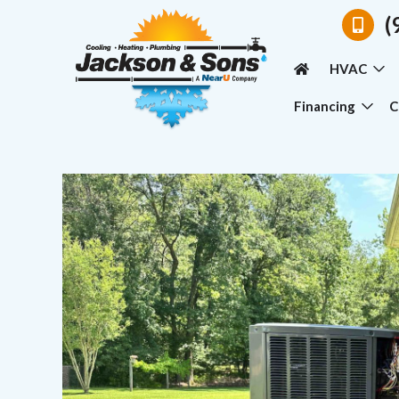
(
HVAC
Financing
C