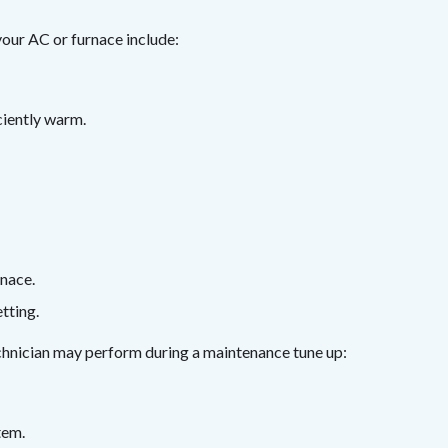
our AC or furnace include:
iciently warm.
rnace.
tting.
echnician may perform during a maintenance tune up:
tem.