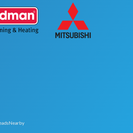
eadsNearby