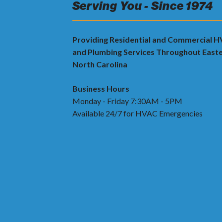
Serving You - Since 1974
Providing Residential and Commercial 
and Plumbing Services Throughout East
North Carolina
Business Hours
Monday - Friday 7:30AM - 5PM
Available 24/7 for HVAC Emergencies