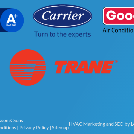
son & Sons
HVAC Marketing
and
SEO
by
L
nditions
|
Privacy Policy
|
Sitemap