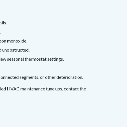
ils.
.
rbon monoxide.
nd unobstructed.
iew seasonal thermostat settings.
onnected segments, or other deterioration.
uled HVAC maintenance tune ups, contact the