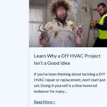
Learn Why a DIY HVAC Project
Isn’t a Good Idea
If you’ve been thinking about tackling a DIY
HVAC repair or replacement, don’t start just
yet. Doing it yourself is a time-honored
endeavor for many…
Read More >