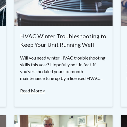
HVAC Winter Troubleshooting to
Keep Your Unit Running Well
Will you need winter HVAC troubleshooting
skills this year? Hopefully not. In fact, if
you’ve scheduled your six-month
maintenance tune up by a licensed HVAC…
Read More >