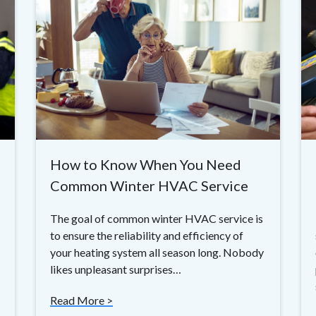
How to Know When You Need
Common Winter HVAC Service
The goal of common winter HVAC service is
to ensure the reliability and efficiency of
your heating system all season long. Nobody
likes unpleasant surprises…
Read More >