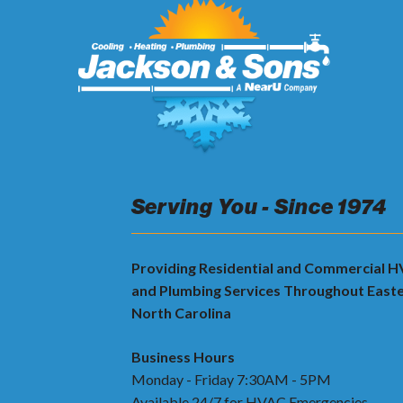
Serving You - Since 1974
Providing Residential and Commercial 
and Plumbing Services Throughout East
North Carolina
Business Hours
Monday - Friday 7:30AM - 5PM
Available 24/7 for HVAC Emergencies