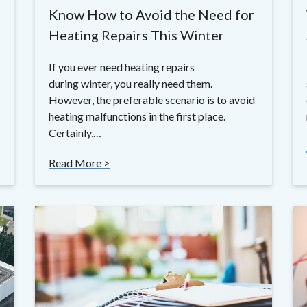
Know How to Avoid the Need for
Heating Repairs This Winter
If you ever need heating repairs
during winter, you really need them.
However, the preferable scenario is to avoid
heating malfunctions in the first place.
Certainly,…
Read More >