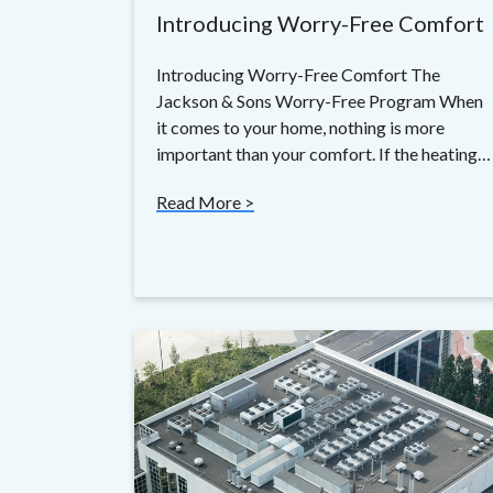
Introducing Worry-Free Comfort
Introducing Worry-Free Comfort The
Jackson & Sons Worry-Free Program When
it comes to your home, nothing is more
important than your comfort. If the heating…
Read More >