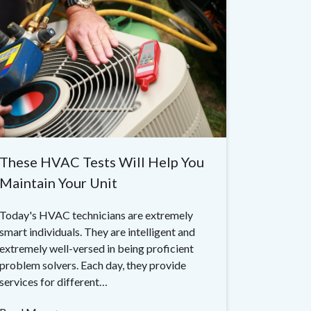
These HVAC Tests Will Help You
Maintain Your Unit
Today's HVAC technicians are extremely
smart individuals. They are intelligent and
extremely well-versed in being proficient
problem solvers. Each day, they provide
services for different…