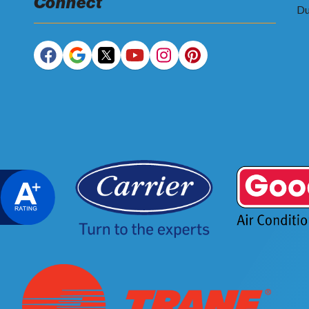
Connect
Du