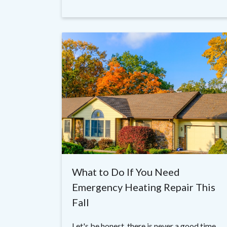
What to Do If You Need
Emergency Heating Repair This
Fall
Let's be honest, there is never a good time