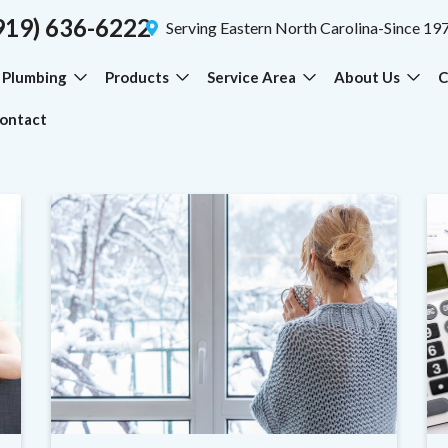
919) 636-6222
Serving Eastern North Carolina-Since 19
Plumbing
Products
Service Area
About Us
C
ontact