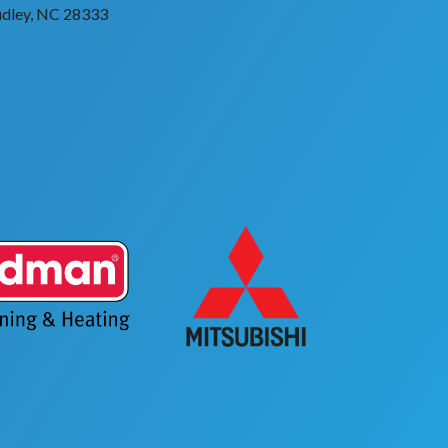
dley, NC 28333