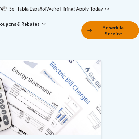
74
Se Habla Español
We're Hiring! Apply Today >>
oupons & Rebates
Schedule
Service