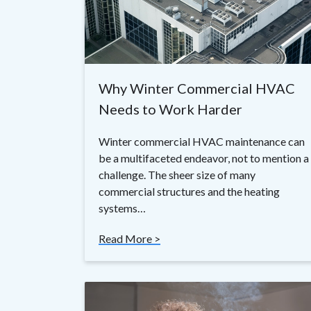
Why Winter Commercial HVAC
Needs to Work Harder
Winter commercial HVAC maintenance can
be a multifaceted endeavor, not to mention a
challenge. The sheer size of many
commercial structures and the heating
systems…
Read More >