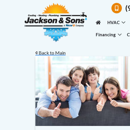
(
HVAC
Financing
C
Back to Main