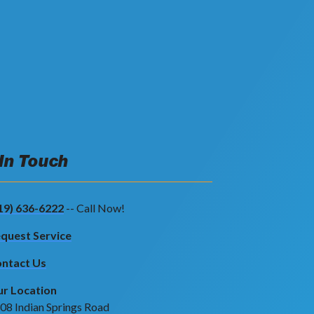
 In Touch
19) 636-6222
-- Call Now!
quest Service
ntact Us
r Location
08 Indian Springs Road