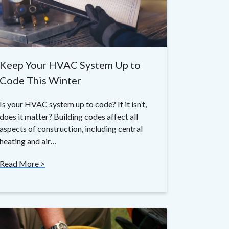
Keep Your HVAC System Up to
Code This Winter
Is your HVAC system up to code? If it isn’t,
does it matter? Building codes affect all
aspects of construction, including central
heating and air…
Read More >