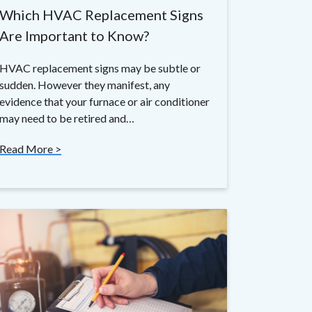
Which HVAC Replacement Signs
Are Important to Know?
HVAC replacement signs may be subtle or
sudden. However they manifest, any
evidence that your furnace or air conditioner
may need to be retired and…
Read More >