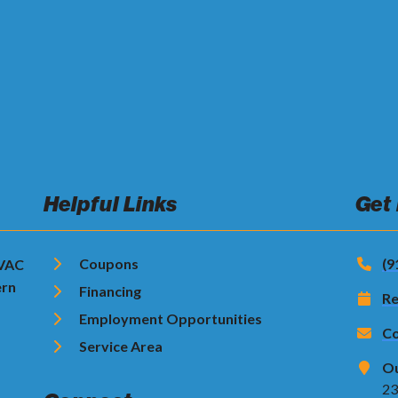
Helpful Links
Get
Coupons
(9
HVAC
ern
Financing
Re
Employment Opportunities
Co
Service Area
Ou
23