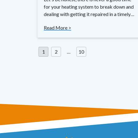
for your heating system to break down and
dealing with getting it repaired in a timely…
Read More >
Posts
1
2
…
10
pagination