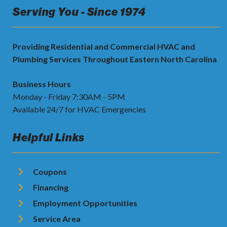
Serving You - Since 1974
Providing Residential and Commercial HVAC and
Plumbing Services Throughout Eastern North Carolina
Business Hours
Monday - Friday 7:30AM - 5PM
Available 24/7 for HVAC Emergencies
Helpful Links
Coupons
Financing
Employment Opportunities
Service Area