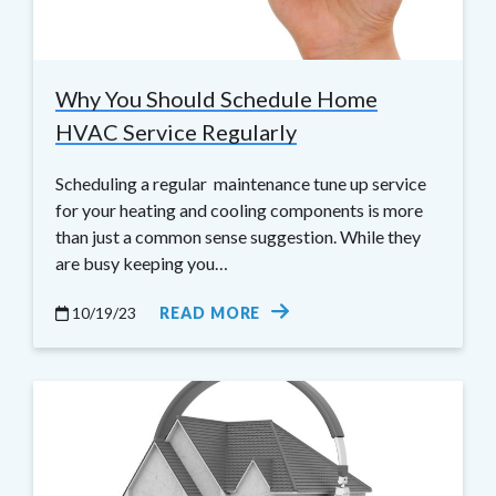
Why You Should Schedule Home
HVAC Service Regularly
Scheduling a regular maintenance tune up service
for your heating and cooling components is more
than just a common sense suggestion. While they
are busy keeping you…
10/19/23
READ MORE