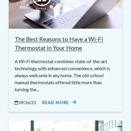
The Best Reasons to Have a Wi-Fi
Thermostat in Your Home
A Wi-Fi thermostat combines state-of-the-art
technology with enhanced convenience, which is
always welcome in any home. The old-school
manual thermostats offered little more than
turning the…
09/26/23
READ MORE