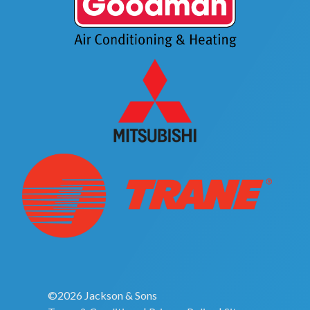
©2026 Jackson & Sons