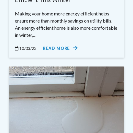
Making your home more energy efficient helps
ensure more than monthly savings on utility bills.
An energy efficient home is also more comfortable
in winter,…
10/03/23
READ MORE