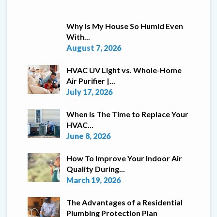
Why Is My House So Humid Even
With...
August 7, 2026
HVAC UV Light vs. Whole-Home
Air Purifier |...
July 17, 2026
When Is The Time to Replace Your
HVAC...
June 8, 2026
How To Improve Your Indoor Air
Quality During...
March 19, 2026
The Advantages of a Residential
Plumbing Protection Plan