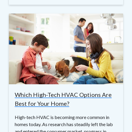
Which High-Tech HVAC Options Are
Best for Your Home?
High-tech HVAC is becoming more common in
homes today. As research has steadily left the lab
and entered the consumer market, progress in