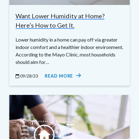
Want Lower Humidity at Home?
Here’s How to Get It.
Lower humidity in a home can pay off via greater
indoor comfort and a healthier indoor environment.
According to the Mayo Clinic, most households
should aim for…
09/28/23
READ MORE