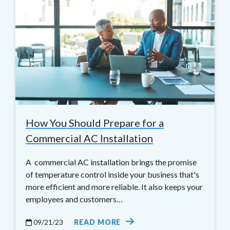
How You Should Prepare for a
Commercial AC Installation
A commercial AC installation brings the promise
of temperature control inside your business that's
more efficient and more reliable. It also keeps your
employees and customers…
09/21/23
READ MORE