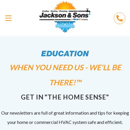
EDUCATION
WHEN YOU NEED US - WE'LL BE
THERE!™
GET IN "THE HOME SENSE"
Our newsletters are full of great information and tips for keeping
your home or commercial HVAC system safe and efficient.