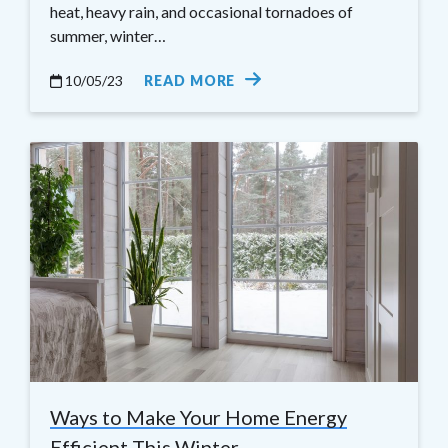
heat, heavy rain, and occasional tornadoes of
summer, winter…
10/05/23
READ MORE
Ways to Make Your Home Energy
Efficient This Winter