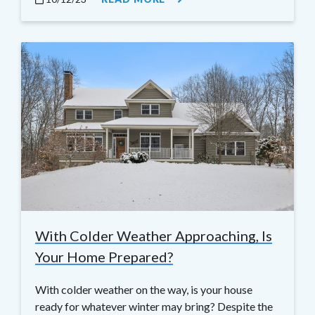
With Colder Weather Approaching, Is
Your Home Prepared?
With colder weather on the way, is your house
ready for whatever winter may bring? Despite the