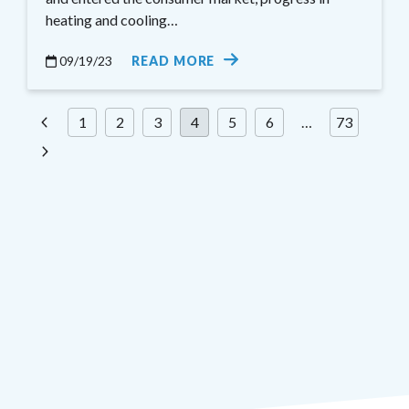
heating and cooling…
09/19/23
READ MORE
Posts
1
2
3
4
5
6
…
73
pagination