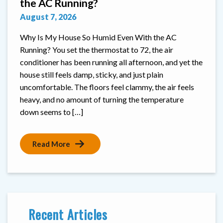
the AC Running?
August 7, 2026
Why Is My House So Humid Even With the AC
Running? You set the thermostat to 72, the air
conditioner has been running all afternoon, and yet the
house still feels damp, sticky, and just plain
uncomfortable. The floors feel clammy, the air feels
heavy, and no amount of turning the temperature
down seems to […]
Read More
Recent Articles