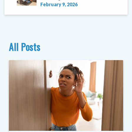
February 9, 2026
All Posts