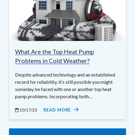
What Are the Top Heat Pump
Problems in Cold Weather?
Despite advanced technology and an established
record for reliability, it’s still possible you might
someday be faced with one or another top heat
pump problems. Incorporating both…
10/17/23
READ MORE