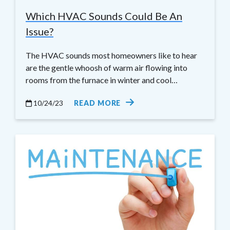
Which HVAC Sounds Could Be An
Issue?
The HVAC sounds most homeowners like to hear
are the gentle whoosh of warm air flowing into
rooms from the furnace in winter and cool…
10/24/23
READ MORE