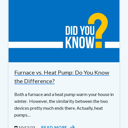
Furnace vs. Heat Pump: Do You Know
the Difference?
Both a furnace and a heat pump warm your house in
winter. However, the similarity between the two
devices pretty much ends there. Actually, heat
pumps…
10/12/23
READ MORE