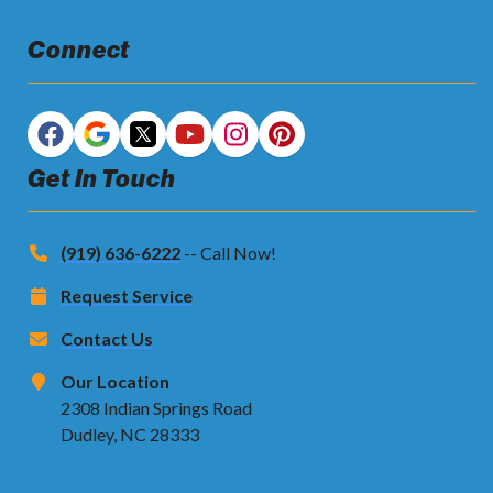
Connect
Get In Touch
(919) 636-6222
-- Call Now!
Request Service
Contact Us
Our Location
2308 Indian Springs Road
Dudley, NC 28333