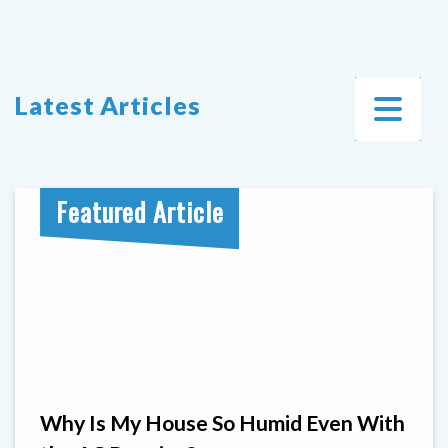
Latest Articles
Featured Article
Why Is My House So Humid Even With