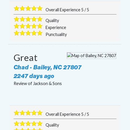
Overall Experience
5
/
5
Quality
Experience
Punctuality
Great
Chad
-
Bailey
,
NC
27807
2247 days ago
Review of
Jackson & Sons
Overall Experience
5
/
5
Quality