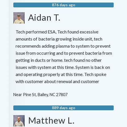
876 days ago
Aidan T.
Tech performed ESA, Tech found excessive
amounts of bacteria growing inside unit, tech
recommends adding plasma to system to prevent
issue from occurring and to prevent bacteria from
getting in ducts or home. tech found no other
issues with system at this time. System is back on
and operating properly at this time. Tech spoke
with customer about renewal and customer
Near
Pine St,
Bailey
,
NC
27807
889 days ago
Matthew L.