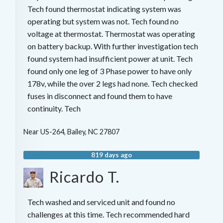
Tech found thermostat indicating system was
operating but system was not. Tech found no
voltage at thermostat. Thermostat was operating
on battery backup. With further investigation tech
found system had insufficient power at unit. Tech
found only one leg of 3 Phase power to have only
178v, while the over 2 legs had none. Tech checked
fuses in disconnect and found them to have
continuity. Tech
Near
US-264,
Bailey
,
NC
27807
819 days ago
Ricardo T.
Tech washed and serviced unit and found no
challenges at this time. Tech recommended hard