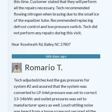
this time. Customer stated that they will perform
all the repairs necessary. Tech recommended
flowing nitrogen when brazing due to the small ice
of the equalizer tube. Recommended replacing
defrost control and low pressure switch. Tech did
not perform any repairs during this visit.
Near
Roseheath Rd,
Bailey
,
NC
27807
666 days ago
Romario T.
Tech adjusted/checked the gas pressures for
system #2 and assured that the system was
converted to LP. Inlet pressure was set to correct
13-14inWc and outlet pressures was set to
manufacturer specs as well. Loud rattling noise
was heard from a loose screw not secured all the