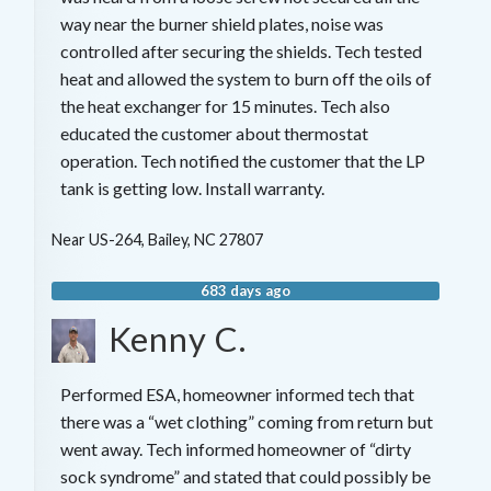
way near the burner shield plates, noise was
controlled after securing the shields. Tech tested
heat and allowed the system to burn off the oils of
the heat exchanger for 15 minutes. Tech also
educated the customer about thermostat
operation. Tech notified the customer that the LP
tank is getting low. Install warranty.
Near
US-264,
Bailey
,
NC
27807
683 days ago
Kenny C.
Performed ESA, homeowner informed tech that
there was a “wet clothing” coming from return but
went away. Tech informed homeowner of “dirty
sock syndrome” and stated that could possibly be