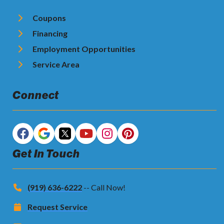
Coupons
Financing
Employment Opportunities
Service Area
Connect
Get In Touch
(919) 636-6222
-- Call Now!
Request Service