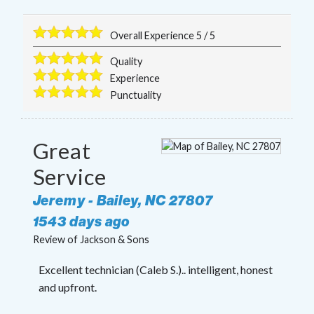
Overall Experience
5
/
5
Quality
Experience
Punctuality
Great
Service
Jeremy
-
Bailey
,
NC
27807
1543 days ago
Review of
Jackson & Sons
Excellent technician (Caleb S.).. intelligent, honest
and upfront.