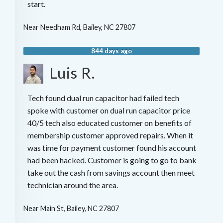
start.
Near
Needham Rd,
Bailey
,
NC
27807
844 days ago
Luis R.
Tech found dual run capacitor had failed tech
spoke with customer on dual run capacitor price
40/5 tech also educated customer on benefits of
membership customer approved repairs. When it
was time for payment customer found his account
had been hacked. Customer is going to go to bank
take out the cash from savings account then meet
technician around the area.
Near
Main St,
Bailey
,
NC
27807