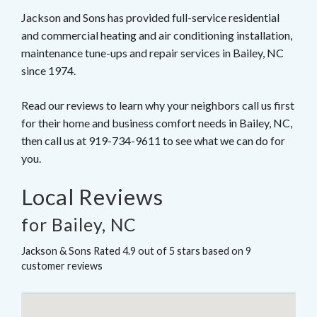
Jackson and Sons has provided full-service residential
and commercial heating and air conditioning installation,
maintenance tune-ups and repair services in Bailey, NC
since 1974.
Read our reviews to learn why your neighbors call us first
for their home and business comfort needs in Bailey, NC,
then call us at 919-734-9611 to see what we can do for
you.
Local Reviews
for Bailey, NC
Jackson & Sons
Rated
4.9
out of 5 stars based on
9
customer reviews