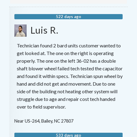
522 days ago
Luis R.
Technician found 2 bard units customer wanted to
get looked at. The one on the right is operating
properly. The one on the left 36-02 has a double
shaft blower wheel failed tech tested the capacitor
and found it within specs. Technician spun wheel by
hand and did not get and movement. Due to one
side of the building not heating other system will
struggle due to age and repair cost tech handed
over to field supervisor.
Near
US-264,
Bailey
,
NC
27807
533 days ago