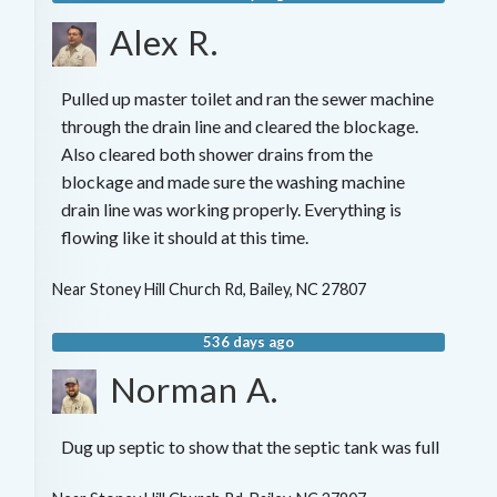
Alex R.
Pulled up master toilet and ran the sewer machine
through the drain line and cleared the blockage.
Also cleared both shower drains from the
blockage and made sure the washing machine
drain line was working properly. Everything is
flowing like it should at this time.
Near
Stoney Hill Church Rd,
Bailey
,
NC
27807
536 days ago
Norman A.
Dug up septic to show that the septic tank was full