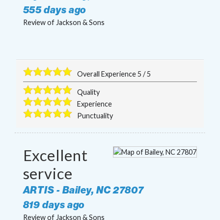
555 days ago
Review of
Jackson & Sons
Overall Experience
5
/
5
Quality
Experience
Punctuality
Excellent
service
ARTIS
-
Bailey
,
NC
27807
819 days ago
Review of
Jackson & Sons