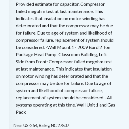
Provided estimate for capacitor. Compressor
failed megohm test at last maintenance. This
indicates that insulation on motor winding has
deteriorated and that the compressor may be due
for failure. Due to age of system and likelihood of
compressor failure, replacement of system should
be considered. -Wall Mount 1 - 2009 Bard 2 Ton
Package Heat Pump: Classroom Building, Left
Side from Front: Compressor failed megohm test
at last maintenance. This indicates that insulation
on motor winding has deteriorated and that the
compressor may be due for failure. Due to age of
system and likelihood of compressor failure,
replacement of system should be considered. -All
systems operating at this time. Wall Unit 1 and Gas
Pack
Near
US-264,
Bailey
,
NC
27807