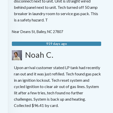
disconnect next to unit. Unit is straight wired
behind panel next to unit. Tech turned off 50 amp
breaker in laundry room to service gas pack. This
is a safety hazard. T
Near
Deans St,
Bailey
,
NC
27807
919 days ago
Noah C.
Upon arrival customer stated LP tank had recently
ran out and it was just refilled. Tech found gas pack
in an ignition lockout. Tech reset system and
cycled ignition to clear air out of gas lines. System
lit after a few tries, tech found no further
challenges. System is back up and heating.
Collected $96.41 by card.