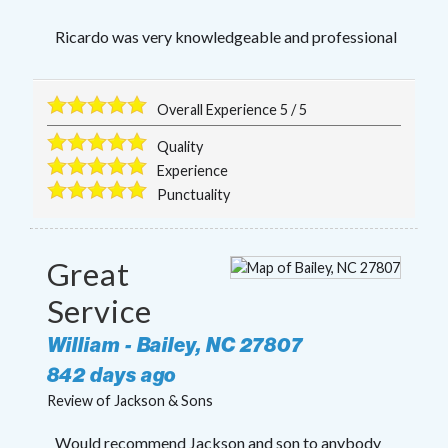
Ricardo was very knowledgeable and professional
Overall Experience
5
/
5
Quality
Experience
Punctuality
Great
Service
William
-
Bailey
,
NC
27807
842 days ago
Review of
Jackson & Sons
Would recommend Jackson and son to anybody