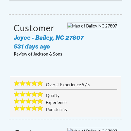
Customer
Joyce
-
Bailey
,
NC
27807
531 days ago
Review of
Jackson & Sons
Overall Experience
5
/
5
Quality
Experience
Punctuality