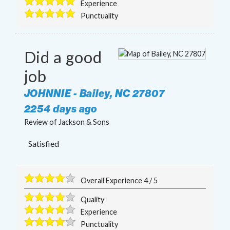
Experience
Punctuality
Did a good
job
JOHNNIE
-
Bailey
,
NC
27807
2254 days ago
Review of
Jackson & Sons
Satisfied
Overall Experience
4
/
5
Quality
Experience
Punctuality