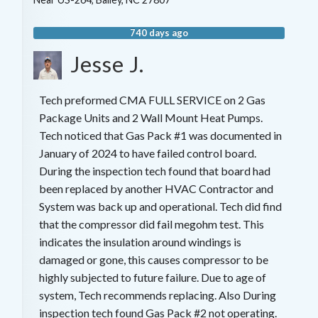
740 days ago
Jesse J.
Tech preformed CMA FULL SERVICE on 2 Gas
Package Units and 2 Wall Mount Heat Pumps.
Tech noticed that Gas Pack #1 was documented in
January of 2024 to have failed control board.
During the inspection tech found that board had
been replaced by another HVAC Contractor and
System was back up and operational. Tech did find
that the compressor did fail megohm test. This
indicates the insulation around windings is
damaged or gone, this causes compressor to be
highly subjected to future failure. Due to age of
system, Tech recommends replacing. Also During
inspection tech found Gas Pack #2 not operating.