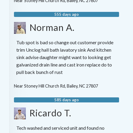
Near
Stoney Hill Church Rd,
Bailey
,
NC
27807
555 days ago
Norman A.
Tub spot is bad so change out customer provide
trim Unclog hall bath lavatory sink And kitchen
sink advise daughter might want to looking get
galvanized drain line and cast iron replace do to
pull back bunch of rust
Near
Stoney Hill Church Rd,
Bailey
,
NC
27807
585 days ago
Ricardo T.
Tech washed and serviced unit and found no