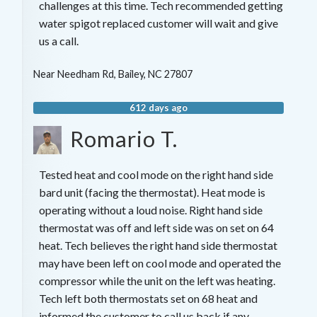
challenges at this time. Tech recommended getting
water spigot replaced customer will wait and give
us a call.
Near
Needham Rd,
Bailey
,
NC
27807
612 days ago
Romario T.
Tested heat and cool mode on the right hand side
bard unit (facing the thermostat). Heat mode is
operating without a loud noise. Right hand side
thermostat was off and left side was on set on 64
heat. Tech believes the right hand side thermostat
may have been left on cool mode and operated the
compressor while the unit on the left was heating.
Tech left both thermostats set on 68 heat and
informed the customer to call us back if any