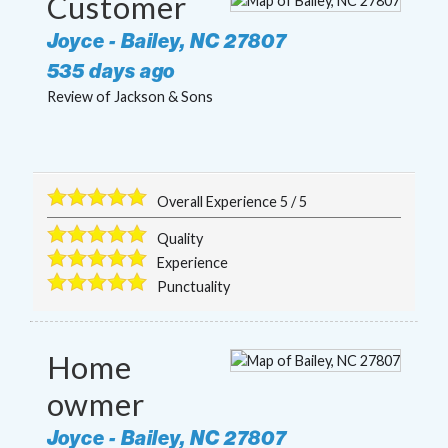
Customer
Joyce
-
Bailey
,
NC
27807
535 days ago
Review of
Jackson & Sons
Overall Experience
5
/
5
Quality
Experience
Punctuality
Home
owmer
Joyce
-
Bailey
,
NC
27807