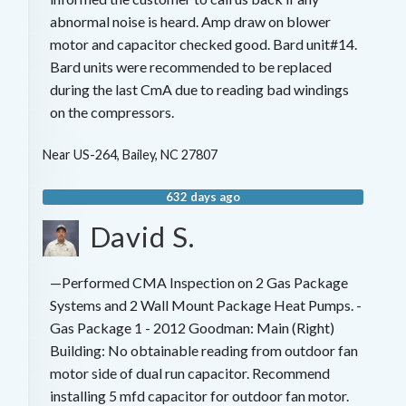
abnormal noise is heard. Amp draw on blower
motor and capacitor checked good. Bard unit#14.
Bard units were recommended to be replaced
during the last CmA due to reading bad windings
on the compressors.
Near
US-264,
Bailey
,
NC
27807
632 days ago
David S.
—Performed CMA Inspection on 2 Gas Package
Systems and 2 Wall Mount Package Heat Pumps. -
Gas Package 1 - 2012 Goodman: Main (Right)
Building: No obtainable reading from outdoor fan
motor side of dual run capacitor. Recommend
installing 5 mfd capacitor for outdoor fan motor.