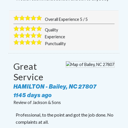
Overall Experience
5
/
5
Quality
Experience
Punctuality
Great
Service
HAMILTON
-
Bailey
,
NC
27807
1145 days ago
Review of
Jackson & Sons
Professional, to the point and got the job done. No
complaints at all.