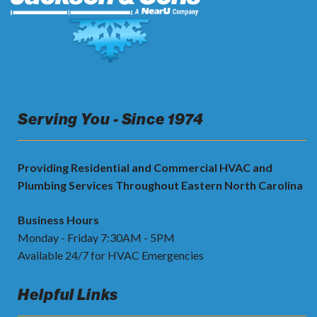
Serving You - Since 1974
Providing Residential and Commercial HVAC and
Plumbing Services Throughout Eastern North Carolina
Business Hours
Monday - Friday 7:30AM - 5PM
Available 24/7 for HVAC Emergencies
Helpful Links