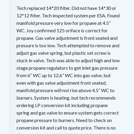
Tech replaced 14*20 filter. Did not have 14*30 or
12*12 filter. Tech inspected system per ESA. Found
manifold pressure very low for propane at 4.5”
WC. Joy confirmed 125 oriface is correct for
propane. Gas valve adjustment is front seated and
pressure is too low. Tech attempted to remove and
adjust gas valve spring, but plastic set screw is
stuck in valve. Tech was able to adjust high and low
stage propane regulators to get inlet gas pressure
from 6” WC up to 12.6” WC into gas valve, but
even with gas valve adjustment front seated,
manifold pressure will not rise above 4.5” WC to
burners. System is heating, but tech recommends
ordering LP conversion kit including propane
spring and gas valve to ensure system gets correct
propane pressure to burners. Need to check on
conversion kit and call to quote price. There is no