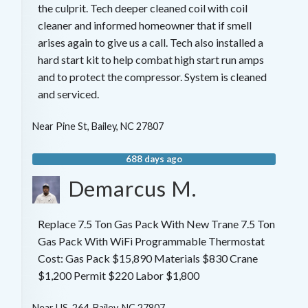
the culprit. Tech deeper cleaned coil with coil
cleaner and informed homeowner that if smell
arises again to give us a call. Tech also installed a
hard start kit to help combat high start run amps
and to protect the compressor. System is cleaned
and serviced.
Near
Pine St,
Bailey
,
NC
27807
688 days ago
Demarcus M.
Replace 7.5 Ton Gas Pack With New Trane 7.5 Ton
Gas Pack With WiFi Programmable Thermostat
Cost: Gas Pack $15,890 Materials $830 Crane
$1,200 Permit $220 Labor $1,800
Near
US-264,
Bailey
,
NC
27807