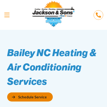
Bailey NC Heating &
Air Conditioning
Services
Schedule Service