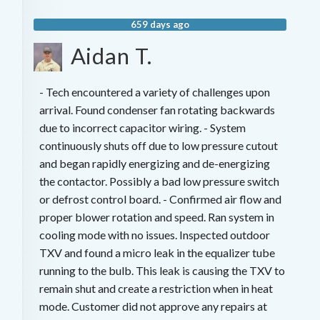
659 days ago
Aidan T.
- Tech encountered a variety of challenges upon
arrival. Found condenser fan rotating backwards
due to incorrect capacitor wiring. - System
continuously shuts off due to low pressure cutout
and began rapidly energizing and de-energizing
the contactor. Possibly a bad low pressure switch
or defrost control board. - Confirmed air flow and
proper blower rotation and speed. Ran system in
cooling mode with no issues. Inspected outdoor
TXV and found a micro leak in the equalizer tube
running to the bulb. This leak is causing the TXV to
remain shut and create a restriction when in heat
mode. Customer did not approve any repairs at