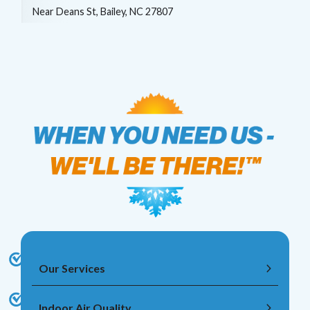
Near
Deans St,
Bailey
,
NC
27807
Our Services
Indoor Air Quality