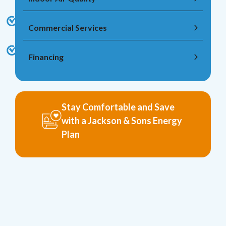
Commercial Services
Financing
Stay Comfortable and Save
with a Jackson & Sons Energy
Plan