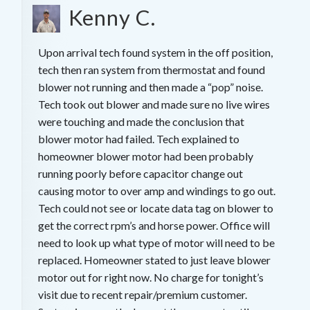
Kenny C.
Upon arrival tech found system in the off position,
tech then ran system from thermostat and found
blower not running and then made a “pop” noise.
Tech took out blower and made sure no live wires
were touching and made the conclusion that
blower motor had failed. Tech explained to
homeowner blower motor had been probably
running poorly before capacitor change out
causing motor to over amp and windings to go out.
Tech could not see or locate data tag on blower to
get the correct rpm’s and horse power. Office will
need to look up what type of motor will need to be
replaced. Homeowner stated to just leave blower
motor out for right now. No charge for tonight’s
visit due to recent repair/premium customer.