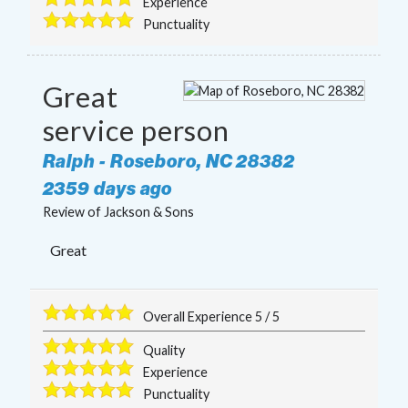
Experience
Punctuality
Great
service person
Ralph
-
Roseboro
,
NC
28382
2359 days ago
Review of
Jackson & Sons
Great
Overall Experience
5
/
5
Quality
Experience
Punctuality