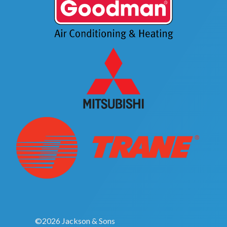
©2026 Jackson & Sons