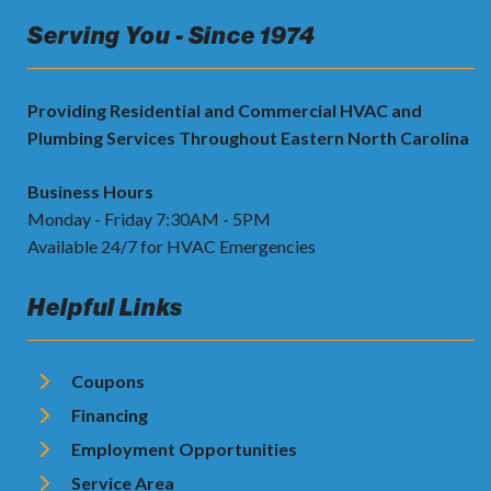
Serving You - Since 1974
Providing Residential and Commercial HVAC and
Plumbing Services Throughout Eastern North Carolina
Business Hours
Monday - Friday 7:30AM - 5PM
Available 24/7 for HVAC Emergencies
Helpful Links
Coupons
Financing
Employment Opportunities
Service Area