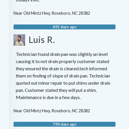
Near
Old Mintz Hwy,
Roseboro
,
NC
28382
692 days ago
Luis R.
Technician found drain pan was slightly un level
causing it to not drain properly customer stated
they ensured the drain is cleared.tech informed
them on finding of slope of drain pan. Technician
quoted out minor repair to put shims under drain
pan. Customer stated they will put a shim.
Maintenance is due in a few days.
Near
Old Mintz Hwy,
Roseboro
,
NC
28382
790 days ago