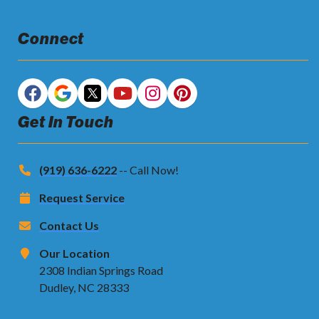
Connect
Get In Touch
(919) 636-6222
-- Call Now!
Request Service
Contact Us
Our Location
2308 Indian Springs Road
Dudley, NC 28333