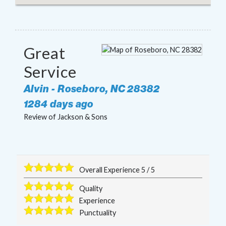
Great
Service
Alvin
-
Roseboro
,
NC
28382
1284 days ago
Review of
Jackson & Sons
Overall Experience
5
/
5
Quality
Experience
Punctuality