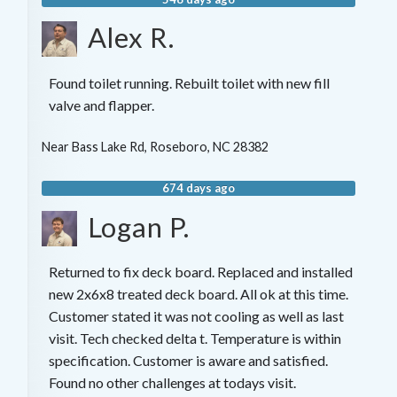
Alex R.
Found toilet running. Rebuilt toilet with new fill
valve and flapper.
Near
Bass Lake Rd,
Roseboro
,
NC
28382
674 days ago
Logan P.
Returned to fix deck board. Replaced and installed
new 2x6x8 treated deck board. All ok at this time.
Customer stated it was not cooling as well as last
visit. Tech checked delta t. Temperature is within
specification. Customer is aware and satisfied.
Found no other challenges at todays visit.