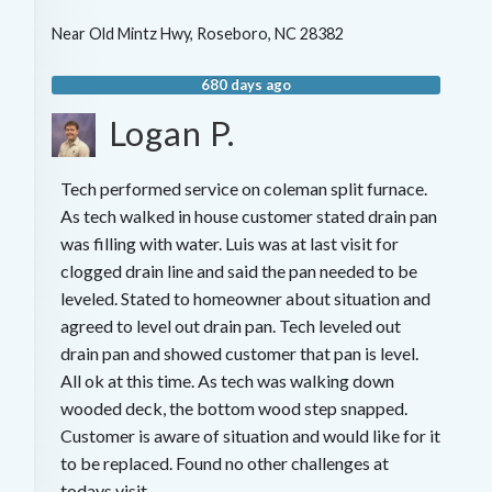
Near
Old Mintz Hwy,
Roseboro
,
NC
28382
680 days ago
Logan P.
Tech performed service on coleman split furnace.
As tech walked in house customer stated drain pan
was filling with water. Luis was at last visit for
clogged drain line and said the pan needed to be
leveled. Stated to homeowner about situation and
agreed to level out drain pan. Tech leveled out
drain pan and showed customer that pan is level.
All ok at this time. As tech was walking down
wooded deck, the bottom wood step snapped.
Customer is aware of situation and would like for it
to be replaced. Found no other challenges at
todays visit.