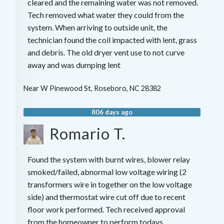
cleared and the remaining water was not removed.
Tech removed what water they could from the
system. When arriving to outside unit, the
technician found the coil impacted with lent, grass
and debris. The old dryer vent use to not curve
away and was dumping lent
Near
W Pinewood St,
Roseboro
,
NC
28382
806 days ago
Romario T.
Found the system with burnt wires, blower relay
smoked/failed, abnormal low voltage wiring (2
transformers wire in together on the low voltage
side) and thermostat wire cut off due to recent
floor work performed. Tech received approval
from the homeowner to perform todays