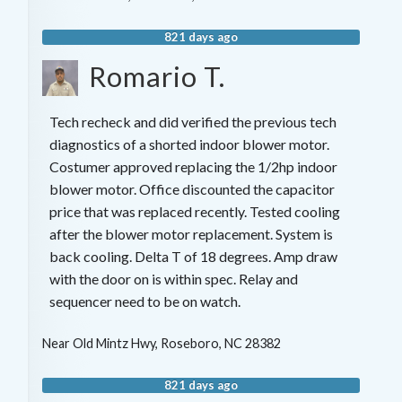
821 days ago
Romario T.
Tech recheck and did verified the previous tech
diagnostics of a shorted indoor blower motor.
Costumer approved replacing the 1/2hp indoor
blower motor. Office discounted the capacitor
price that was replaced recently. Tested cooling
after the blower motor replacement. System is
back cooling. Delta T of 18 degrees. Amp draw
with the door on is within spec. Relay and
sequencer need to be on watch.
Near
Old Mintz Hwy,
Roseboro
,
NC
28382
821 days ago