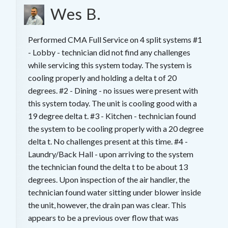
Wes B.
Performed CMA Full Service on 4 split systems #1
- Lobby - technician did not find any challenges
while servicing this system today. The system is
cooling properly and holding a delta t of 20
degrees. #2 - Dining - no issues were present with
this system today. The unit is cooling good with a
19 degree delta t. #3 - Kitchen - technician found
the system to be cooling properly with a 20 degree
delta t. No challenges present at this time. #4 -
Laundry/Back Hall - upon arriving to the system
the technician found the delta t to be about 13
degrees. Upon inspection of the air handler, the
technician found water sitting under blower inside
the unit, however, the drain pan was clear. This
appears to be a previous over flow that was