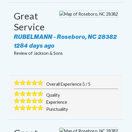
Great
Service
RUBELMANN
-
Roseboro
,
NC
28382
1284 days ago
Review of
Jackson & Sons
Overall Experience
5
/
5
Quality
Experience
Punctuality