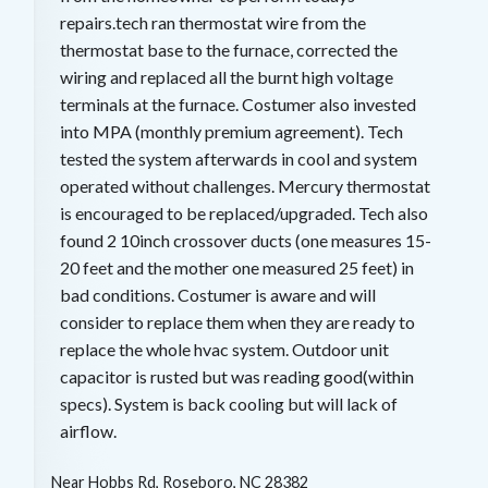
repairs.tech ran thermostat wire from the
thermostat base to the furnace, corrected the
wiring and replaced all the burnt high voltage
terminals at the furnace. Costumer also invested
into MPA (monthly premium agreement). Tech
tested the system afterwards in cool and system
operated without challenges. Mercury thermostat
is encouraged to be replaced/upgraded. Tech also
found 2 10inch crossover ducts (one measures 15-
20 feet and the mother one measured 25 feet) in
bad conditions. Costumer is aware and will
consider to replace them when they are ready to
replace the whole hvac system. Outdoor unit
capacitor is rusted but was reading good(within
specs). System is back cooling but will lack of
airflow.
Near
Hobbs Rd,
Roseboro
,
NC
28382