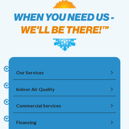
Our Services
Indoor Air Quality
Commercial Services
Financing