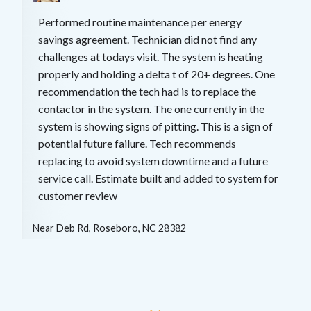
Performed routine maintenance per energy
savings agreement. Technician did not find any
challenges at todays visit. The system is heating
properly and holding a delta t of 20+ degrees. One
recommendation the tech had is to replace the
contactor in the system. The one currently in the
system is showing signs of pitting. This is a sign of
potential future failure. Tech recommends
replacing to avoid system downtime and a future
service call. Estimate built and added to system for
customer review
Near
Deb Rd,
Roseboro
,
NC
28382