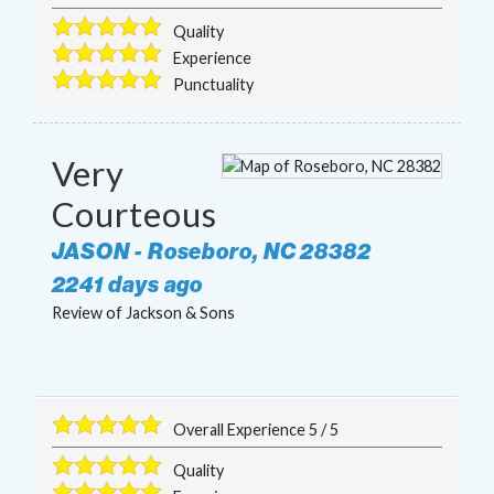
Quality
Experience
Punctuality
Very
Courteous
JASON
-
Roseboro
,
NC
28382
2241 days ago
Review of
Jackson & Sons
Overall Experience
5
/
5
Quality