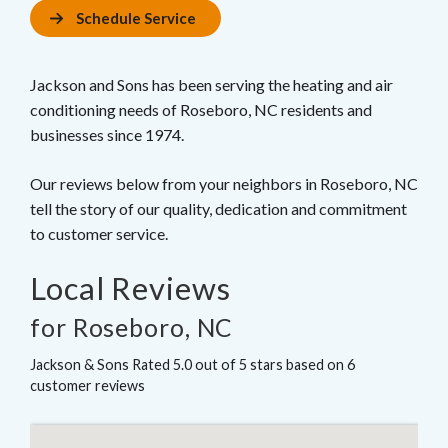
Schedule Service
Jackson and Sons has been serving the heating and air
conditioning needs of Roseboro, NC residents and
businesses since 1974.
Our reviews below from your neighbors in Roseboro, NC
tell the story of our quality, dedication and commitment
to customer service.
Local Reviews
for Roseboro, NC
Jackson & Sons
Rated
5.0
out of 5 stars based on
6
customer reviews