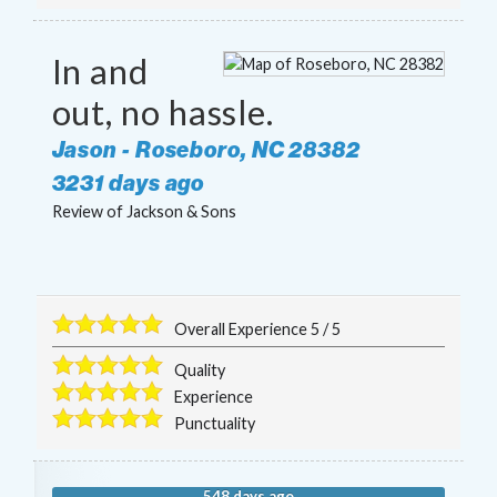
In and
out, no hassle.
Jason
-
Roseboro
,
NC
28382
3231 days ago
Review of
Jackson & Sons
Overall Experience
5
/
5
Quality
Experience
Punctuality
548 days ago