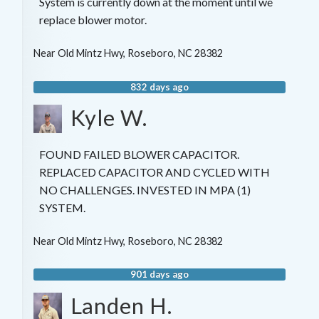
System is currently down at the moment until we
replace blower motor.
Near
Old Mintz Hwy,
Roseboro
,
NC
28382
832 days ago
Kyle W.
FOUND FAILED BLOWER CAPACITOR.
REPLACED CAPACITOR AND CYCLED WITH
NO CHALLENGES. INVESTED IN MPA (1)
SYSTEM.
Near
Old Mintz Hwy,
Roseboro
,
NC
28382
901 days ago
Landen H.