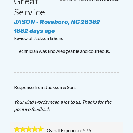
Great
Service
JASON
-
Roseboro
,
NC
28382
1682 days ago
Review of
Jackson & Sons
Technician was knowledgeable and courteous.
Response from Jackson & Sons:
Your kind words mean a lot to us. Thanks for the
positive feedback.
Overall Experience
5
/
5