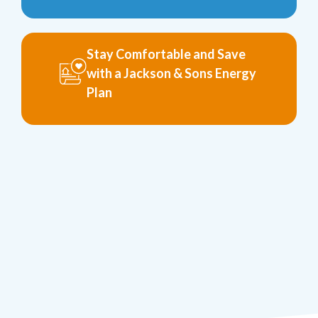
Stay Comfortable and Save
with a Jackson & Sons Energy
Plan