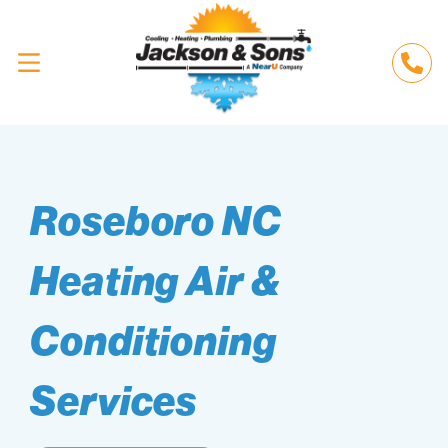
Roseboro NC
Heating Air &
Conditioning
Services