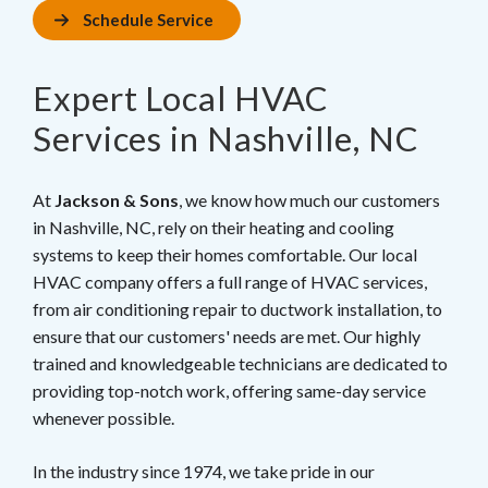
Schedule Service
Expert Local HVAC
Services in Nashville, NC
At
Jackson & Sons
, we know how much our customers
in Nashville, NC, rely on their heating and cooling
systems to keep their homes comfortable. Our local
HVAC company offers a full range of HVAC services,
from air conditioning repair to ductwork installation, to
ensure that our customers' needs are met. Our highly
trained and knowledgeable technicians are dedicated to
providing top-notch work, offering same-day service
whenever possible.
In the industry since 1974, we take pride in our