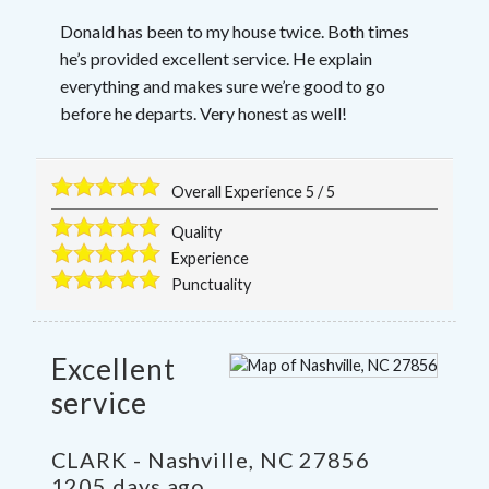
Donald has been to my house twice. Both times
he’s provided excellent service. He explain
everything and makes sure we’re good to go
before he departs. Very honest as well!
Overall Experience
5
/
5
Quality
Experience
Punctuality
Excellent
service
CLARK
-
Nashville
,
NC
27856
1205 days ago