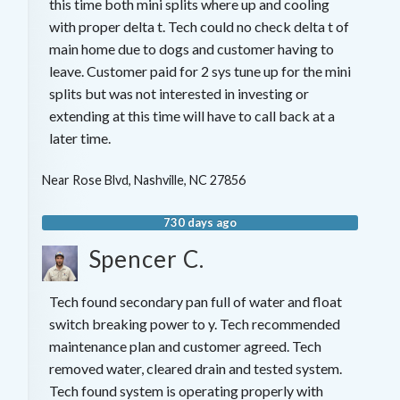
this time both mini splits where up and cooling
with proper delta t. Tech could no check delta t of
main home due to dogs and customer having to
leave. Customer paid for 2 sys tune up for the mini
splits but was not interested in investing or
extending at this time will have to call back at a
later time.
Near
Rose Blvd,
Nashville
,
NC
27856
730 days ago
Spencer C.
Tech found secondary pan full of water and float
switch breaking power to y. Tech recommended
maintenance plan and customer agreed. Tech
removed water, cleared drain and tested system.
Tech found system is operating properly with