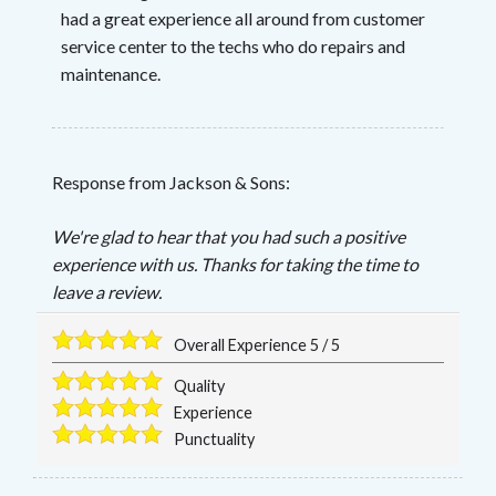
had a great experience all around from customer
service center to the techs who do repairs and
maintenance.
Response from Jackson & Sons:
We're glad to hear that you had such a positive
experience with us. Thanks for taking the time to
leave a review.
Overall Experience
5
/
5
Quality
Experience
Punctuality