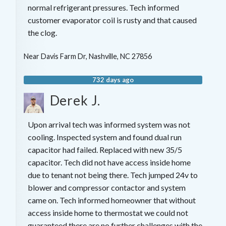
normal refrigerant pressures. Tech informed
customer evaporator coil is rusty and that caused
the clog.
Near
Davis Farm Dr,
Nashville
,
NC
27856
732 days ago
Derek J.
Upon arrival tech was informed system was not
cooling. Inspected system and found dual run
capacitor had failed. Replaced with new 35/5
capacitor. Tech did not have access inside home
due to tenant not being there. Tech jumped 24v to
blower and compressor contactor and system
came on. Tech informed homeowner that without
access inside home to thermostat we could not
guaranteed there are no further challenges with the