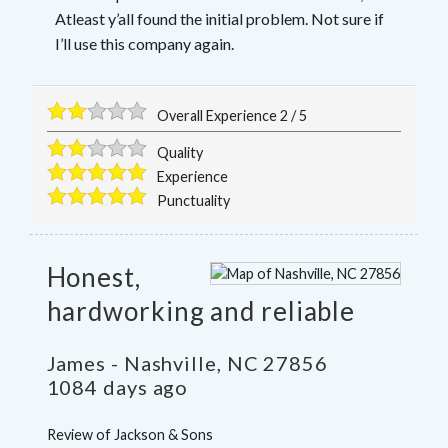
Atleast y’all found the initial problem. Not sure if
I’ll use this company again.
Overall Experience
2
/
5
Quality
Experience
Punctuality
Honest,
hardworking and reliable
James
-
Nashville
,
NC
27856
1084 days ago
Review of
Jackson & Sons