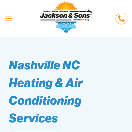
Nashville NC
Heating & Air
Conditioning
Services