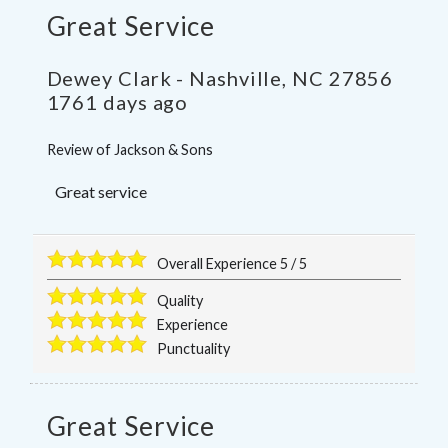
Great Service
Dewey Clark
-
Nashville
,
NC
27856
1761 days ago
Review of
Jackson & Sons
Great service
Overall Experience
5
/
5
Quality
Experience
Punctuality
Great Service