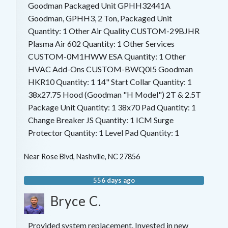
Goodman Packaged Unit GPHH32441A
Goodman, GPHH3, 2 Ton, Packaged Unit
Quantity: 1 Other Air Quality CUSTOM-29BJHR
Plasma Air 602 Quantity: 1 Other Services
CUSTOM-0M1HWW ESA Quantity: 1 Other
HVAC Add-Ons CUSTOM-BWQ0I5 Goodman
HKR10 Quantity: 1 14" Start Collar Quantity: 1
38x27.75 Hood (Goodman "H Model") 2T & 2.5T
Package Unit Quantity: 1 38x70 Pad Quantity: 1
Change Breaker JS Quantity: 1 ICM Surge
Protector Quantity: 1 Level Pad Quantity: 1
Near
Rose Blvd,
Nashville
,
NC
27856
556 days ago
Bryce C.
Provided system replacement. Invested in new