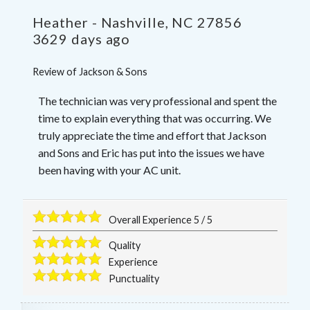
Heather
-
Nashville
,
NC
27856
3629 days ago
Review of
Jackson & Sons
The technician was very professional and spent the
time to explain everything that was occurring. We
truly appreciate the time and effort that Jackson
and Sons and Eric has put into the issues we have
been having with your AC unit.
Overall Experience
5
/
5
Quality
Experience
Punctuality