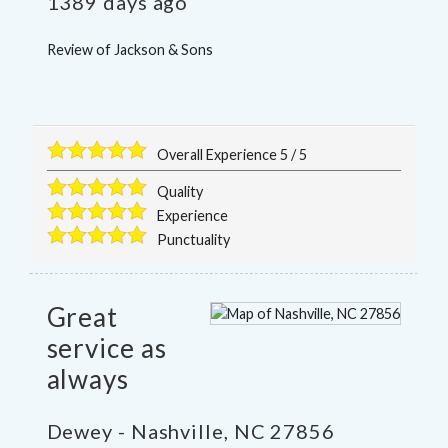
1389 days ago
Review of
Jackson & Sons
Overall Experience
5
/
5
Quality
Experience
Punctuality
Great
service as
always
Dewey
-
Nashville
,
NC
27856