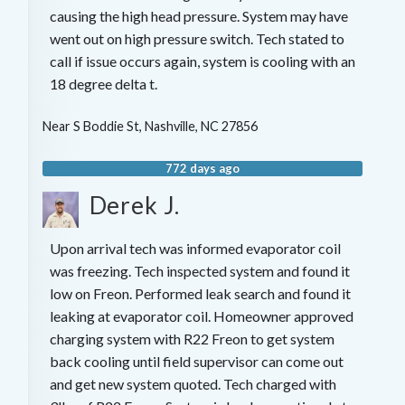
causing the high head pressure. System may have
went out on high pressure switch. Tech stated to
call if issue occurs again, system is cooling with an
18 degree delta t.
Near
S Boddie St,
Nashville
,
NC
27856
772 days ago
Derek J.
Upon arrival tech was informed evaporator coil
was freezing. Tech inspected system and found it
low on Freon. Performed leak search and found it
leaking at evaporator coil. Homeowner approved
charging system with R22 Freon to get system
back cooling until field supervisor can come out
and get new system quoted. Tech charged with