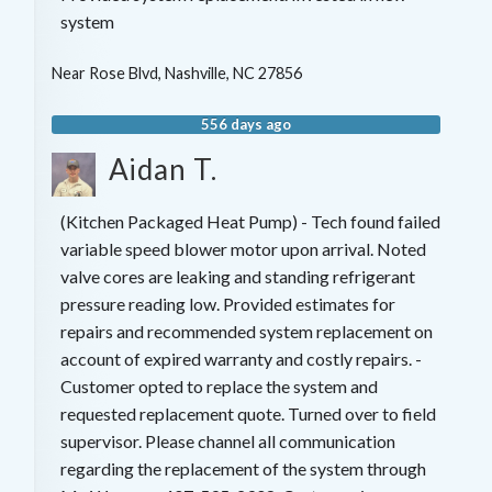
system
Near
Rose Blvd,
Nashville
,
NC
27856
556 days ago
Aidan T.
(Kitchen Packaged Heat Pump) - Tech found failed
variable speed blower motor upon arrival. Noted
valve cores are leaking and standing refrigerant
pressure reading low. Provided estimates for
repairs and recommended system replacement on
account of expired warranty and costly repairs. -
Customer opted to replace the system and
requested replacement quote. Turned over to field
supervisor. Please channel all communication
regarding the replacement of the system through