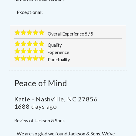
Exceptional!
Overall Experience
5
/
5
Quality
Experience
Punctuality
Peace of Mind
Katie
-
Nashville
,
NC
27856
1688 days ago
Review of
Jackson & Sons
We are so glad we found Jackson & Sons. We’ve