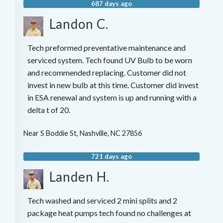
687 days ago
Landon C.
Tech preformed preventative maintenance and
serviced system. Tech found UV Bulb to be worn
and recommended replacing. Customer did not
invest in new bulb at this time. Customer did invest
in ESA renewal and system is up and running with a
delta t of 20.
Near
S Boddie St,
Nashville
,
NC
27856
721 days ago
Landen H.
Tech washed and serviced 2 mini splits and 2
package heat pumps tech found no challenges at