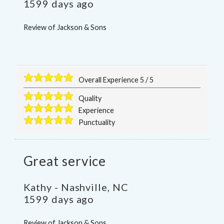
1599 days ago
Review of
Jackson & Sons
Overall Experience
5
/
5
Quality
Experience
Punctuality
Great service
Kathy
-
Nashville
,
NC
1599 days ago
Review of
Jackson & Sons