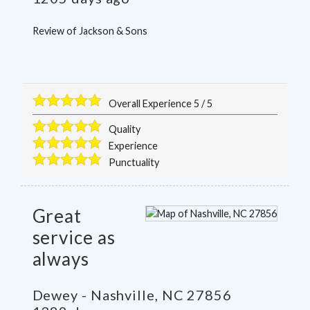
Review of
Jackson & Sons
Overall Experience
5
/
5
Quality
Experience
Punctuality
Great
service as
always
Dewey
-
Nashville
,
NC
27856