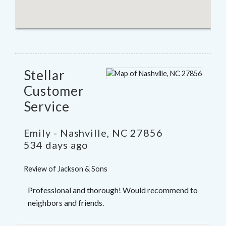
Stellar
Customer
Service
Emily
-
Nashville
,
NC
27856
534 days ago
Review of
Jackson & Sons
Professional and thorough! Would recommend to
neighbors and friends.