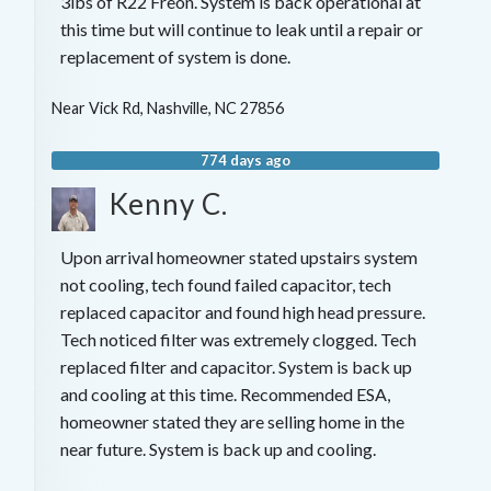
3lbs of R22 Freon. System is back operational at
this time but will continue to leak until a repair or
replacement of system is done.
Near
Vick Rd,
Nashville
,
NC
27856
774 days ago
Kenny C.
Upon arrival homeowner stated upstairs system
not cooling, tech found failed capacitor, tech
replaced capacitor and found high head pressure.
Tech noticed filter was extremely clogged. Tech
replaced filter and capacitor. System is back up
and cooling at this time. Recommended ESA,
homeowner stated they are selling home in the
near future. System is back up and cooling.