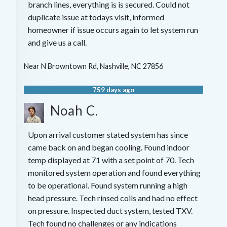
branch lines, everything is is secured. Could not
duplicate issue at todays visit, informed
homeowner if issue occurs again to let system run
and give us a call.
Near
N Browntown Rd,
Nashville
,
NC
27856
759 days ago
Noah C.
Upon arrival customer stated system has since
came back on and began cooling. Found indoor
temp displayed at 71 with a set point of 70. Tech
monitored system operation and found everything
to be operational. Found system running a high
head pressure. Tech rinsed coils and had no effect
on pressure. Inspected duct system, tested TXV.
Tech found no challenges or any indications