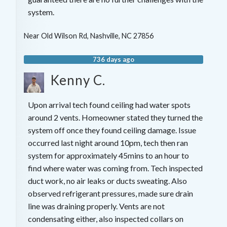
system.
Near
Old Wilson Rd,
Nashville
,
NC
27856
736 days ago
Kenny C.
Upon arrival tech found ceiling had water spots
around 2 vents. Homeowner stated they turned the
system off once they found ceiling damage. Issue
occurred last night around 10pm, tech then ran
system for approximately 45mins to an hour to
find where water was coming from. Tech inspected
duct work, no air leaks or ducts sweating. Also
observed refrigerant pressures, made sure drain
line was draining properly. Vents are not
condensating either, also inspected collars on