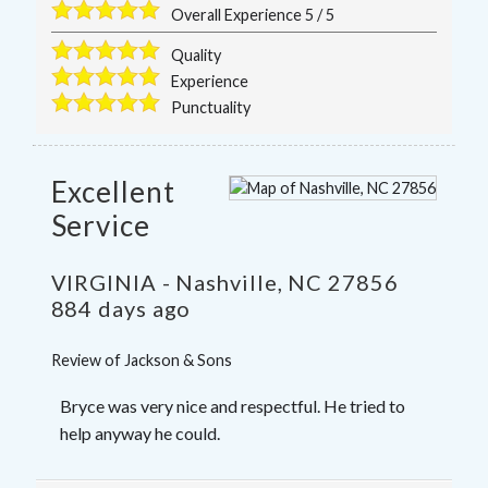
Overall Experience
5
/
5
Quality
Experience
Punctuality
Excellent
Service
VIRGINIA
-
Nashville
,
NC
27856
884 days ago
Review of
Jackson & Sons
Bryce was very nice and respectful. He tried to
help anyway he could.