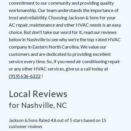
commitment to our community and providing quality
workmanship. Our team understands the importance of
trust and reliability. Choosing Jackson & Sons for your
AC repair, maintenance and other HVAC needs is an easy
choice. But don't take our word for it, read our reviews
below in Nashville to see why we're the top-rated HVAC
company in Eastern North Carolina. We value our
customers and are dedicated to providing excellent
service every time. So, if you need air conditioning repair
or any other HVAC services, give us a call today at
(919) 636-6222
!
Local Reviews
for Nashville, NC
Jackson & Sons
Rated
4.8
out of 5 stars based on
15
customer reviews