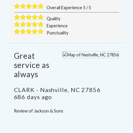
Overall Experience
5
/
5
Quality
Experience
Punctuality
Great
service as
always
CLARK
-
Nashville
,
NC
27856
686 days ago
Review of
Jackson & Sons