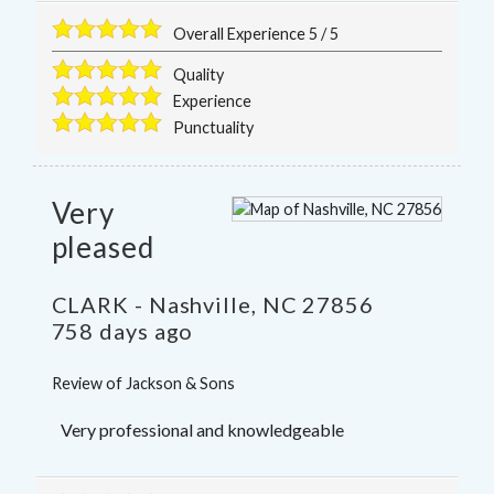
Overall Experience
5
/
5
Quality
Experience
Punctuality
Very
pleased
CLARK
-
Nashville
,
NC
27856
758 days ago
Review of
Jackson & Sons
Very professional and knowledgeable