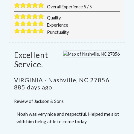
Overall Experience
5
/
5
Quality
Experience
Punctuality
Excellent
Service.
VIRGINIA
-
Nashville
,
NC
27856
885 days ago
Review of
Jackson & Sons
Noah was very nice and respectful. Helped me slot
with him being able to come today