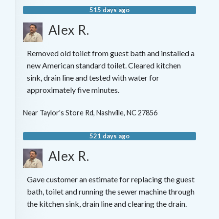
515 days ago
Alex R.
Removed old toilet from guest bath and installed a
new American standard toilet. Cleared kitchen
sink, drain line and tested with water for
approximately five minutes.
Near
Taylor's Store Rd,
Nashville
,
NC
27856
521 days ago
Alex R.
Gave customer an estimate for replacing the guest
bath, toilet and running the sewer machine through
the kitchen sink, drain line and clearing the drain.