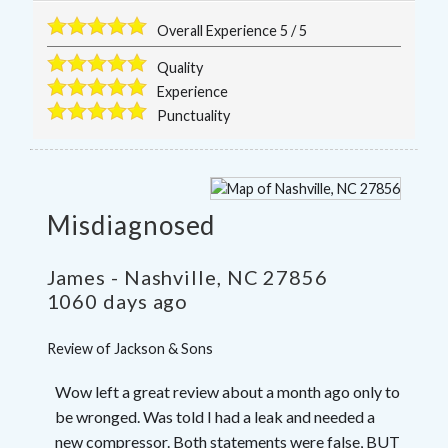
Overall Experience
5
/
5
Quality
Experience
Punctuality
Misdiagnosed
James
-
Nashville
,
NC
27856
1060 days ago
Review of
Jackson & Sons
Wow left a great review about a month ago only to
be wronged. Was told I had a leak and needed a
new compressor. Both statements were false, BUT