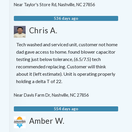
Near
Taylor's Store Rd,
Nashville
,
NC
27856
536 days ago
Chris A.
Tech washed and serviced unit, customer not home
dad gave access to home. found blower capacitor
testing just below tolerance, (6.5/7.5) tech
recommended replacing. Customer will think
about it (left estimate). Unit is operating properly
holding a delta T of 22.
Near
Davis Farm Dr,
Nashville
,
NC
27856
554 days ago
Amber W.