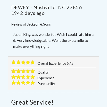
DEWEY
-
Nashville
,
NC
27856
1942 days ago
Review of
Jackson & Sons
Jason King was wonderful. Wish I could rate him a
6. Very knowledgeable. Went the extra mile to
make everything right
Overall Experience
5
/
5
Quality
Experience
Punctuality
Great Service!