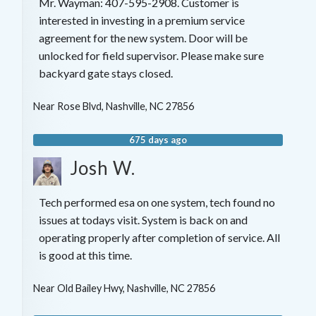
Mr. Wayman: 407-595-2908. Customer is
interested in investing in a premium service
agreement for the new system. Door will be
unlocked for field supervisor. Please make sure
backyard gate stays closed.
Near
Rose Blvd,
Nashville
,
NC
27856
675 days ago
Josh W.
Tech performed esa on one system, tech found no
issues at todays visit. System is back on and
operating properly after completion of service. All
is good at this time.
Near
Old Bailey Hwy,
Nashville
,
NC
27856