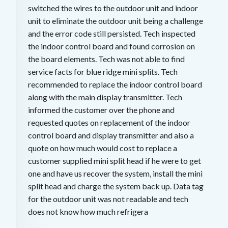
switched the wires to the outdoor unit and indoor
unit to eliminate the outdoor unit being a challenge
and the error code still persisted. Tech inspected
the indoor control board and found corrosion on
the board elements. Tech was not able to find
service facts for blue ridge mini splits. Tech
recommended to replace the indoor control board
along with the main display transmitter. Tech
informed the customer over the phone and
requested quotes on replacement of the indoor
control board and display transmitter and also a
quote on how much would cost to replace a
customer supplied mini split head if he were to get
one and have us recover the system, install the mini
split head and charge the system back up. Data tag
for the outdoor unit was not readable and tech
does not know how much refrigera