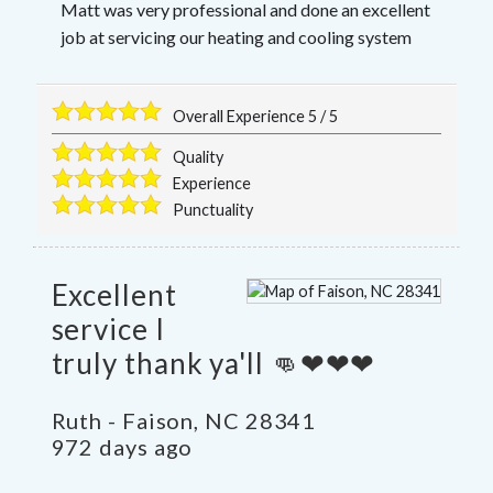
Matt was very professional and done an excellent
job at servicing our heating and cooling system
Overall Experience
5
/
5
Quality
Experience
Punctuality
Excellent
service I
truly thank ya'll 👊❤❤❤
Ruth
-
Faison
,
NC
28341
972 days ago