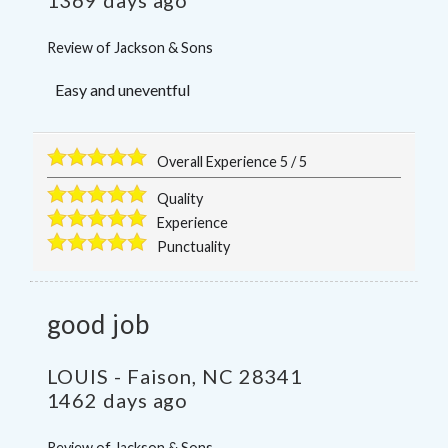
Review of
Jackson & Sons
Easy and uneventful
Overall Experience
5
/
5
Quality
Experience
Punctuality
good job
LOUIS
-
Faison
,
NC
28341
1462 days ago
Review of
Jackson & Sons