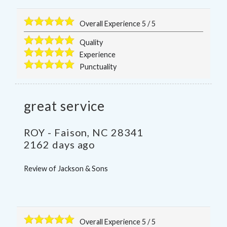
Overall Experience
5
/
5
Quality
Experience
Punctuality
great service
ROY
-
Faison
,
NC
28341
2162 days ago
Review of
Jackson & Sons
Overall Experience
5
/
5