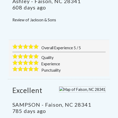
Ashley
-
Faison
,
NC
28341
608 days ago
Review of
Jackson & Sons
Overall Experience
5
/
5
Quality
Experience
Punctuality
Excellent
SAMPSON
-
Faison
,
NC
28341
785 days ago