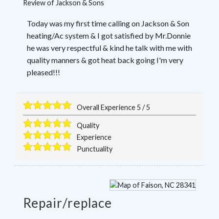
Review of
Jackson & Sons
Today was my first time calling on Jackson & Son
heating/Ac system & I got satisfied by Mr.Donnie
he was very respectful & kind he talk with me with
quality manners & got heat back going I'm very
pleased!!!
Overall Experience
5
/
5
Quality
Experience
Punctuality
Repair/replace