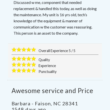
Discussed w me, component that needed
replacement & handled this today, as well as doing
the maintenance. My unit is 16 yrs old, tech’s
knowledge of the equipment & manner of
communication w the customer was reassuring.
This person is an asset to the company.
Overall Experience
5
/
5
Quality
Experience
Punctuality
Awesome service and Price
Barbara
-
Faison
,
NC
28341
1548 days ago