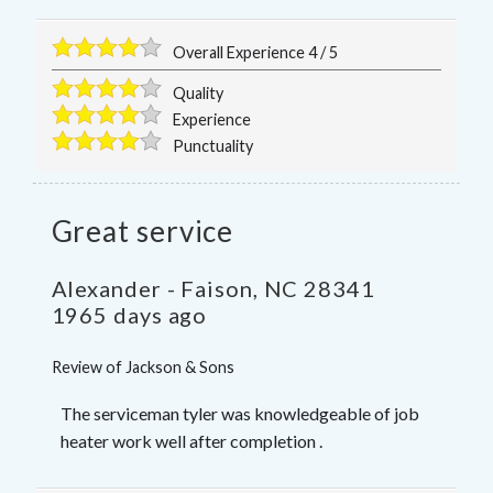
Overall Experience
4
/
5
Quality
Experience
Punctuality
Great service
Alexander
-
Faison
,
NC
28341
1965 days ago
Review of
Jackson & Sons
The serviceman tyler was knowledgeable of job
heater work well after completion .