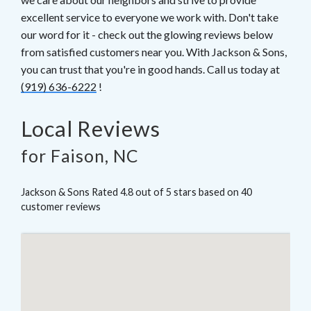
excellent service to everyone we work with. Don't take
our word for it - check out the glowing reviews below
from satisfied customers near you. With Jackson & Sons,
you can trust that you're in good hands. Call us today at
(919) 636-6222
!
Local Reviews
for Faison, NC
Jackson & Sons
Rated
4.8
out of 5 stars based on
40
customer reviews