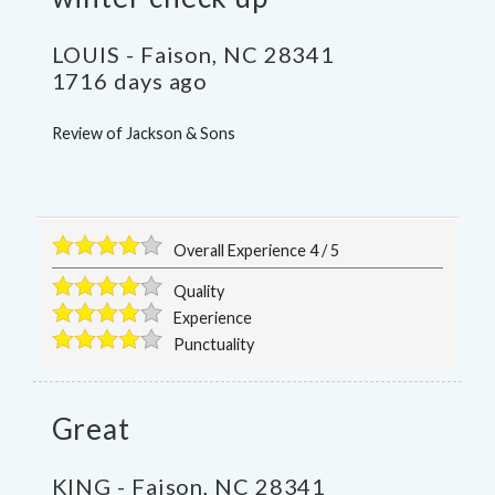
LOUIS
-
Faison
,
NC
28341
1716 days ago
Review of
Jackson & Sons
Overall Experience
4
/
5
Quality
Experience
Punctuality
Great
KING
-
Faison
,
NC
28341