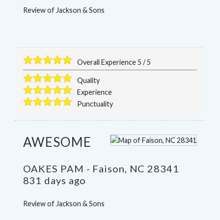
Review of
Jackson & Sons
Overall Experience
5
/
5
Quality
Experience
Punctuality
AWESOME
OAKES PAM
-
Faison
,
NC
28341
831 days ago
Review of
Jackson & Sons