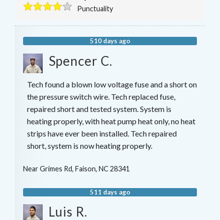
Punctuality
510 days ago
Spencer C.
Tech found a blown low voltage fuse and a short on
the pressure switch wire. Tech replaced fuse,
repaired short and tested system. System is
heating properly, with heat pump heat only, no heat
strips have ever been installed. Tech repaired
short, system is now heating properly.
Near
Grimes Rd,
Faison
,
NC
28341
511 days ago
Luis R.