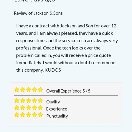
Review of
Jackson & Sons
I have a contract with Jackson and Son for over 12
years, and I am always pleased, they have a quick
response time, and the service tech are always very
professional. Once the tech looks over the
problem called in, you will receive a price quote
immediately. I would without a doubt recommend
this company. KUDOS
Overall Experience
5
/
5
Quality
Experience
Punctuality