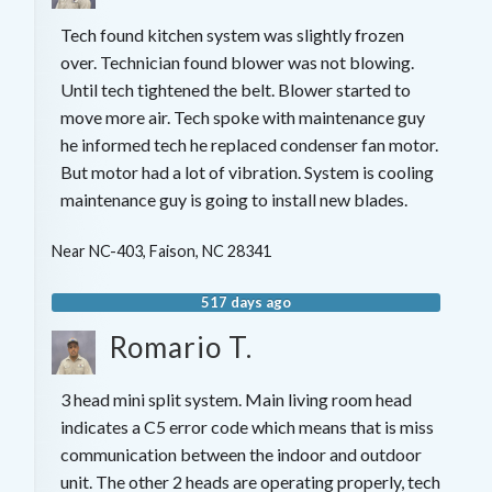
Tech found kitchen system was slightly frozen
over. Technician found blower was not blowing.
Until tech tightened the belt. Blower started to
move more air. Tech spoke with maintenance guy
he informed tech he replaced condenser fan motor.
But motor had a lot of vibration. System is cooling
maintenance guy is going to install new blades.
Near
NC-403,
Faison
,
NC
28341
517 days ago
Romario T.
3 head mini split system. Main living room head
indicates a C5 error code which means that is miss
communication between the indoor and outdoor
unit. The other 2 heads are operating properly, tech