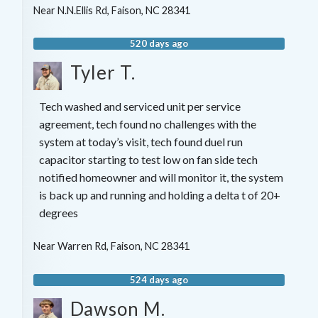
Near
N.N.Ellis Rd,
Faison
,
NC
28341
520 days ago
Tyler T.
Tech washed and serviced unit per service
agreement, tech found no challenges with the
system at today’s visit, tech found duel run
capacitor starting to test low on fan side tech
notified homeowner and will monitor it, the system
is back up and running and holding a delta t of 20+
degrees
Near
Warren Rd,
Faison
,
NC
28341
524 days ago
Dawson M.