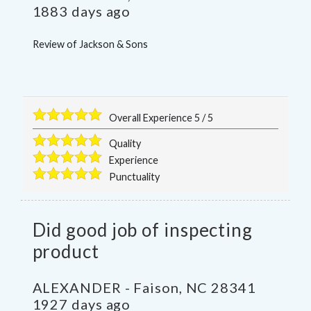
1883 days ago
Review of
Jackson & Sons
Overall Experience
5
/
5
Quality
Experience
Punctuality
Did good job of inspecting
product
ALEXANDER
-
Faison
,
NC
28341
1927 days ago