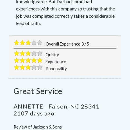
knowledgeable. But I‘ve had some bad
experiences with this company so trusting that the
job was completed correctly takes a considerable
leap of faith.
Overall Experience
3
/
5
Quality
Experience
Punctuality
Great Service
ANNETTE
-
Faison
,
NC
28341
2107 days ago
Review of
Jackson & Sons