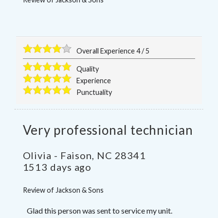
Overall Experience
4
/
5
Quality
Experience
Punctuality
Very professional technician
Olivia
-
Faison
,
NC
28341
1513 days ago
Review of
Jackson & Sons
Glad this person was sent to service my unit.