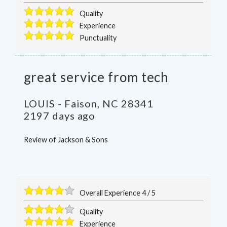
Quality
Experience
Punctuality
great service from tech
LOUIS
-
Faison
,
NC
28341
2197 days ago
Review of
Jackson & Sons
Overall Experience
4
/
5
Quality
Experience