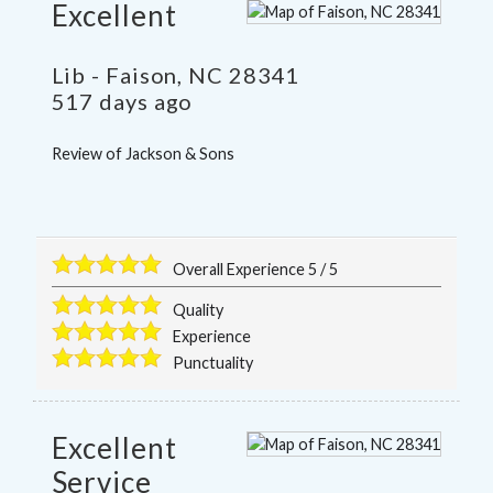
Excellent
Lib
-
Faison
,
NC
28341
517 days ago
Review of
Jackson & Sons
Overall Experience
5
/
5
Quality
Experience
Punctuality
Excellent
Service