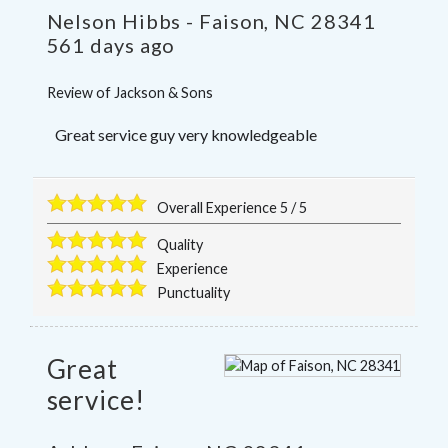
Nelson Hibbs
-
Faison
,
NC
28341
561 days ago
Review of
Jackson & Sons
Great service guy very knowledgeable
Overall Experience
5
/
5
Quality
Experience
Punctuality
Great
service!