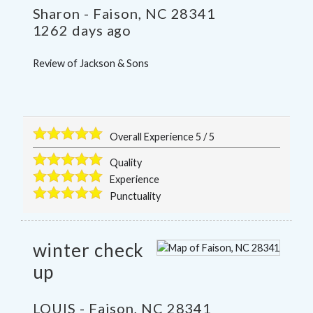
Sharon
-
Faison
,
NC
28341
1262 days ago
Review of
Jackson & Sons
Overall Experience
5
/
5
Quality
Experience
Punctuality
winter check
up
LOUIS
-
Faison
,
NC
28341