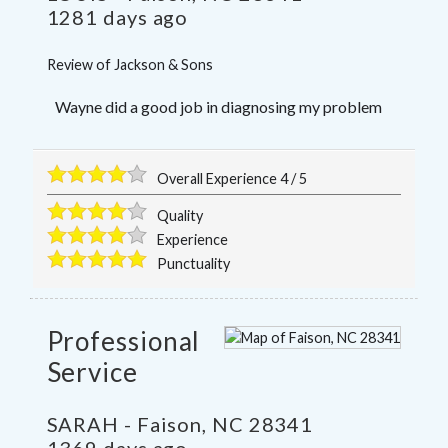
1281 days ago
Review of
Jackson & Sons
Wayne did a good job in diagnosing my problem
Overall Experience
4
/
5
Quality
Experience
Punctuality
Professional
Service
SARAH
-
Faison
,
NC
28341
1369 days ago