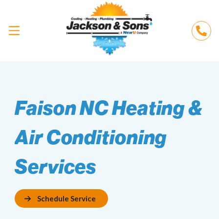
Faison NC Heating &
Air Conditioning
Services
Schedule Service