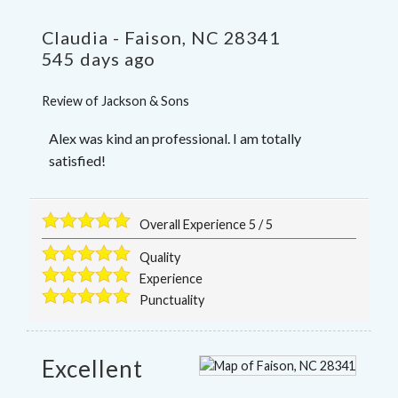
Claudia
-
Faison
,
NC
28341
545 days ago
Review of
Jackson & Sons
Alex was kind an professional. I am totally
satisfied!
Overall Experience
5
/
5
Quality
Experience
Punctuality
Excellent