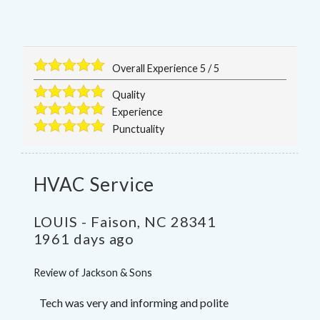
Overall Experience
5
/
5
Quality
Experience
Punctuality
HVAC Service
LOUIS
-
Faison
,
NC
28341
1961 days ago
Review of
Jackson & Sons
Tech was very and informing and polite