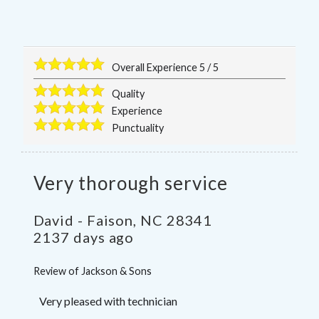
Overall Experience
5
/
5
Quality
Experience
Punctuality
Very thorough service
David
-
Faison
,
NC
28341
2137 days ago
Review of
Jackson & Sons
Very pleased with technician