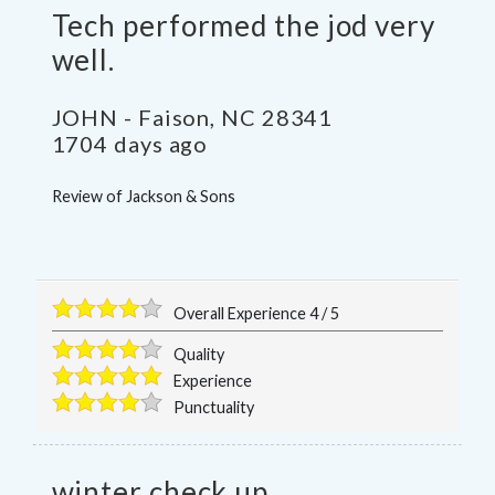
Tech performed the jod very
well.
JOHN
-
Faison
,
NC
28341
1704 days ago
Review of
Jackson & Sons
Overall Experience
4
/
5
Quality
Experience
Punctuality
winter check up