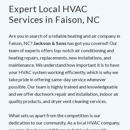
Expert Local HVAC
Services in Faison, NC
Are you in search of a reliable heating and air company in
Faison, NC?
Jackson & Sons
has got you covered! Our
team of experts offers top-notch air conditioning and
heating repairs, replacements, new installations, and
maintenance. We understand how important it is to have
your HVAC system working efficiently, which is why we
take pride in offering same-day service whenever
possible. Our team is highly trained and knowledgeable
and we offer ductwork repair and installation, indoor air
quality products, and dryer vent cleaning services.
What sets us apart from the competition is our
dedication to our community. As a local HVAC company,
we care about our neighbors and strive to provide