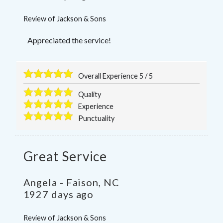
Review of
Jackson & Sons
Appreciated the service!
Overall Experience
5
/
5
Quality
Experience
Punctuality
Great Service
Angela
-
Faison
,
NC
1927 days ago
Review of
Jackson & Sons