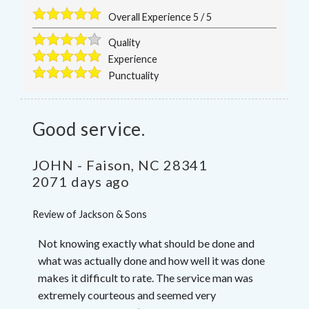
Overall Experience
5
/
5
Quality
Experience
Punctuality
Good service.
JOHN
-
Faison
,
NC
28341
2071 days ago
Review of
Jackson & Sons
Not knowing exactly what should be done and
what was actually done and how well it was done
makes it difficult to rate. The service man was
extremely courteous and seemed very