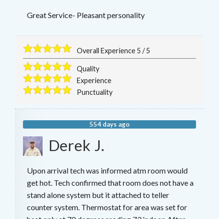
Great Service- Pleasant personality
Overall Experience
5
/
5
Quality
Experience
Punctuality
554 days ago
Derek J.
Upon arrival tech was informed atm room would
get hot. Tech confirmed that room does not have a
stand alone system but it attached to teller
counter system. Thermostat for area was set for