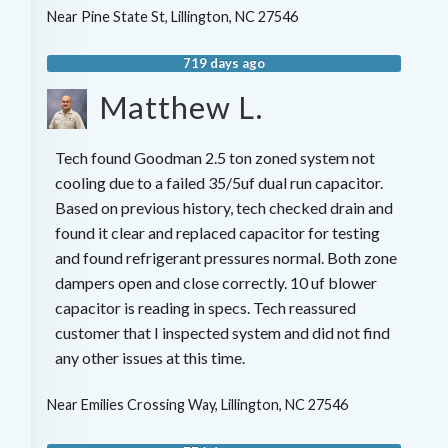
Near
Pine State St,
Lillington
,
NC
27546
719 days ago
Matthew L.
Tech found Goodman 2.5 ton zoned system not
cooling due to a failed 35/5uf dual run capacitor.
Based on previous history, tech checked drain and
found it clear and replaced capacitor for testing
and found refrigerant pressures normal. Both zone
dampers open and close correctly. 10 uf blower
capacitor is reading in specs. Tech reassured
customer that I inspected system and did not find
any other issues at this time.
Near
Emilies Crossing Way,
Lillington
,
NC
27546