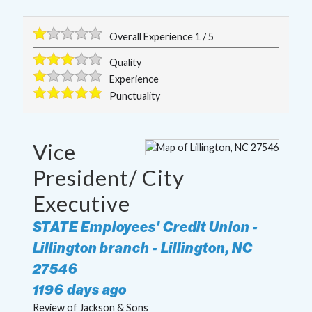
Overall Experience
1
/
5
Quality
Experience
Punctuality
Vice
President/ City
Executive
STATE Employees' Credit Union -
Lillington branch
-
Lillington
,
NC
27546
1196 days ago
Review of
Jackson & Sons