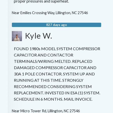
proper pressures and superheat.
Near
Emilies Crossing Way,
Lillington
,
NC
27546
827 days ago
Kyle W.
FOUND 1980s MODEL SYSTEM COMPRESSOR
CAPACITOR AND CONTACTOR
TERMINALS/WIRING MELTED. REPLACED
DAMAGED COMPRESSOR CAPACITOR AND
30A 1 POLE CONTACTOR. SYSTEM UP AND
RUNNING AT THIS TIME. STRONGLY
RECOMMENDED CONSIDERING SYSTEM
REPLACEMENT. INVESTED IN ESA (1) SYSTEM.
SCHEDULE IN 6 MONTHS. MAIL INVOICE.
Near
Micro Tower Rd,
Lillington
,
NC
27546