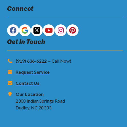
Connect
Get In Touch
(919) 636-6222
-- Call Now!
Request Service
Contact Us
Our Location
2308 Indian Springs Road
Dudley, NC 28333