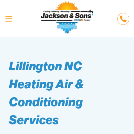
Lillington NC
Heating Air &
Conditioning
Services