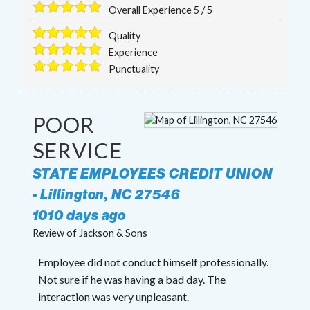
Overall Experience
5
/
5
Quality
Experience
Punctuality
POOR
SERVICE
STATE EMPLOYEES CREDIT UNION
-
Lillington
,
NC
27546
1010 days ago
Review of
Jackson & Sons
Employee did not conduct himself professionally.
Not sure if he was having a bad day. The
interaction was very unpleasant.