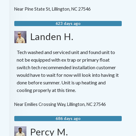
Near
Pine State St,
Lillington
,
NC
27546
623 days ago
Landen H.
Tech washed and serviced unit and found unit to
not be equipped with ex trap or primary float
switch tech recommended installation customer
would have to wait for now will look into having it
done before summer. Unit is up heating and
cooling properly at this time.
Near
Emilies Crossing Way,
Lillington
,
NC
27546
686 days ago
Percy M.