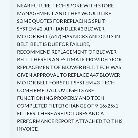
NEAR FUTURE. TECH SPOKE WITH STORE
MANAGEMENT AND THEY WOULD LIKE
SOME QUOTES FOR REPLACING SPLIT
SYSTEM #2. AIR HANDLER #3 BLOWER
MOTOR BELT (A47) HAS NICKS AND CUTS IN
BELT, BELT IS DUE FOR FAILURE,
RECOMMEND REPLACEMENT OF BLOWER
BELT, THERE IS AN ESTIMATE PROVIDED FOR
REPLACEMENT OF BLOWER BELT. TECH WAS
GIVEN APPROVAL TO REPLACE A47 BLOWER
MOTOR BELT FOR SPLIT SYSTEM #3. TECH
COMFIRMED ALL UV LIGHTS ARE
FUNCTIONING PROPERLY AND TECH
COMPLETED FILTER CHANGE OF 9-16x25x1
FILTERS. THERE ARE PICTURES AND A
PERFORMANCE REPORT ATTACHED TO THIS
INVOICE.