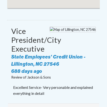
Vice
President/City
Executive
State Employees' Credit Union
-
Lillington
,
NC
27546
688 days ago
Review of
Jackson & Sons
Excellent Service- Very personable and explained
everything in detail