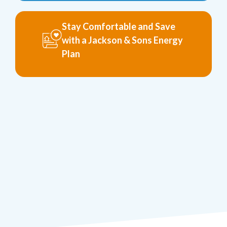
Stay Comfortable and Save
with a Jackson & Sons Energy
Plan