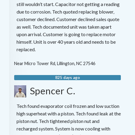
still wouldn’t start. Capacitor not getting a reading
due to corrosion. Tech quoted replacing blower,
customer declined. Customer declined sales quote
as well. Tech documented unit was taken apart
upon arrival. Customer is going to replace motor
himself. Unit is over 40 years old and needs to be
replaced.
Near
Micro Tower Rd,
Lillington
,
NC
27546
825 days ago
Spencer C.
Tech found evaporator coil frozen and low suction
high superheat with a piston. Tech found leak at the
piston nut. Tech tightened piston nut and
recharged system. System is now cooling with