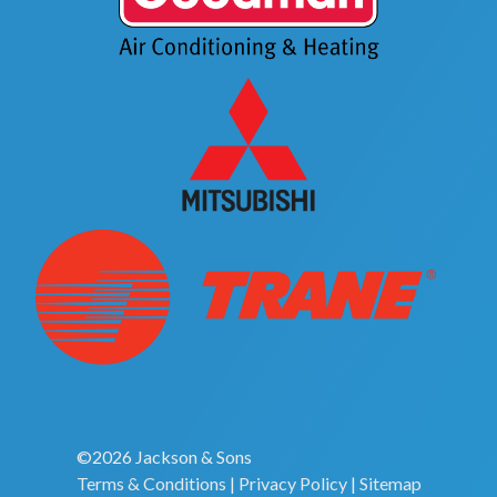
©2026 Jackson & Sons
Terms & Conditions
|
Privacy Policy
|
Sitemap