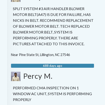
SPLIT SYSTEM #3 AIR HANDLER BLOWER
MOTOR BELT(A47) IS DUE FOR FAILURE, HAS
NICKS IN BELT. RECOMMEND REPLACEMENT
OF BLOWER MOTOR BELT. TECH REPLACED
BLOWER MOTOR BELT, SYSTEM IS
PERFORMING PROPERLY. THERE ARE
PICTURES ATTACHED TO THIS INVOICE.
Near
Pine State St,
Lillington
,
NC
27546
688 days ago
Percy M.
PERFORMED CMA INSPECTION ON 1
WINDOW AC UNIT, SYSTEM IS PERFORMING
PROPERLY