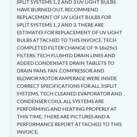
SPLIT SYSTEMS 1, 2 AND 3 UV LIGHT BULBS
HAVE BURNED OUT, RECOMMEND
REPLACEMENT OF UV LIGHT BULBS FOR
SPLIT SYSTEMS 1, 2 AND 3. THERE ARE
ESTIMATES FOR REPLACEMENT OF UV LIGHT
BULBS ATTACHED TO THIS INVOICE. TECH
COMPLETED FILTER CHANGE OF 9-16x25x1
FILTERS. TECH FLUSHED DRAIN LINES AND
ADDED CONDENSATE DRAIN TABLETS TO
DRAIN PANS. FAN ,COMPRESSOR AND
BLOWOR MOTOR AMPERAGE WERE INSIDE
CORRECT SPECIFICATIONS FOR ALL 3 SPLIT
SYSTEMS. TECH CLEANED EVAPORATOR AND
CONDENSER COILS. ALL SYSTEMS ARE
PERFORMING AND HEATING PROPERLY AT
THIS TIME. THERE ARE PICTURES AND A
PERFORMANCE REPORT ATTACHED TO THIS
INVOICE.