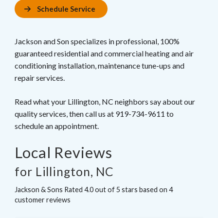
Schedule Service
Jackson and Son specializes in professional, 100%
guaranteed residential and commercial heating and air
conditioning installation, maintenance tune-ups and
repair services.
Read what your Lillington, NC neighbors say about our
quality services, then call us at 919-734-9611 to
schedule an appointment.
Local Reviews
for Lillington, NC
Jackson & Sons
Rated
4.0
out of 5 stars based on
4
customer reviews