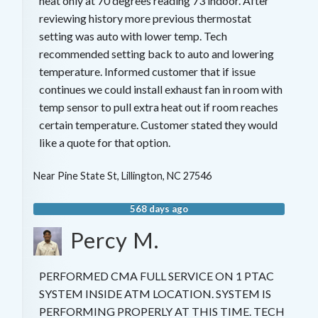
heat only at 70 degrees reading 73 indoor. After
reviewing history more previous thermostat
setting was auto with lower temp. Tech
recommended setting back to auto and lowering
temperature. Informed customer that if issue
continues we could install exhaust fan in room with
temp sensor to pull extra heat out if room reaches
certain temperature. Customer stated they would
like a quote for that option.
Near
Pine State St,
Lillington
,
NC
27546
568 days ago
Percy M.
PERFORMED CMA FULL SERVICE ON 1 PTAC
SYSTEM INSIDE ATM LOCATION. SYSTEM IS
PERFORMING PROPERLY AT THIS TIME. TECH