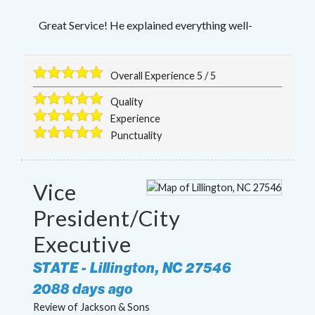
Great Service! He explained everything well-
Overall Experience
5
/
5
Quality
Experience
Punctuality
Vice
President/City
Executive
STATE
-
Lillington
,
NC
27546
2088 days ago
Review of
Jackson & Sons