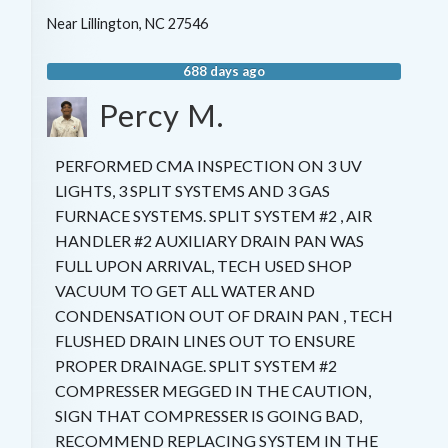
Near
Lillington
,
NC
27546
688 days ago
Percy M.
PERFORMED CMA INSPECTION ON 3 UV
LIGHTS, 3 SPLIT SYSTEMS AND 3 GAS
FURNACE SYSTEMS. SPLIT SYSTEM #2 , AIR
HANDLER #2 AUXILIARY DRAIN PAN WAS
FULL UPON ARRIVAL, TECH USED SHOP
VACUUM TO GET ALL WATER AND
CONDENSATION OUT OF DRAIN PAN , TECH
FLUSHED DRAIN LINES OUT TO ENSURE
PROPER DRAINAGE. SPLIT SYSTEM #2
COMPRESSER MEGGED IN THE CAUTION,
SIGN THAT COMPRESSER IS GOING BAD,
RECOMMEND REPLACING SYSTEM IN THE