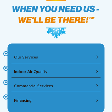
Our Services
Indoor Air Quality
Commercial Services
Financing