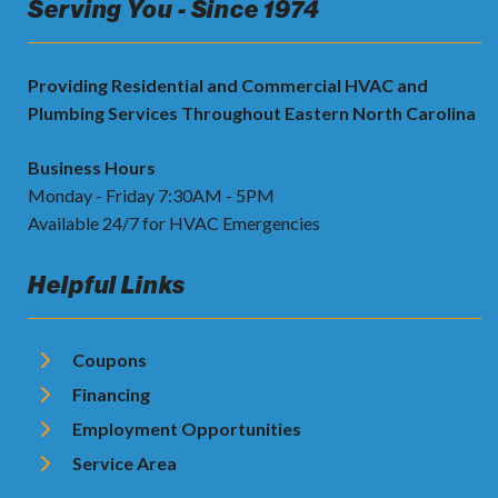
Serving You - Since 1974
Providing Residential and Commercial HVAC and
Plumbing Services Throughout Eastern North Carolina
Business Hours
Monday - Friday 7:30AM - 5PM
Available 24/7 for HVAC Emergencies
Helpful Links
Coupons
Financing
Employment Opportunities
Service Area