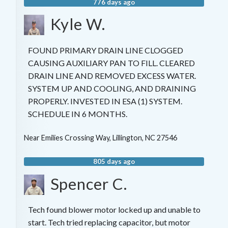
776 days ago
Kyle W.
FOUND PRIMARY DRAIN LINE CLOGGED
CAUSING AUXILIARY PAN TO FILL. CLEARED
DRAIN LINE AND REMOVED EXCESS WATER.
SYSTEM UP AND COOLING, AND DRAINING
PROPERLY. INVESTED IN ESA (1) SYSTEM.
SCHEDULE IN 6 MONTHS.
Near
Emilies Crossing Way,
Lillington
,
NC
27546
805 days ago
Spencer C.
Tech found blower motor locked up and unable to
start. Tech tried replacing capacitor, but motor