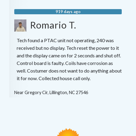
919 days ago
Romario T.
Tech found a PTAC unit not operating, 240 was
received but no display. Tech reset the power to it
and the display came on for 2 seconds and shut off.
Control board is faulty. Coils have corrosion as
well. Costumer does not want to do anything about
it for now. Collected house call only.
Near
Gregory Cir,
Lillington
,
NC
27546