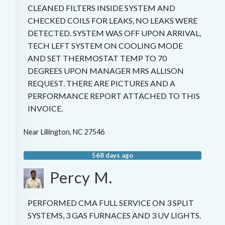
CLEANED FILTERS INSIDE SYSTEM AND
CHECKED COILS FOR LEAKS, NO LEAKS WERE
DETECTED. SYSTEM WAS OFF UPON ARRIVAL,
TECH LEFT SYSTEM ON COOLING MODE
AND SET THERMOSTAT TEMP TO 70
DEGREES UPON MANAGER MRS ALLISON
REQUEST. THERE ARE PICTURES AND A
PERFORMANCE REPORT ATTACHED TO THIS
INVOICE.
Near
Lillington
,
NC
27546
568 days ago
Percy M.
PERFORMED CMA FULL SERVICE ON 3 SPLIT
SYSTEMS, 3 GAS FURNACES AND 3 UV LIGHTS.