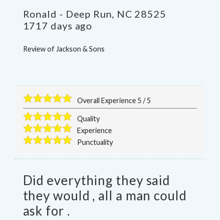
Ronald
-
Deep Run
,
NC
28525
1717 days ago
Review of
Jackson & Sons
Overall Experience
5
/
5
Quality
Experience
Punctuality
Did everything they said
they would , all a man could
ask for .