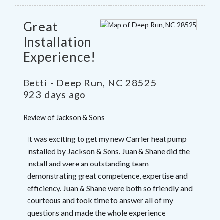
Great
Installation
Experience!
Betti
-
Deep Run
,
NC
28525
923 days ago
Review of
Jackson & Sons
It was exciting to get my new Carrier heat pump
installed by Jackson & Sons. Juan & Shane did the
install and were an outstanding team
demonstrating great competence, expertise and
efficiency. Juan & Shane were both so friendly and
courteous and took time to answer all of my
questions and made the whole experience