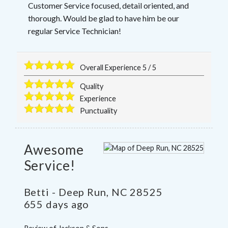
Customer Service focused, detail oriented, and
thorough. Would be glad to have him be our
regular Service Technician!
Overall Experience
5
/
5
Quality
Experience
Punctuality
Awesome
Service!
Betti
-
Deep Run
,
NC
28525
655 days ago