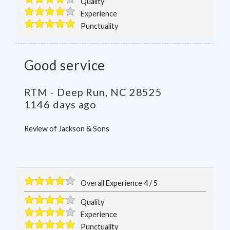
Quality
Experience
Punctuality
Good service
RTM
-
Deep Run
,
NC
28525
1146 days ago
Review of
Jackson & Sons
Overall Experience
4
/
5
Quality
Experience
Punctuality