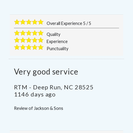
Overall Experience
5
/
5
Quality
Experience
Punctuality
Very good service
RTM
-
Deep Run
,
NC
28525
1146 days ago
Review of
Jackson & Sons