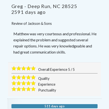
Greg
-
Deep Run
,
NC
28525
2591 days ago
Review of
Jackson & Sons
Matthew was very courteous and professional. He
explained the problem and suggested several
repair options. He was very knowledgeable and
had great communication skills.
Overall Experience
5
/
5
Quality
Experience
Punctuality
511 days ago