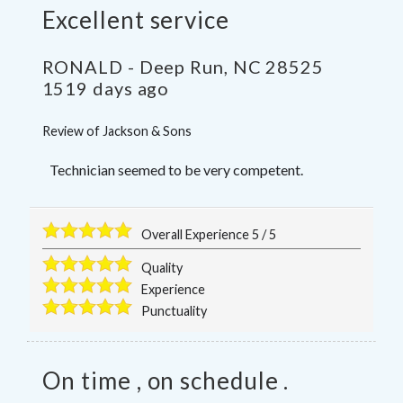
Excellent service
RONALD
-
Deep Run
,
NC
28525
1519 days ago
Review of
Jackson & Sons
Technician seemed to be very competent.
Overall Experience
5
/
5
Quality
Experience
Punctuality
On time , on schedule .