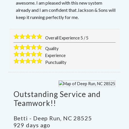
awesome. I am pleased with this new system
already and I am confident that Jackson & Sons will
keep it running perfectly for me.
Overall Experience
5
/
5
Quality
Experience
Punctuality
Outstanding Service and
Teamwork!!
Betti
-
Deep Run
,
NC
28525
929 days ago