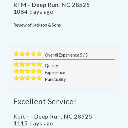
RTM
-
Deep Run
,
NC
28525
1084 days ago
Review of
Jackson & Sons
Overall Experience
5
/
5
Quality
Experience
Punctuality
Excellent Service!
Keith
-
Deep Run
,
NC
28525
1115 days ago