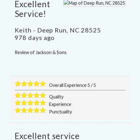
Excellent
Service!
Keith
-
Deep Run
,
NC
28525
978 days ago
Review of
Jackson & Sons
Overall Experience
5
/
5
Quality
Experience
Punctuality
Excellent service