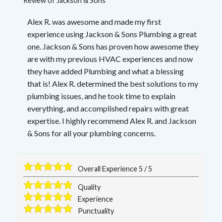
Review of
Jackson & Sons
Alex R. was awesome and made my first
experience using Jackson & Sons Plumbing a great
one. Jackson & Sons has proven how awesome they
are with my previous HVAC experiences and now
they have added Plumbing and what a blessing
that is! Alex R. determined the best solutions to my
plumbing issues, and he took time to explain
everything, and accomplished repairs with great
expertise. I highly recommend Alex R. and Jackson
& Sons for all your plumbing concerns.
Overall Experience
5
/
5
Quality
Experience
Punctuality