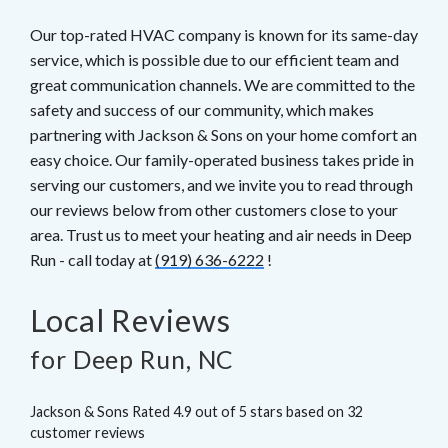
Our top-rated HVAC company is known for its same-day
service, which is possible due to our efficient team and
great communication channels. We are committed to the
safety and success of our community, which makes
partnering with Jackson & Sons on your home comfort an
easy choice. Our family-operated business takes pride in
serving our customers, and we invite you to read through
our reviews below from other customers close to your
area. Trust us to meet your heating and air needs in Deep
Run - call today at
(919) 636-6222
!
Local Reviews
for Deep Run, NC
Jackson & Sons
Rated
4.9
out of 5 stars based on
32
customer reviews