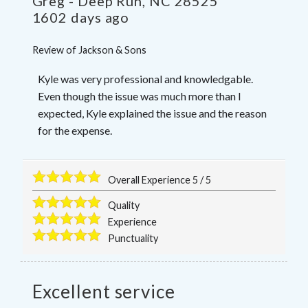
Greg
-
Deep Run
,
NC
28525
1602 days ago
Review of
Jackson & Sons
Kyle was very professional and knowledgable.
Even though the issue was much more than I
expected, Kyle explained the issue and the reason
for the expense.
Overall Experience
5
/
5
Quality
Experience
Punctuality
Excellent service