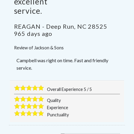
excellent
service.
REAGAN
-
Deep Run
,
NC
28525
965 days ago
Review of
Jackson & Sons
Campbell was right on time. Fast and friendly
service.
Overall Experience
5
/
5
Quality
Experience
Punctuality