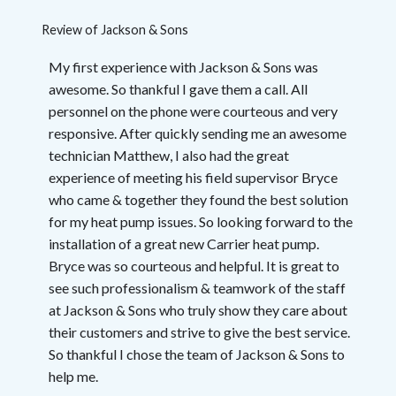
Review of
Jackson & Sons
My first experience with Jackson & Sons was
awesome. So thankful I gave them a call. All
personnel on the phone were courteous and very
responsive. After quickly sending me an awesome
technician Matthew, I also had the great
experience of meeting his field supervisor Bryce
who came & together they found the best solution
for my heat pump issues. So looking forward to the
installation of a great new Carrier heat pump.
Bryce was so courteous and helpful. It is great to
see such professionalism & teamwork of the staff
at Jackson & Sons who truly show they care about
their customers and strive to give the best service.
So thankful I chose the team of Jackson & Sons to
help me.