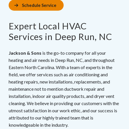
Schedule Service
Expert Local HVAC
Services in Deep Run, NC
Jackson & Sons
is the go-to company for all your
heating and air needs in Deep Run, NC, and throughout
Eastern North Carolina. With a team of experts in the
field, we offer services such as air conditioning and
heating repairs, new installations, replacements, and
maintenance not to mention ductwork repair and
installation, indoor air quality products, and dryer vent
cleaning. We believe in providing our customers with the
utmost satisfaction in our work ethic, and our success is
attributed to our highly trained team that is
knowledgeable in the industry.