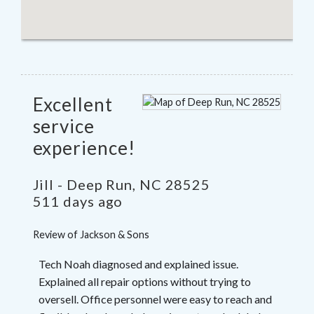
Excellent
service
experience!
Jill
-
Deep Run
,
NC
28525
511 days ago
Review of
Jackson & Sons
Tech Noah diagnosed and explained issue.
Explained all repair options without trying to
oversell. Office personnel were easy to reach and