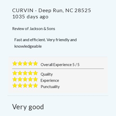
CURVIN
-
Deep Run
,
NC
28525
1035 days ago
Review of
Jackson & Sons
Fast and efficient. Very friendly and
knowledgeable
Overall Experience
5
/
5
Quality
Experience
Punctuality
Very good