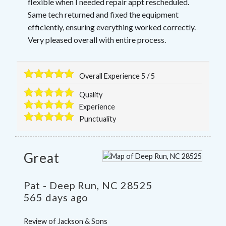
flexible when I needed repair appt rescheduled.
Same tech returned and fixed the equipment
efficiently, ensuring everything worked correctly.
Very pleased overall with entire process.
Overall Experience
5
/
5
Quality
Experience
Punctuality
Great
Pat
-
Deep Run
,
NC
28525
565 days ago
Review of
Jackson & Sons