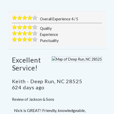
Overall Experience
4
/
5
Quality
Experience
Punctuality
Excellent
Service!
Keith
-
Deep Run
,
NC
28525
624 days ago
Review of
Jackson & Sons
Nick is GREAT! Friendly, knowledgeable,