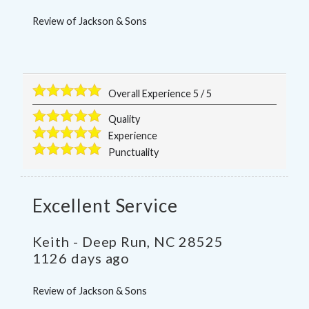
Review of
Jackson & Sons
Overall Experience
5
/
5
Quality
Experience
Punctuality
Excellent Service
Keith
-
Deep Run
,
NC
28525
1126 days ago
Review of
Jackson & Sons