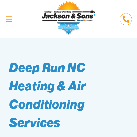
Deep Run NC
Heating & Air
Conditioning
Services