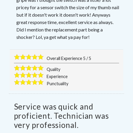
pricey for a sensor switch the size of my thumb nail
but if it doesn't work it doesn't work! Anyways
great response time, excellent service as always.
Did I mention the replacement part being a
shocker? Lol, ya get what ya pay for!
Overall Experience
5
/
5
Quality
Experience
Punctuality
Service was quick and
proficient. Technician was
very professional.