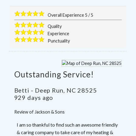
Overall Experience
5
/
5
Quality
Experience
Punctuality
Outstanding Service!
Betti
-
Deep Run
,
NC
28525
929 days ago
Review of
Jackson & Sons
I am so thankful to find such an awesome friendly
& caring company to take care of my heating &