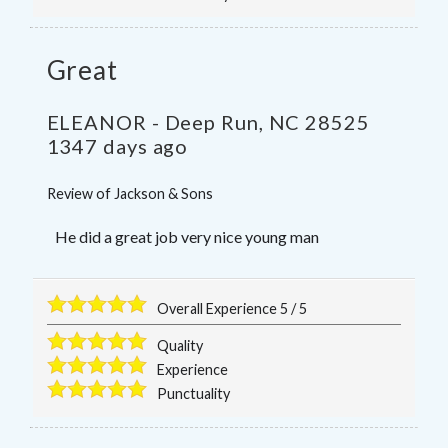
Great
ELEANOR
-
Deep Run
,
NC
28525
1347 days ago
Review of
Jackson & Sons
He did a great job very nice young man
Overall Experience
5
/
5
Quality
Experience
Punctuality