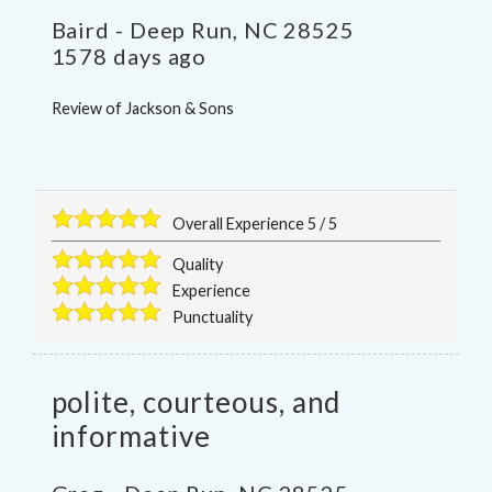
Baird
-
Deep Run
,
NC
28525
1578 days ago
Review of
Jackson & Sons
Overall Experience
5
/
5
Quality
Experience
Punctuality
polite, courteous, and
informative