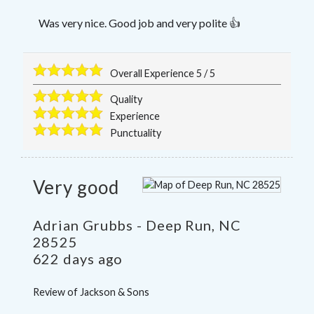
Was very nice. Good job and very polite 👍
Overall Experience
5
/
5
Quality
Experience
Punctuality
Very good
Adrian Grubbs
-
Deep Run
,
NC
28525
622 days ago
Review of
Jackson & Sons