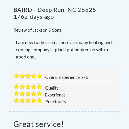
BAIRD
-
Deep Run
,
NC
28525
1762 days ago
Review of
Jackson & Sons
I am new to the area . There are many heating and
cooling company’s , glad I got hooked up with a
good one .
Overall Experience
5
/
5
Quality
Experience
Punctuality
Great service!