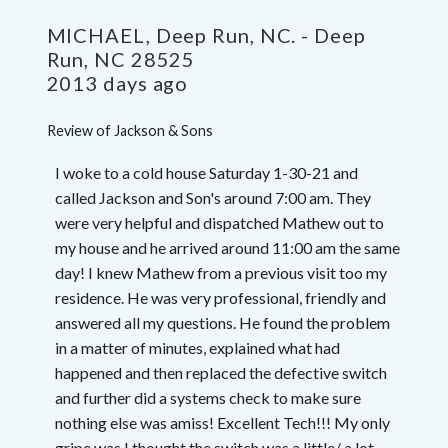
MICHAEL, Deep Run, NC.
-
Deep
Run
,
NC
28525
2013 days ago
Review of
Jackson & Sons
I woke to a cold house Saturday 1-30-21 and
called Jackson and Son's around 7:00 am. They
were very helpful and dispatched Mathew out to
my house and he arrived around 11:00 am the same
day! I knew Mathew from a previous visit too my
residence. He was very professional, friendly and
answered all my questions. He found the problem
in a matter of minutes, explained what had
happened and then replaced the defective switch
and further did a systems check to make sure
nothing else was amiss! Excellent Tech!!! My only
gripe was I thought the switch was a little/ a lot