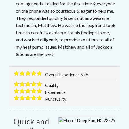
cooling needs. I called for the first time & everyone
on the phone was so courteous & eager to help me.
They responded quickly & sent out an awesome
technician, Matthew. He was so thorough and took
time to carefully explain all of his findings to me,
and worked diligently to provide solutions to all of
my heat pump issues. Matthew and all of Jackson
& Sons are the best!
Overall Experience
5
/
5
Quality
Experience
Punctuality
Quick and