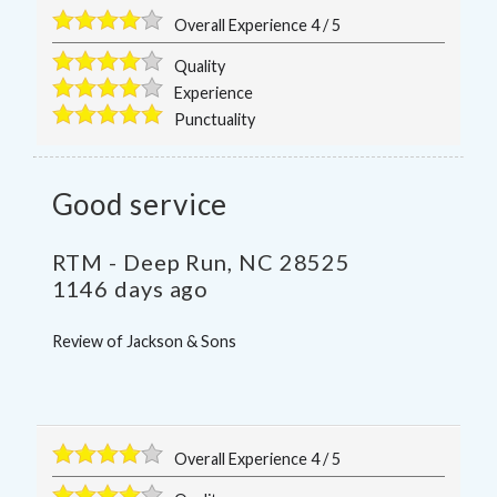
Overall Experience
4
/
5
Quality
Experience
Punctuality
Good service
RTM
-
Deep Run
,
NC
28525
1146 days ago
Review of
Jackson & Sons
Overall Experience
4
/
5