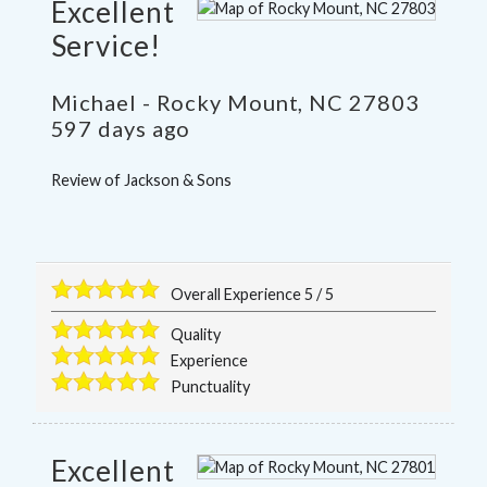
Excellent
Service!
Michael
-
Rocky Mount
,
NC
27803
597 days ago
Review of
Jackson & Sons
Overall Experience
5
/
5
Quality
Experience
Punctuality
Excellent