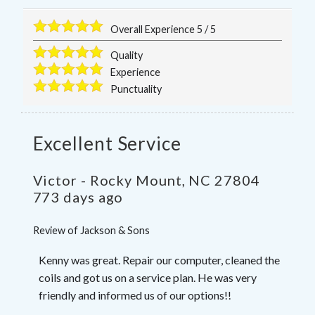
Overall Experience
5
/
5
Quality
Experience
Punctuality
Excellent Service
Victor
-
Rocky Mount
,
NC
27804
773 days ago
Review of
Jackson & Sons
Kenny was great. Repair our computer, cleaned the
coils and got us on a service plan. He was very
friendly and informed us of our options!!