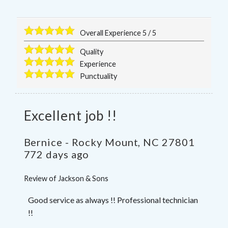
Overall Experience
5
/
5
Quality
Experience
Punctuality
Excellent job !!
Bernice
-
Rocky Mount
,
NC
27801
772 days ago
Review of
Jackson & Sons
Good service as always !! Professional technician
!!