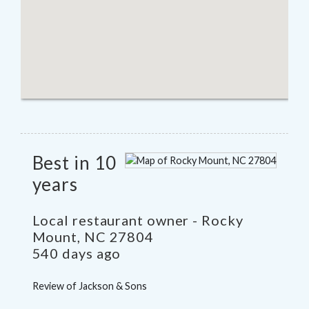
Best in 10
years
Local restaurant owner
-
Rocky
Mount
,
NC
27804
540 days ago
Review of
Jackson & Sons