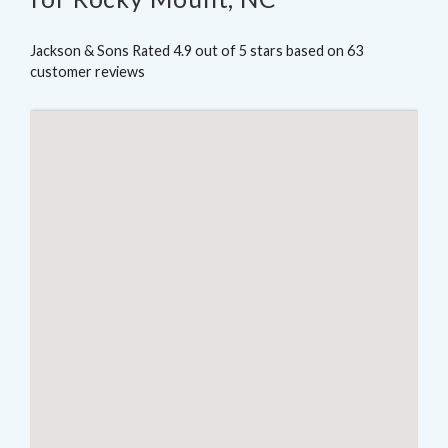
Jackson & Sons
Rated
4.9
out of 5 stars based on
63
customer reviews