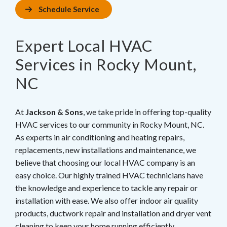
Schedule Service
Expert Local HVAC
Services in Rocky Mount,
NC
At
Jackson & Sons
, we take pride in offering top-quality
HVAC services to our community in Rocky Mount, NC.
As experts in air conditioning and heating repairs,
replacements, new installations and maintenance, we
believe that choosing our local HVAC company is an
easy choice. Our highly trained HVAC technicians have
the knowledge and experience to tackle any repair or
installation with ease. We also offer indoor air quality
products, ductwork repair and installation and dryer vent
cleaning to keep your home running efficiently.