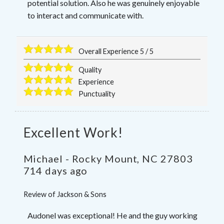
potential solution. Also he was genuinely enjoyable
to interact and communicate with.
Overall Experience
5
/
5
Quality
Experience
Punctuality
Excellent Work!
Michael
-
Rocky Mount
,
NC
27803
714 days ago
Review of
Jackson & Sons
Audonel was exceptional! He and the guy working