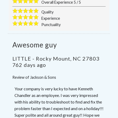
Overall Experience
5
/
5
Quality
Experience
Punctuality
Awesome guy
LITTLE
-
Rocky Mount
,
NC
27803
762 days ago
Review of
Jackson & Sons
Your company is very lucky to have Kenneth
Chandler as an employee. I was very impressed
with his ability to troubleshoot to find and fix the
problem faster than I expected and on a holiday!!!
Super polite and all around great guy!! Hope we