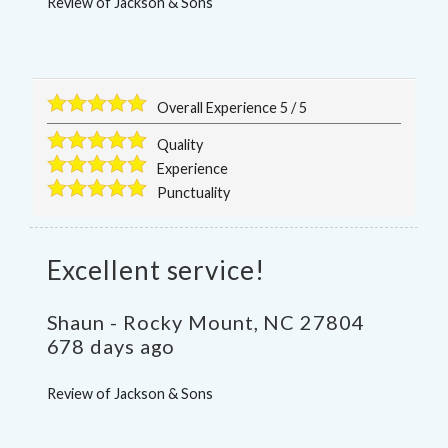
Review of
Jackson & Sons
Overall Experience
5
/
5
Quality
Experience
Punctuality
Excellent service!
Shaun
-
Rocky Mount
,
NC
27804
678 days ago
Review of
Jackson & Sons