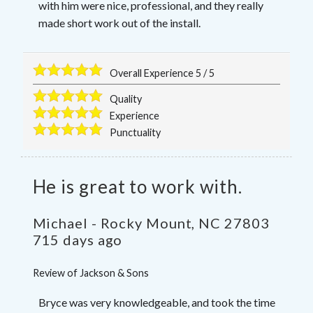
with him were nice, professional, and they really
made short work out of the install.
Overall Experience
5
/
5
Quality
Experience
Punctuality
He is great to work with.
Michael
-
Rocky Mount
,
NC
27803
715 days ago
Review of
Jackson & Sons
Bryce was very knowledgeable, and took the time