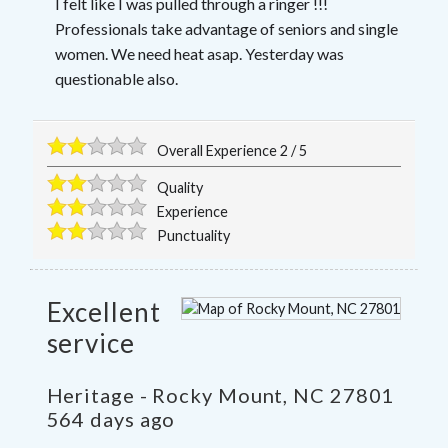
I felt like I was pulled through a ringer !!!
Professionals take advantage of seniors and single
women. We need heat asap. Yesterday was
questionable also.
Overall Experience
2
/
5
Quality
Experience
Punctuality
Excellent
service
Heritage
-
Rocky Mount
,
NC
27801
564 days ago