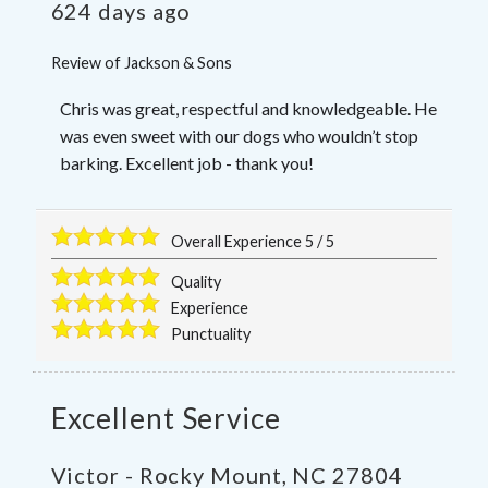
624 days ago
Review of
Jackson & Sons
Chris was great, respectful and knowledgeable. He
was even sweet with our dogs who wouldn’t stop
barking. Excellent job - thank you!
Overall Experience
5
/
5
Quality
Experience
Punctuality
Excellent Service
Victor
-
Rocky Mount
,
NC
27804