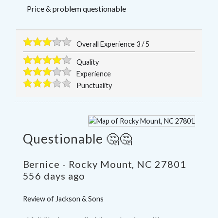
Price & problem questionable
Overall Experience
3
/
5
Quality
Experience
Punctuality
Questionable 🤔🤔
Bernice
-
Rocky Mount
,
NC
27801
556 days ago
Review of
Jackson & Sons