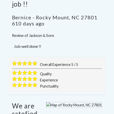
job !!
Bernice
-
Rocky Mount
,
NC
27801
610 days ago
Review of
Jackson & Sons
Job well done !!
Overall Experience
5
/
5
Quality
Experience
Punctuality
We are
satofied