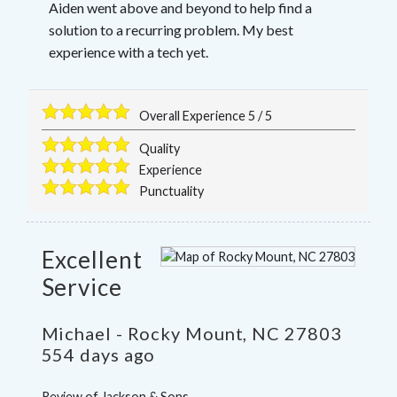
Aiden went above and beyond to help find a
solution to a recurring problem. My best
experience with a tech yet.
Overall Experience
5
/
5
Quality
Experience
Punctuality
Excellent
Service
Michael
-
Rocky Mount
,
NC
27803
554 days ago
Review of
Jackson & Sons