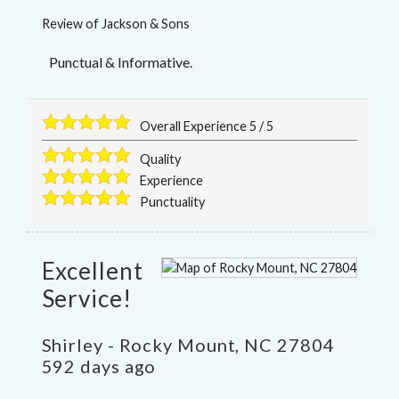
Review of
Jackson & Sons
Punctual & Informative.
Overall Experience
5
/
5
Quality
Experience
Punctuality
Excellent
Service!
Shirley
-
Rocky Mount
,
NC
27804
592 days ago