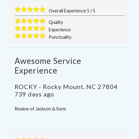
Overall Experience
5
/
5
Quality
Experience
Punctuality
Awesome Service
Experience
ROCKY
-
Rocky Mount
,
NC
27804
739 days ago
Review of
Jackson & Sons