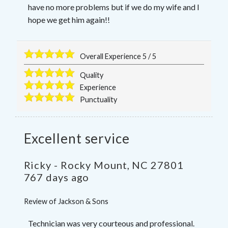
have no more problems but if we do my wife and I
hope we get him again!!
Overall Experience
5
/
5
Quality
Experience
Punctuality
Excellent service
Ricky
-
Rocky Mount
,
NC
27801
767 days ago
Review of
Jackson & Sons
Technician was very courteous and professional.