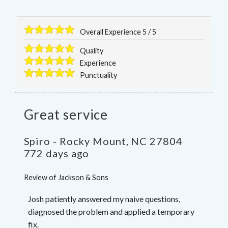
Overall Experience
5
/
5
Quality
Experience
Punctuality
Great service
Spiro
-
Rocky Mount
,
NC
27804
772 days ago
Review of
Jackson & Sons
Josh patiently answered my naive questions,
diagnosed the problem and applied a temporary
fix.