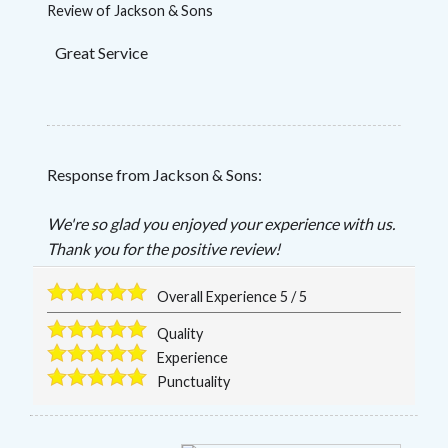
Review of
Jackson & Sons
Great Service
Response from Jackson & Sons:
We're so glad you enjoyed your experience with us.
Thank you for the positive review!
Overall Experience
5
/
5
Quality
Experience
Punctuality