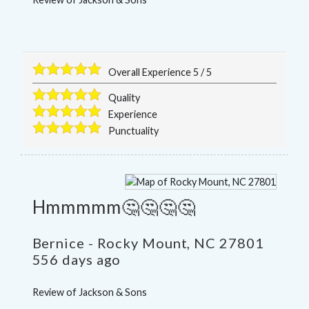
Overall Experience
5
/
5
Quality
Experience
Punctuality
Hmmmmm🤔🤔🤔🤔
Bernice
-
Rocky Mount
,
NC
27801
556 days ago
Review of
Jackson & Sons