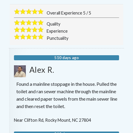
Overall Experience
5
/
5
Quality
Experience
Punctuality
510 days ago
Alex R.
Found a mainline stoppage in the house. Pulled the
toilet and ran sewer machine through the mainline
and cleared paper towels from the main sewer line
and then reset the toilet.
Near
Clifton Rd,
Rocky Mount
,
NC
27804