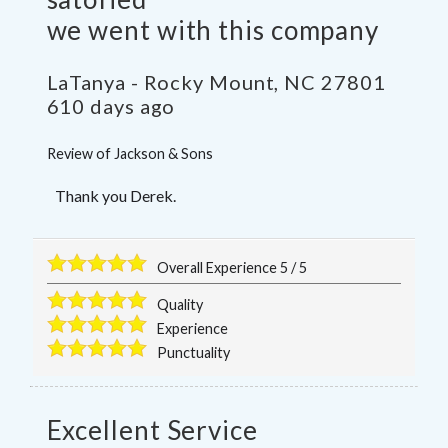
we went with this company
LaTanya
-
Rocky Mount
,
NC
27801
610 days ago
Review of
Jackson & Sons
Thank you Derek.
Overall Experience
5
/
5
Quality
Experience
Punctuality
Excellent Service