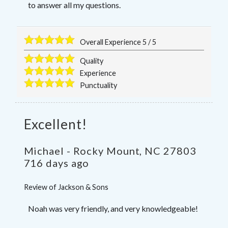
to answer all my questions.
Overall Experience
5
/
5
Quality
Experience
Punctuality
Excellent!
Michael
-
Rocky Mount
,
NC
27803
716 days ago
Review of
Jackson & Sons
Noah was very friendly, and very knowledgeable!