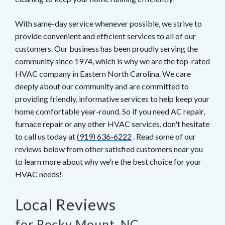
With same-day service whenever possible, we strive to
provide convenient and efficient services to all of our
customers. Our business has been proudly serving the
community since 1974, which is why we are the top-rated
HVAC company in Eastern North Carolina. We care
deeply about our community and are committed to
providing friendly, informative services to help keep your
home comfortable year-round. So if you need AC repair,
furnace repair or any other HVAC services, don't hesitate
to call us today at
(919) 636-6222
. Read some of our
reviews below from other satisfied customers near you
to learn more about why we're the best choice for your
HVAC needs!
Local Reviews
for Rocky Mount, NC