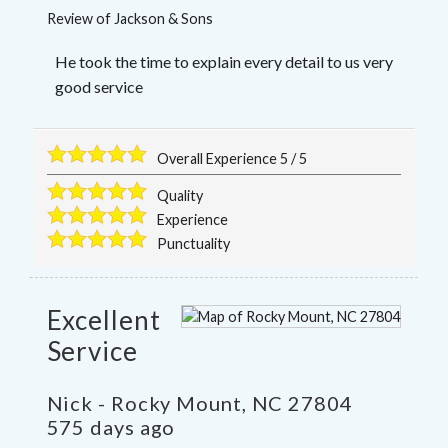
Review of
Jackson & Sons
He took the time to explain every detail to us very
good service
Overall Experience
5
/
5
Quality
Experience
Punctuality
Excellent
Service
Nick
-
Rocky Mount
,
NC
27804
575 days ago