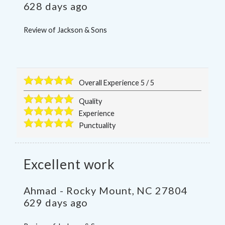
628 days ago
Review of
Jackson & Sons
Overall Experience
5
/
5
Quality
Experience
Punctuality
Excellent work
Ahmad
-
Rocky Mount
,
NC
27804
629 days ago