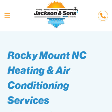
Rocky Mount NC
Heating & Air
Conditioning
Services