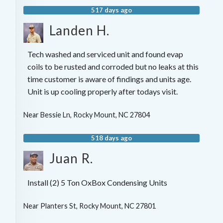
517 days ago
Landen H.
Tech washed and serviced unit and found evap
coils to be rusted and corroded but no leaks at this
time customer is aware of findings and units age.
Unit is up cooling properly after todays visit.
Near
Bessie Ln,
Rocky Mount
,
NC
27804
518 days ago
Juan R.
Install (2) 5 Ton OxBox Condensing Units
Near
Planters St,
Rocky Mount
,
NC
27801