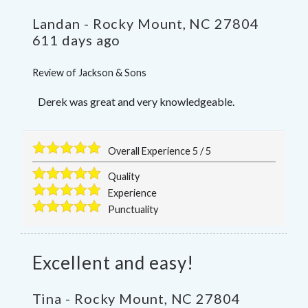
Landan
-
Rocky Mount
,
NC
27804
611 days ago
Review of
Jackson & Sons
Derek was great and very knowledgeable.
Overall Experience
5
/
5
Quality
Experience
Punctuality
Excellent and easy!
Tina
-
Rocky Mount
,
NC
27804