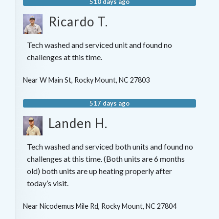
510 days ago
Ricardo T.
Tech washed and serviced unit and found no
challenges at this time.
Near
W Main St,
Rocky Mount
,
NC
27803
517 days ago
Landen H.
Tech washed and serviced both units and found no
challenges at this time. (Both units are 6 months
old) both units are up heating properly after
today’s visit.
Near
Nicodemus Mile Rd,
Rocky Mount
,
NC
27804