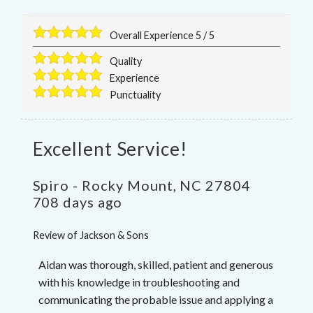
Overall Experience
5
/
5
Quality
Experience
Punctuality
Excellent Service!
Spiro
-
Rocky Mount
,
NC
27804
708 days ago
Review of
Jackson & Sons
Aidan was thorough, skilled, patient and generous
with his knowledge in troubleshooting and
communicating the probable issue and applying a