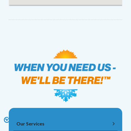
Our Services