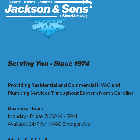
Serving You - Since 1974
Providing Residential and Commercial HVAC and
Plumbing Services Throughout Eastern North Carolina
Business Hours
Monday - Friday 7:30AM - 5PM
Available 24/7 for HVAC Emergencies