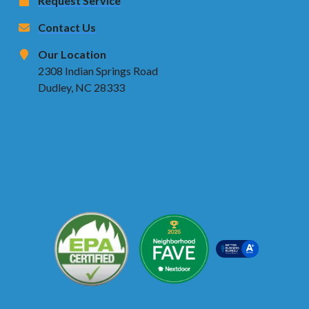
Request Service
Contact Us
Our Location
2308 Indian Springs Road
Dudley, NC 28333