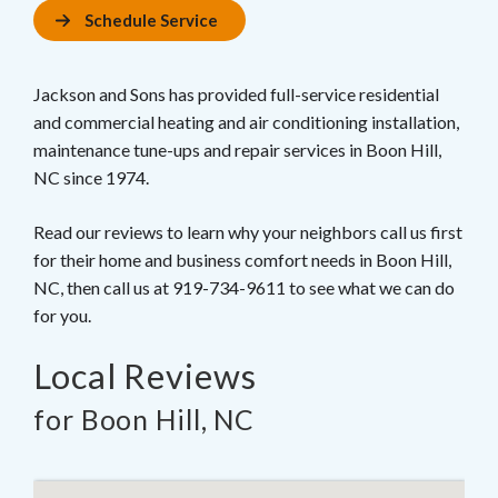
Schedule Service
Jackson and Sons has provided full-service residential
and commercial heating and air conditioning installation,
maintenance tune-ups and repair services in Boon Hill,
NC since 1974.
Read our reviews to learn why your neighbors call us first
for their home and business comfort needs in Boon Hill,
NC, then call us at 919-734-9611 to see what we can do
for you.
Local Reviews
for Boon Hill, NC