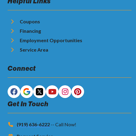
Helpful Links
Coupons
Financing
Employment Opportunities
Service Area
Connect
Get In Touch
(919) 636-6222
-- Call Now!