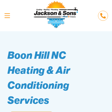
Boon Hill NC
Heating & Air
Conditioning
Services