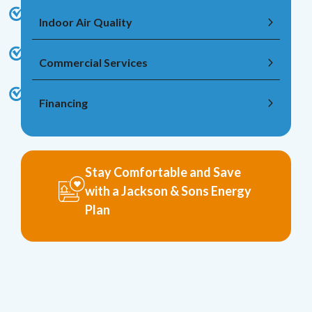
Indoor Air Quality
Commercial Services
Financing
Stay Comfortable and Save
with a Jackson & Sons Energy
Plan