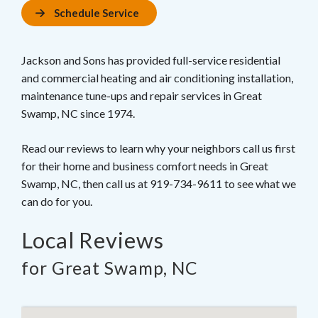
Schedule Service
Jackson and Sons has provided full-service residential
and commercial heating and air conditioning installation,
maintenance tune-ups and repair services in Great
Swamp, NC since 1974.
Read our reviews to learn why your neighbors call us first
for their home and business comfort needs in Great
Swamp, NC, then call us at 919-734-9611 to see what we
can do for you.
Local Reviews
for Great Swamp, NC