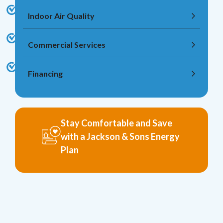
Indoor Air Quality
Commercial Services
Financing
Stay Comfortable and Save
with a Jackson & Sons Energy
Plan