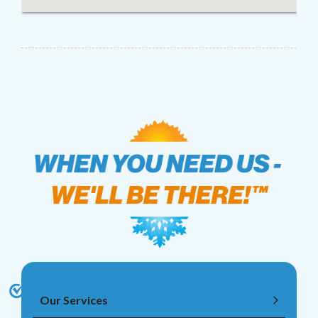
Our Services