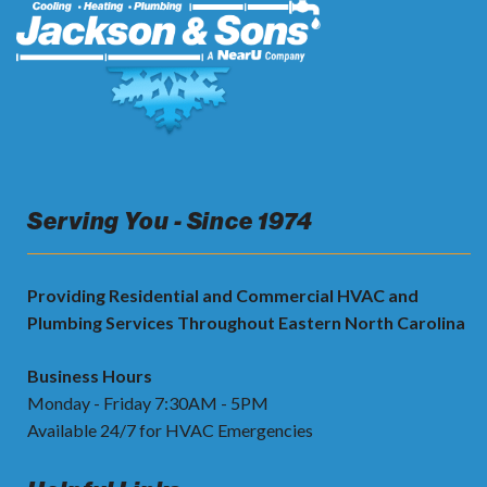
Serving You - Since 1974
Providing Residential and Commercial HVAC and
Plumbing Services Throughout Eastern North Carolina
Business Hours
Monday - Friday 7:30AM - 5PM
Available 24/7 for HVAC Emergencies