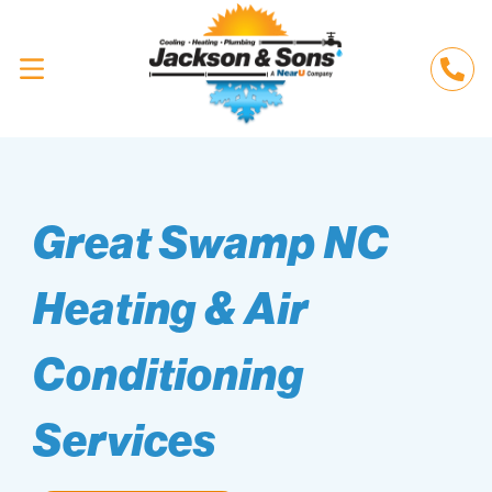
Great Swamp NC
Heating & Air
Conditioning
Services