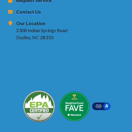
Request Service
Contact Us
Our Location
2308 Indian Springs Road
Dudley, NC 28333