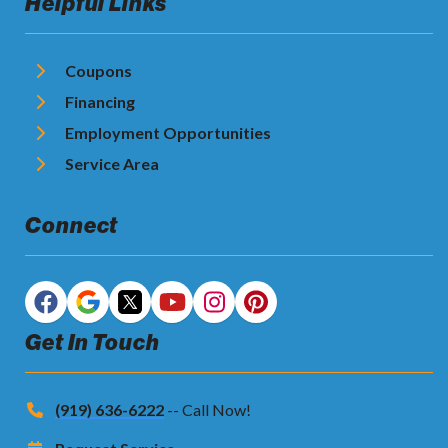
Helpful Links
Coupons
Financing
Employment Opportunities
Service Area
Connect
Get In Touch
(919) 636-6222
-- Call Now!