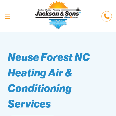
Neuse Forest NC
Heating Air &
Conditioning
Services