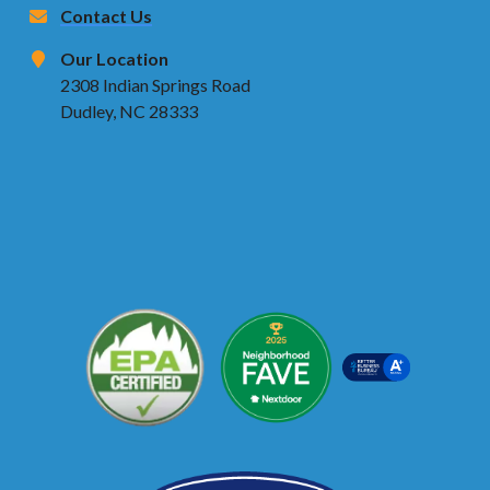
Contact Us
Our Location
2308 Indian Springs Road
Dudley, NC 28333