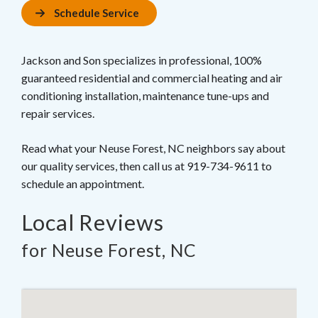
Schedule Service
Jackson and Son specializes in professional, 100%
guaranteed residential and commercial heating and air
conditioning installation, maintenance tune-ups and
repair services.
Read what your Neuse Forest, NC neighbors say about
our quality services, then call us at 919-734-9611 to
schedule an appointment.
Local Reviews
for Neuse Forest, NC