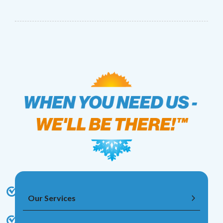
Our Services