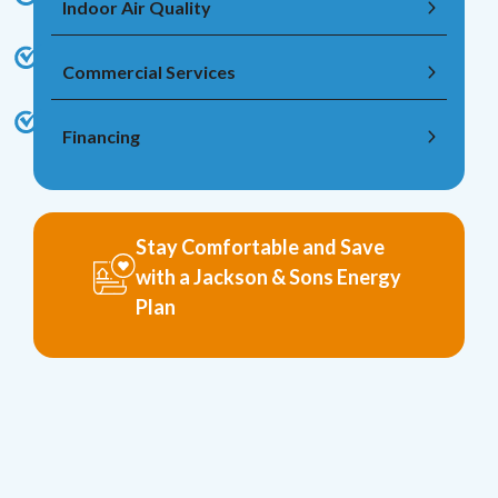
Indoor Air Quality
Commercial Services
Financing
Stay Comfortable and Save
with a Jackson & Sons Energy
Plan