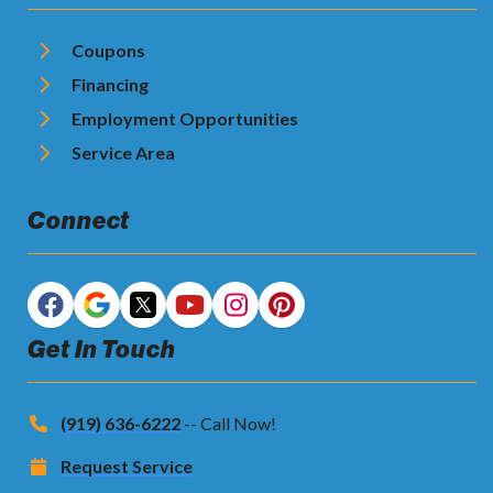
Coupons
Financing
Employment Opportunities
Service Area
Connect
Get In Touch
(919) 636-6222
-- Call Now!
Request Service