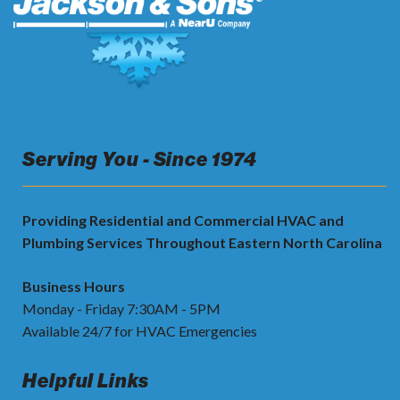
Serving You - Since 1974
Providing Residential and Commercial HVAC and
Plumbing Services Throughout Eastern North Carolina
Business Hours
Monday - Friday 7:30AM - 5PM
Available 24/7 for HVAC Emergencies
Helpful Links