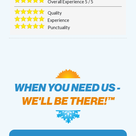
Overall Experience
5
/
5
Quality
Experience
Punctuality