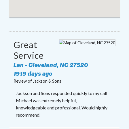
Great
Service
Len
-
Cleveland
,
NC
27520
1919 days ago
Review of
Jackson & Sons
Jackson and Sons responded quickly to my call
Michael was extremely helpful,
knowledgeable,and professional. Would highly
recommend.