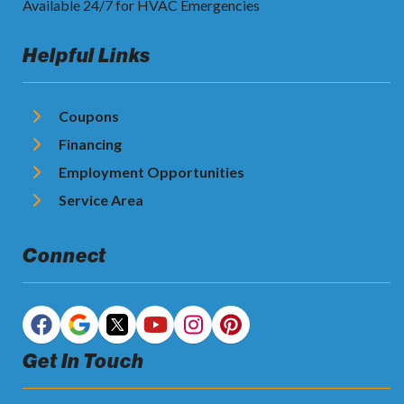
Available 24/7 for HVAC Emergencies
Helpful Links
Coupons
Financing
Employment Opportunities
Service Area
Connect
Get In Touch