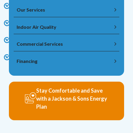
Our Services
Indoor Air Quality
Commercial Services
Financing
Stay Comfortable and Save
with a Jackson & Sons Energy
Plan