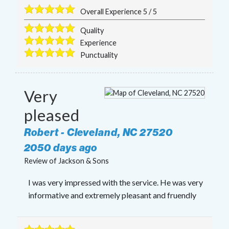
Overall Experience
5
/
5
Quality
Experience
Punctuality
Very
pleased
Robert
-
Cleveland
,
NC
27520
2050 days ago
Review of
Jackson & Sons
I was very impressed with the service. He was very
informative and extremely pleasant and fruendly