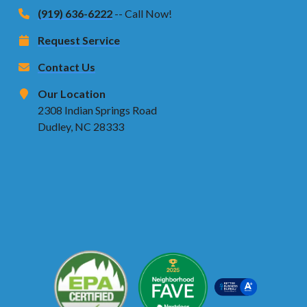
(919) 636-6222
-- Call Now!
Request Service
Contact Us
Our Location
2308 Indian Springs Road
Dudley, NC 28333