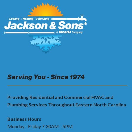
Serving You - Since 1974
Providing Residential and Commercial HVAC and
Plumbing Services Throughout Eastern North Carolina
Business Hours
Monday - Friday 7:30AM - 5PM