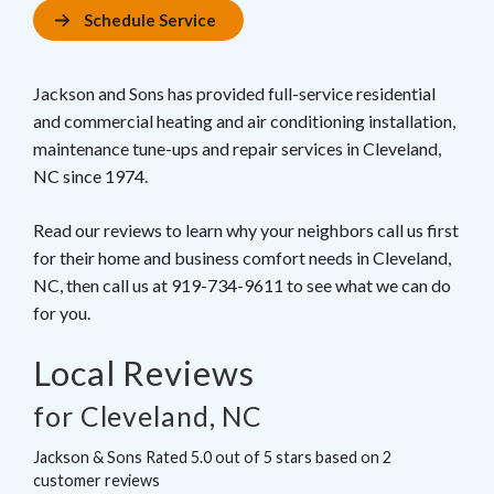
Schedule Service
Jackson and Sons has provided full-service residential
and commercial heating and air conditioning installation,
maintenance tune-ups and repair services in Cleveland,
NC since 1974.
Read our reviews to learn why your neighbors call us first
for their home and business comfort needs in Cleveland,
NC, then call us at 919-734-9611 to see what we can do
for you.
Local Reviews
for Cleveland, NC
Jackson & Sons
Rated
5.0
out of 5 stars based on
2
customer reviews