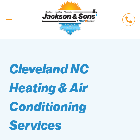
Cleveland NC
Heating & Air
Conditioning
Services