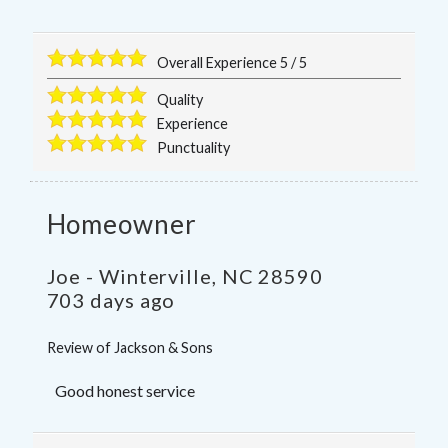
Overall Experience
5
/
5
Quality
Experience
Punctuality
Homeowner
Joe
-
Winterville
,
NC
28590
703 days ago
Review of
Jackson & Sons
Good honest service