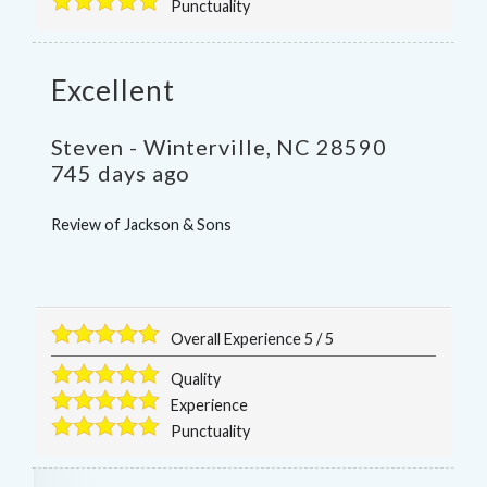
Punctuality
Excellent
Steven
-
Winterville
,
NC
28590
745 days ago
Review of
Jackson & Sons
Overall Experience
5
/
5
Quality
Experience
Punctuality