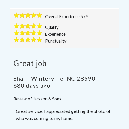
Overall Experience
5
/
5
Quality
Experience
Punctuality
Great job!
Shar
-
Winterville
,
NC
28590
680 days ago
Review of
Jackson & Sons
Great service. I appreciated getting the photo of
who was coming to my home.