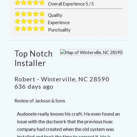
Overall Experience
5
/
5
Quality
Experience
Punctuality
Top Notch
Installer
Robert
-
Winterville
,
NC
28590
636 days ago
Review of
Jackson & Sons
Audonele really knows his craft. He even found an
issue with the ductwork that the previous hvac
company had created when the old system was
installed and took the time to correct it. He is