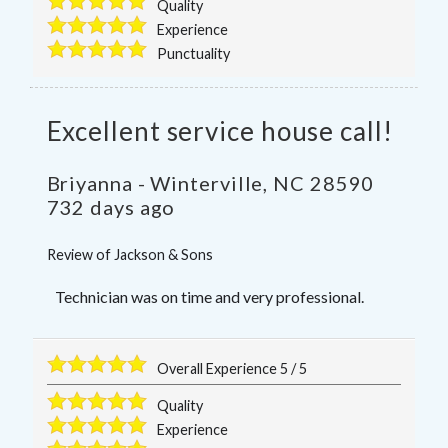
Quality
Experience
Punctuality
Excellent service house call!
Briyanna
-
Winterville
,
NC
28590
732 days ago
Review of
Jackson & Sons
Technician was on time and very professional.
Overall Experience
5
/
5
Quality
Experience