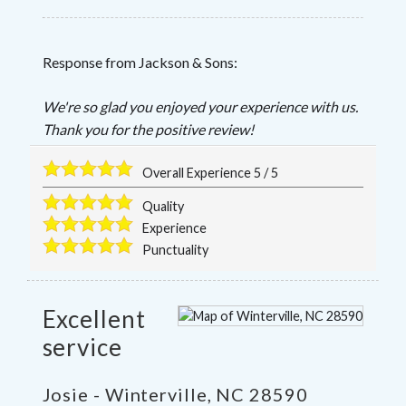
Response from Jackson & Sons:
We're so glad you enjoyed your experience with us.
Thank you for the positive review!
Overall Experience
5
/
5
Quality
Experience
Punctuality
Excellent
service
Josie
-
Winterville
,
NC
28590