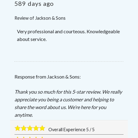
589 days ago
Review of
Jackson & Sons
Very professional and courteous. Knowledgeable
about service.
Response from Jackson & Sons:
Thank you so much for this 5-star review. We really
appreciate you being a customer and helping to
share the word about us. We’re here for you
anytime.
Overall Experience
5
/
5