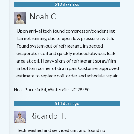
510 days ago
Noah C.
Upon arrival tech found compressor/condensing
fan not running due to open low pressure switch.
Found system out of refrigerant, inspected
evaporator coil and quickly noticed obvious leak
area at coil. Heavy signs of refrigerant spray/film
in bottom corner of drain pan. Customer approved
estimate to replace coil, order and schedule repair.
Near
Pocosin Rd,
Winterville
,
NC
28590
514 days ago
Ricardo T.
Tech washed and serviced unit and found no