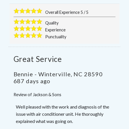
Overall Experience
5
/
5
Quality
Experience
Punctuality
Great Service
Bennie
-
Winterville
,
NC
28590
687 days ago
Review of
Jackson & Sons
Well pleased with the work and diagnosis of the
issue with air conditioner unit. He thoroughly
explained what was going on.