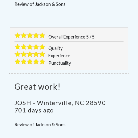
Review of
Jackson & Sons
Overall Experience
5
/
5
Quality
Experience
Punctuality
Great work!
JOSH
-
Winterville
,
NC
28590
701 days ago
Review of
Jackson & Sons