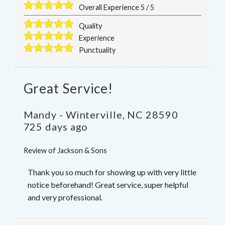
Overall Experience
5
/
5
Quality
Experience
Punctuality
Great Service!
Mandy
-
Winterville
,
NC
28590
725 days ago
Review of
Jackson & Sons
Thank you so much for showing up with very little
notice beforehand! Great service, super helpful
and very professional.