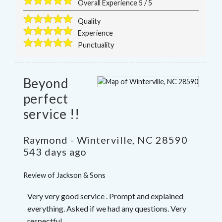
Overall Experience
5
/
5
Quality
Experience
Punctuality
Beyond
perfect
service !!
Raymond
-
Winterville
,
NC
28590
543 days ago
Review of
Jackson & Sons
Very very good service . Prompt and explained
everything. Asked if we had any questions. Very
respectful .