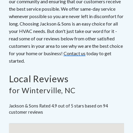
our community and ensuring that our customers receive
the best service possible. We offer same-day service
whenever possible so you are never left in discomfort for
long. Choosing Jackson & Sons is an easy choice for all
your HVAC needs. But don't just take our word for it -
read some of our reviews below from other satisfied
customers in your area to see why we are the best choice
for your home or business!
Contact us
today to get
started.
Local Reviews
for Winterville, NC
Jackson & Sons
Rated
4.9
out of 5 stars based on
94
customer reviews