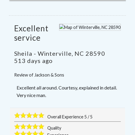
Excellent
service
Sheila
-
Winterville
,
NC
28590
513 days ago
Review of
Jackson & Sons
Excellent all around. Courtesy, explained in detail.
Very nice man.
Overall Experience
5
/
5
Quality