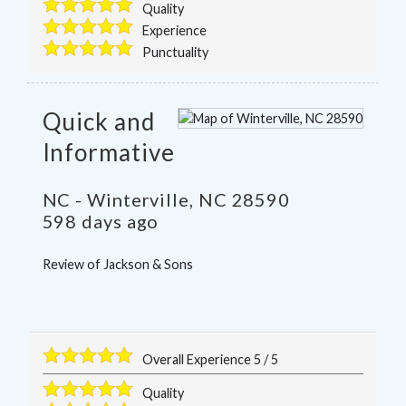
Quality
Experience
Punctuality
Quick and
Informative
NC
-
Winterville
,
NC
28590
598 days ago
Review of
Jackson & Sons
Overall Experience
5
/
5
Quality