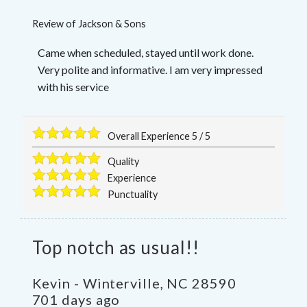
Review of
Jackson & Sons
Came when scheduled, stayed until work done.
Very polite and informative. I am very impressed
with his service
Overall Experience
5
/
5
Quality
Experience
Punctuality
Top notch as usual!!
Kevin
-
Winterville
,
NC
28590
701 days ago