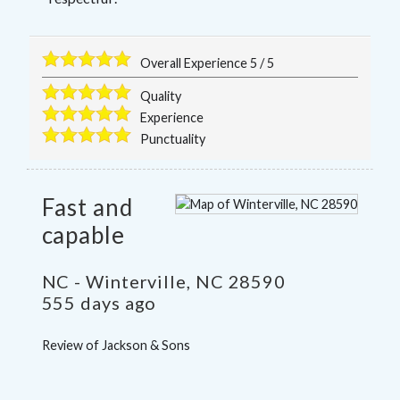
Overall Experience
5
/
5
Quality
Experience
Punctuality
Fast and
capable
NC
-
Winterville
,
NC
28590
555 days ago
Review of
Jackson & Sons