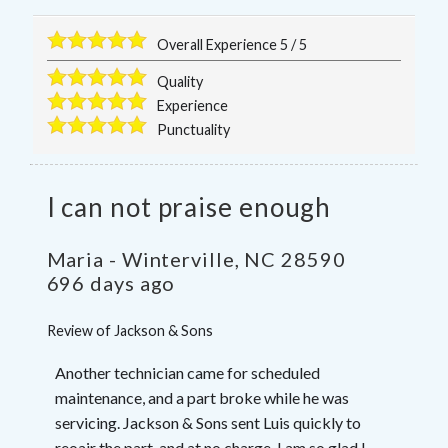
Overall Experience
5
/
5
Quality
Experience
Punctuality
I can not praise enough
Maria
-
Winterville
,
NC
28590
696 days ago
Review of
Jackson & Sons
Another technician came for scheduled
maintenance, and a part broke while he was
servicing. Jackson & Sons sent Luis quickly to
reoair the part, and at no charge. I am so glad I