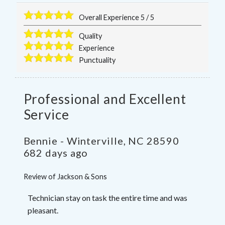
Overall Experience
5
/
5
Quality
Experience
Punctuality
Professional and Excellent
Service
Bennie
-
Winterville
,
NC
28590
682 days ago
Review of
Jackson & Sons
Technician stay on task the entire time and was
pleasant.