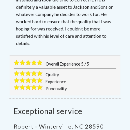
definitely a valuable asset to Jackson and Sons or
whatever company he decides to work for. He
worked hard to ensure that the quality that I was
hoping for was received. I couldn’t be more
satisfied with his level of care and attention to
details.
Overall Experience
5
/
5
Quality
Experience
Punctuality
Exceptional service
Robert
-
Winterville
,
NC
28590