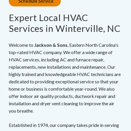
Schedule Service
Expert Local HVAC
Services in Winterville, NC
Welcome to
Jackson & Sons
, Eastern North Carolina's
top-rated HVAC company. We offer a wide range of
HVAC services, including AC and furnace repair,
replacements, new installations and maintenance. Our
highly trained and knowledgeable HVAC technicians are
dedicated to providing exceptional service so that your
home or business is comfortable year-round. We also
offer indoor air quality products, ductwork repair and
installation and dryer vent cleaning to improve the air
you breathe.
Established in 1974, our company takes pride in serving