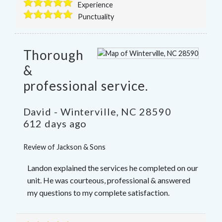
Experience
Punctuality
Thorough
&
professional service.
David
-
Winterville
,
NC
28590
612 days ago
Review of
Jackson & Sons
Landon explained the services he completed on our
unit. He was courteous, professional & answered
my questions to my complete satisfaction.