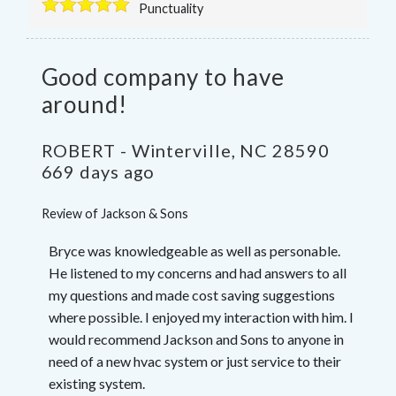
Punctuality
Good company to have
around!
ROBERT
-
Winterville
,
NC
28590
669 days ago
Review of
Jackson & Sons
Bryce was knowledgeable as well as personable.
He listened to my concerns and had answers to all
my questions and made cost saving suggestions
where possible. I enjoyed my interaction with him. I
would recommend Jackson and Sons to anyone in
need of a new hvac system or just service to their
existing system.