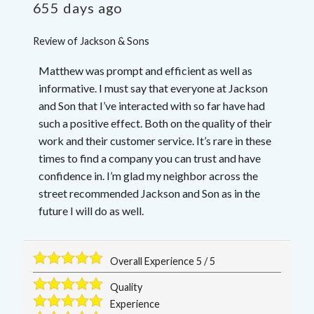
655 days ago
Review of
Jackson & Sons
Matthew was prompt and efficient as well as
informative. I must say that everyone at Jackson
and Son that I’ve interacted with so far have had
such a positive effect. Both on the quality of their
work and their customer service. It’s rare in these
times to find a company you can trust and have
confidence in. I’m glad my neighbor across the
street recommended Jackson and Son as in the
future I will do as well.
Overall Experience
5
/
5
Quality
Experience