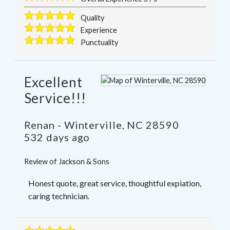
Quality
Experience
Punctuality
Excellent
Service!!!
Renan
-
Winterville
,
NC
28590
532 days ago
Review of
Jackson & Sons
Honest quote, great service, thoughtful expiation,
caring technician.