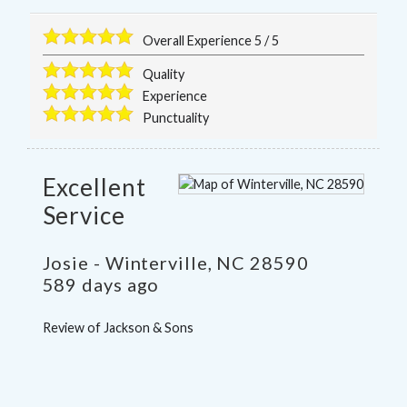
Overall Experience
5
/
5
Quality
Experience
Punctuality
Excellent
Service
Josie
-
Winterville
,
NC
28590
589 days ago
Review of
Jackson & Sons