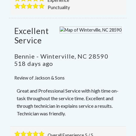
Experience
Punctuality
Excellent
Service
Bennie
-
Winterville
,
NC
28590
518 days ago
Review of
Jackson & Sons
Great and Professional Service with high time on-
task throughout the service time. Excellent and
through technician in explains service a results.
Technician was friendly.
Overall Experience
5
/
5