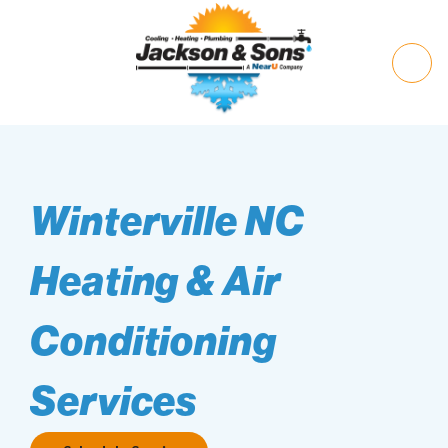
Winterville NC
Heating & Air
Conditioning
Services