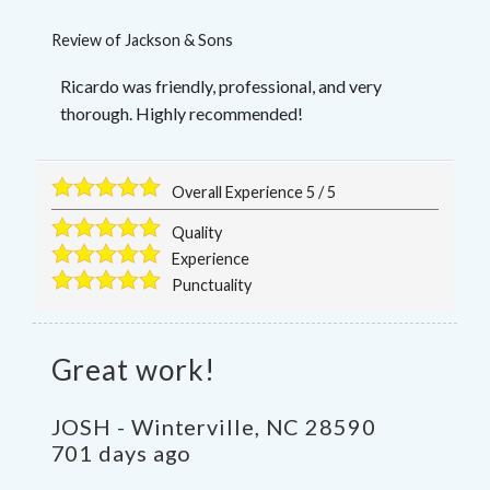
Review of
Jackson & Sons
Ricardo was friendly, professional, and very
thorough. Highly recommended!
Overall Experience
5
/
5
Quality
Experience
Punctuality
Great work!
JOSH
-
Winterville
,
NC
28590
701 days ago