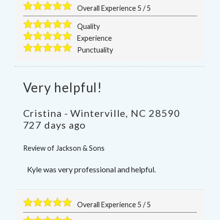
Overall Experience
5
/
5
Quality
Experience
Punctuality
Very helpful!
Cristina
-
Winterville
,
NC
28590
727 days ago
Review of
Jackson & Sons
Kyle was very professional and helpful.
Overall Experience
5
/
5