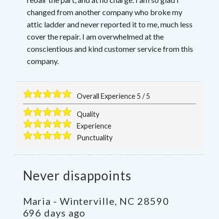
changed from another company who broke my
attic ladder and never reported it to me, much less
cover the repair. I am overwhelmed at the
conscientious and kind customer service from this
company.
Overall Experience
5
/
5
Quality
Experience
Punctuality
Never disappoints
Maria
-
Winterville
,
NC
28590
696 days ago