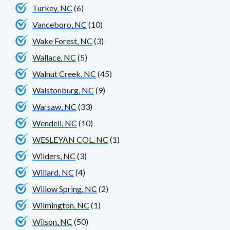
Turkey, NC
(6)
Vanceboro, NC
(10)
Wake Forest, NC
(3)
Wallace, NC
(5)
Walnut Creek, NC
(45)
Walstonburg, NC
(9)
Warsaw, NC
(33)
Wendell, NC
(10)
WESLEYAN COL, NC
(1)
Wilders, NC
(3)
Willard, NC
(4)
Willow Spring, NC
(2)
Wilmington, NC
(1)
Wilson, NC
(50)