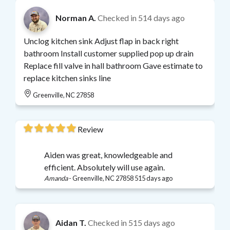
Norman A.
Checked in
514 days ago
Unclog kitchen sink Adjust flap in back right
bathroom Install customer supplied pop up drain
Replace fill valve in hall bathroom Gave estimate to
replace kitchen sinks line
Greenville, NC 27858
Review
Aiden was great, knowledgeable and
efficient. Absolutely will use again.
Amanda
-
Greenville, NC 27858
515 days ago
Aidan T.
Checked in
515 days ago