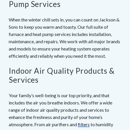
Pump Services
When the winter chill sets in, you can count on Jackson &
Sons to keep you warm and toasty. Our full suite of
furnace and heat pump services includes installation,
maintenance, and repairs. We work with all major brands
and models to ensure your heating system operates
efficiently and reliably when you need it the most.
Indoor Air Quality Products &
Services
Your family’s well-being is our top priority, and that
includes the air you breathe indoors. We offer a wide
range of indoor air quality products and services to
enhance the freshness and purity of your home’s
atmosphere. From air purifiers and
filters
to humidity