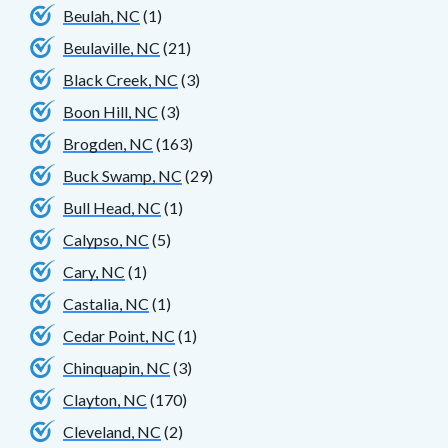
Beulah, NC
(1)
Beulaville, NC
(21)
Black Creek, NC
(3)
Boon Hill, NC
(3)
Brogden, NC
(163)
Buck Swamp, NC
(29)
Bull Head, NC
(1)
Calypso, NC
(5)
Cary, NC
(1)
Castalia, NC
(1)
Cedar Point, NC
(1)
Chinquapin, NC
(3)
Clayton, NC
(170)
Cleveland, NC
(2)