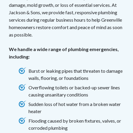
damage, mold growth, or loss of essential services.
At
Jackson & Sons, we provide fast, responsive plumbing
services during regular business hours to help Greenville
homeowners restore comfort and peace of mind as soon
as possible.
We handle a wide range of plumbing emergencies,
including:
Burst or leaking pipes that threaten to damage
walls, flooring, or foundations
Overflowing toilets or backed-up sewer lines
causing unsanitary conditions
Sudden loss of hot water from a broken water
heater
Flooding caused by broken fixtures, valves, or
corroded plumbing