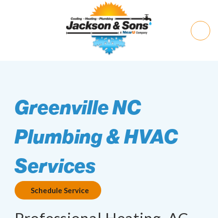
Greenville NC
Plumbing & HVAC
Services
Schedule Service