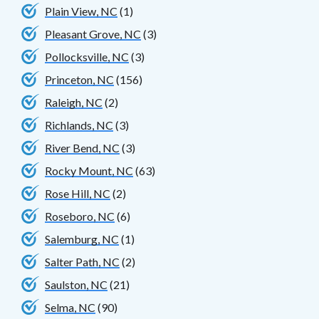
Plain View, NC
(1)
Pleasant Grove, NC
(3)
Pollocksville, NC
(3)
Princeton, NC
(156)
Raleigh, NC
(2)
Richlands, NC
(3)
River Bend, NC
(3)
Rocky Mount, NC
(63)
Rose Hill, NC
(2)
Roseboro, NC
(6)
Salemburg, NC
(1)
Salter Path, NC
(2)
Saulston, NC
(21)
Selma, NC
(90)