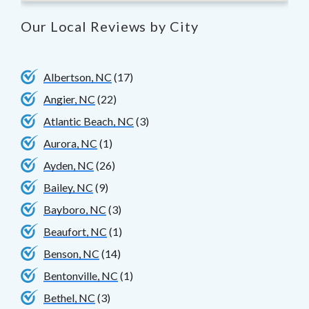
Our Local Reviews by City
Albertson, NC
(17)
Angier, NC
(22)
Atlantic Beach, NC
(3)
Aurora, NC
(1)
Ayden, NC
(26)
Bailey, NC
(9)
Bayboro, NC
(3)
Beaufort, NC
(1)
Benson, NC
(14)
Bentonville, NC
(1)
Bethel, NC
(3)