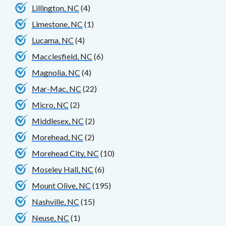
Lillington, NC
(4)
Limestone, NC
(1)
Lucama, NC
(4)
Macclesfield, NC
(6)
Magnolia, NC
(4)
Mar-Mac, NC
(22)
Micro, NC
(2)
Middlesex, NC
(2)
Morehead, NC
(2)
Morehead City, NC
(10)
Moseley Hall, NC
(6)
Mount Olive, NC
(195)
Nashville, NC
(15)
Neuse, NC
(1)