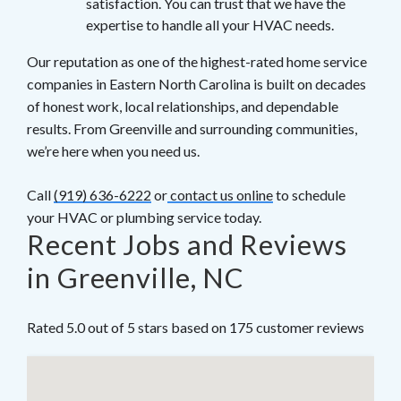
satisfaction. You can trust that we have the
expertise to handle all your HVAC needs.
Our reputation as one of the highest-rated home service
companies in Eastern North Carolina is built on decades
of honest work, local relationships, and dependable
results. From Greenville and surrounding communities,
we’re here when you need us.
Call
(919) 636-6222
or
contact us online
to schedule
your HVAC or plumbing service today.
Recent Jobs and Reviews
in Greenville, NC
Rated 5.0 out of 5 stars based on 175 customer reviews