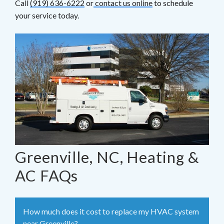
Call
(919) 636-6222
or
contact us online
to schedule
your service today.
Greenville, NC, Heating &
AC FAQs
How much does it cost to replace my HVAC system
near Greenville?