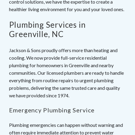
control solutions, we have the expertise to create a
healthier living environment for you and your loved ones.
Plumbing Services in
Greenville, NC
Jackson & Sons proudly offers more than heating and
cooling. We now provide full-service residential
plumbing for homeowners in Greenville and nearby
communities. Our licensed plumbers are ready to handle
everything from routine repairs to urgent plumbing
problems, delivering the same trusted care and quality
we have provided since 1974.
Emergency Plumbing Service
Plumbing emergencies can happen without warning and
often require immediate attention to prevent water