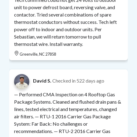
unit to power defrost board, reversing valve, and
contactor. Tried several combinations of spare
thermostat conductors without success. Tech left
power off to indoor and outdoor units. Per
Sebastian, we will return tomorrow to pull
thermostat wire. Install warranty.
Greenville, NC 27858
David S.
Checked in
522 days ago
— Performed CMA Inspection on 4 Rooftop Gas
Package Systems. Cleaned and flushed drain pans &
lines, tested electrical and temperatures, changed
air filters. — RTU-1 2016 Carrier Gas Package
System: Far Back: No challenges or
recommendations. — RTU-2 2016 Carrier Gas