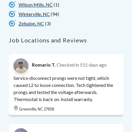
Wilson Mills, NC
(1)
Winterville, NC
(94)
Zebulon, NC
(3)
Job Locations and Reviews
Romario T.
Checked in
511 days ago
Service disconnect prongs were not tight, which
caused L2 to loose connection. Tech tightened the
prongs and tested the voltage afterwards.
Thermostat is back on. Install warranty.
Greenville, NC 27858