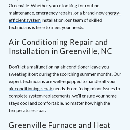
Greenville. Whether you’re looking for routine
their filters more frequently.</p>
breathing problems, is another sign. </strong>It
maintenance, emergency repairs, or a brand-new
energy-
may also be accompanied by watery eyes and nose
efficient system
installation, our team of skilled
and throat discomfort. These symptoms are also
technicians is here to meet your needs.
indicators of potential allergic responses.</li> <li>
<strong>Too much dust! Make it a point to keep the
Air Conditioning Repair and
dust buildup under control by cleaning on a regular
basis.</strong> Investing in a basic feather duster
Installation in Greenville, NC
and using it a few times each week will help keep
dust and debris out of your home's air.</li> </ol>
Don’t let a malfunctioning air conditioner leave you
sweating it out during the scorching summer months. Our
expert technicians are well-equipped to handle all your
air conditioning repair
needs. From fixing minor issues to
complete system replacements, we’ll ensure your home
stays cool and comfortable, no matter how high the
temperatures soar.
Greenville Furnace and Heat