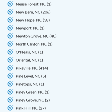
Neuse Forest, NC
(1)
New Bern, NC
(206)
New Hope, NC
(38)
Newport, NC
(1)
Newton Grove, NC
(40)
North Clinton, NC
(1)
O'Neals, NC
(1)
Oriental, NC
(1)
Pikeville, NC
(414)
Pine Level, NC
(5)
Pinetops, NC
(1)
Piney Green, NC
(1)
Piney Grove, NC
(2)
Pink Hill, NC
(27)