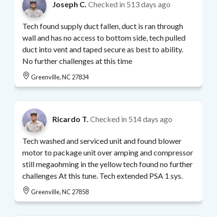
Joseph C.
Checked in
513 days ago
Tech found supply duct fallen, duct is ran through
wall and has no access to bottom side, tech pulled
duct into vent and taped secure as best to ability.
No further challenges at this time
Greenville, NC 27834
Ricardo T.
Checked in
514 days ago
Tech washed and serviced unit and found blower
motor to package unit over amping and compressor
still megaohming in the yellow tech found no further
challenges At this tune. Tech extended PSA 1 sys.
Greenville, NC 27858