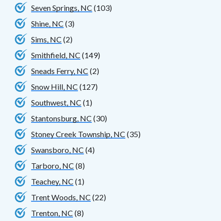
Seven Springs, NC
(103)
Shine, NC
(3)
Sims, NC
(2)
Smithfield, NC
(149)
Sneads Ferry, NC
(2)
Snow Hill, NC
(127)
Southwest, NC
(1)
Stantonsburg, NC
(30)
Stoney Creek Township, NC
(35)
Swansboro, NC
(4)
Tarboro, NC
(8)
Teachey, NC
(1)
Trent Woods, NC
(22)
Trenton, NC
(8)