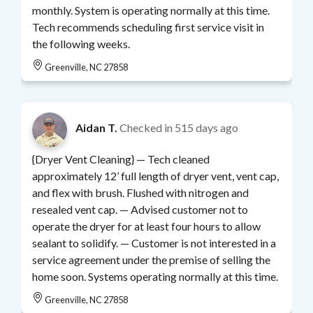
monthly. System is operating normally at this time.
Tech recommends scheduling first service visit in
the following weeks.
Greenville, NC 27858
Aidan T.
Checked in
515 days ago
{Dryer Vent Cleaning} — Tech cleaned
approximately 12’ full length of dryer vent, vent cap,
and flex with brush. Flushed with nitrogen and
resealed vent cap. — Advised customer not to
operate the dryer for at least four hours to allow
sealant to solidify. — Customer is not interested in a
service agreement under the premise of selling the
home soon. Systems operating normally at this time.
Greenville, NC 27858