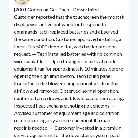
{2001 Goodman Gas Pack - Downstairs} —
Customer reported that the touchscreen thermostat
display was active but would not respond to
commands; tech replaced batteries and observed
the same condition. Customer approved installing a
Focus Pro 5000 thermostat, with backplate upon
request. — Tech installed batteries with no common
wire available. — Upon first ignition in heat mode,
equipment ran for approximately 10 minutes before
opening the high limit switch. Tech found panel
insulation in the blower compartment obstructing
airflow and removed. Observed normal operation,
confirmed amp draws and blower capacitor reading.
Inspected heat exchanger, noting no concerns. —
Advised customer of equipment age and condition,
recommending a system replacement if a major
repair is needed. — Customer invested in a premium
service agreement for the downstairs system, paid