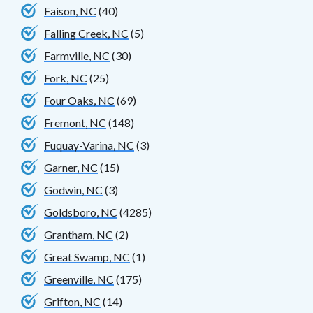
Faison, NC
(40)
Falling Creek, NC
(5)
Farmville, NC
(30)
Fork, NC
(25)
Four Oaks, NC
(69)
Fremont, NC
(148)
Fuquay-Varina, NC
(3)
Garner, NC
(15)
Godwin, NC
(3)
Goldsboro, NC
(4285)
Grantham, NC
(2)
Great Swamp, NC
(1)
Greenville, NC
(175)
Grifton, NC
(14)