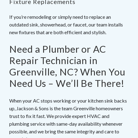
Fixture Replacements
If you’re remodeling or simply need to replace an
outdated sink, showerhead, or faucet, our team installs
new fixtures that are both efficient and stylish.
Need a Plumber or AC
Repair Technician in
Greenville, NC? When You
Need Us – We’ll Be There!
When your AC stops working or your kitchen sink backs
up, Jackson & Sons is the team Greenville homeowners
trust to fix it fast. We provide expert HVAC and
plumbing service with same-day availability whenever
possible, and we bring the same integrity and care to