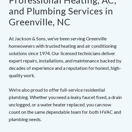
Professional Heating, AC,
and Plumbing Services in
Greenville, NC
At Jackson & Sons, we’ve been serving Greenville
homeowners with trusted heating and air conditioning
solutions since 1974. Our licensed technicians deliver
expert repairs, installations, and maintenance backed by
decades of experience and a reputation for honest, high-
quality work.
We’re also proud to offer full-service residential
plumbing. Whether you need a leaky faucet fixed, a drain
unclogged, or a water heater replaced, you can now
count on the same dependable team for both HVAC and
plumbing needs.