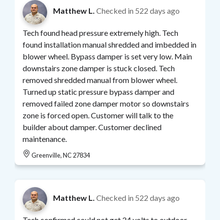
Matthew L.
Checked in
522 days ago
Tech found head pressure extremely high. Tech
found installation manual shredded and imbedded in
blower wheel. Bypass damper is set very low. Main
downstairs zone damper is stuck closed. Tech
removed shredded manual from blower wheel.
Turned up static pressure bypass damper and
removed failed zone damper motor so downstairs
zone is forced open. Customer will talk to the
builder about damper. Customer declined
maintenance.
Greenville, NC 27834
Matthew L.
Checked in
522 days ago
Tech confirmed could not get 24 volts to outdoor