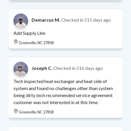
Demarcus M.
Checked in
515 days ago
Add Supply Line
Greenville, NC 27858
Joseph C.
Checked in
516 days ago
Tech inspected heat exchanger and heat side of
system and found no challenges other than system
being dirty tech recommended service agreement
customer was not interested in at this time.
Greenville, NC 27858