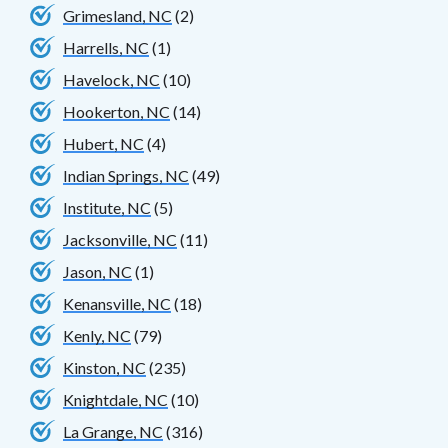
Grimesland, NC
(2)
Harrells, NC
(1)
Havelock, NC
(10)
Hookerton, NC
(14)
Hubert, NC
(4)
Indian Springs, NC
(49)
Institute, NC
(5)
Jacksonville, NC
(11)
Jason, NC
(1)
Kenansville, NC
(18)
Kenly, NC
(79)
Kinston, NC
(235)
Knightdale, NC
(10)
La Grange, NC
(316)