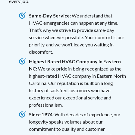
every job.
Same-Day Service:
We understand that
HVAC emergencies can happen at any time.
That’s why we strive to provide same-day
service whenever possible. Your comfort is our
priority, and we won’t leave you waiting in
discomfort.
Highest Rated HVAC Company in Eastern
NC:
We take pride in being recognized as the
highest-rated HVAC company in Eastern North
Carolina. Our reputation is built on a long
history of satisfied customers who have
experienced our exceptional service and
professionalism.
Since 1974:
With decades of experience, our
longevity speaks volumes about our
commitment to quality and customer