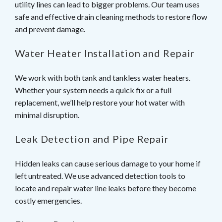
utility lines can lead to bigger problems. Our team uses
safe and effective drain cleaning methods to restore flow
and prevent damage.
Water Heater Installation and Repair
We work with both tank and tankless water heaters.
Whether your system needs a quick fix or a full
replacement, we’ll help restore your hot water with
minimal disruption.
Leak Detection and Pipe Repair
Hidden leaks can cause serious damage to your home if
left untreated. We use advanced detection tools to
locate and repair water line leaks before they become
costly emergencies.