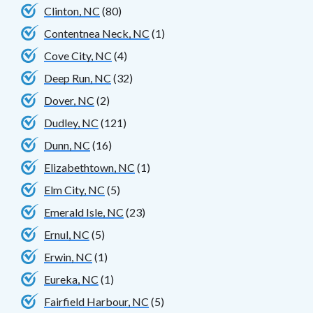
Clinton, NC
(80)
Contentnea Neck, NC
(1)
Cove City, NC
(4)
Deep Run, NC
(32)
Dover, NC
(2)
Dudley, NC
(121)
Dunn, NC
(16)
Elizabethtown, NC
(1)
Elm City, NC
(5)
Emerald Isle, NC
(23)
Ernul, NC
(5)
Erwin, NC
(1)
Eureka, NC
(1)
Fairfield Harbour, NC
(5)