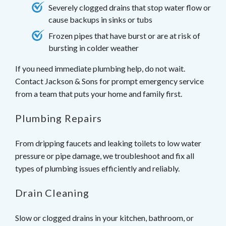
Severely clogged drains that stop water flow or
cause backups in sinks or tubs
Frozen pipes that have burst or are at risk of
bursting in colder weather
If you need immediate plumbing help, do not wait.
Contact Jackson & Sons for prompt emergency service
from a team that puts your home and family first.
Plumbing Repairs
From dripping faucets and leaking toilets to low water
pressure or pipe damage, we troubleshoot and fix all
types of plumbing issues efficiently and reliably.
Drain Cleaning
Slow or clogged drains in your kitchen, bathroom, or